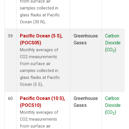
from surface air
samples collected in
glass flasks at Pacific
Ocean (30 N), .
Pacific Ocean (5 S),
Greenhouse
Carbon
59
(POCS05)
Gases
Dioxide
(CO
)
Monthly averages of
2
CO2 measurements
from surface air
samples collected in
glass flasks at Pacific
Ocean (5 S), .
Pacific Ocean (10 S),
Greenhouse
Carbon
60
(POCS10)
Gases
Dioxide
(CO
)
Monthly averages of
2
CO2 measurements
from surface air