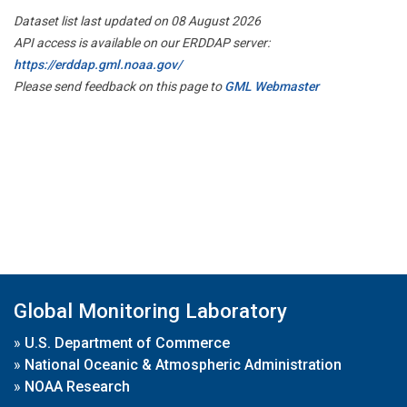
Dataset list last updated on 08 August 2026
API access is available on our ERDDAP server:
https://erddap.gml.noaa.gov/
Please send feedback on this page to
GML Webmaster
Global Monitoring Laboratory
»
U.S. Department of Commerce
»
National Oceanic & Atmospheric Administration
»
NOAA Research