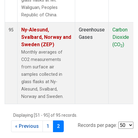
glass flasks at Mt.
Waliguan, Peoples
Republic of China.
Ny-Alesund,
Greenhouse
Carbon
95
Svalbard, Norway and
Gases
Dioxide
Sweden (ZEP)
(CO
)
2
Monthly averages of
CO2 measurements
from surface air
samples collected in
glass flasks at Ny-
Alesund, Svalbard,
Norway and Sweden.
Displaying [51 - 95] of 95 records.
Records per page:
« Previous
1
2