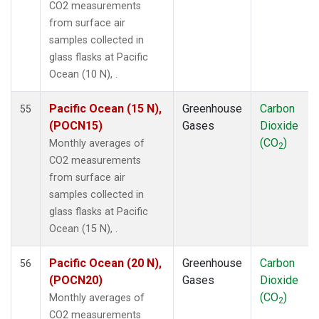
CO2 measurements
POCS05
(1)
from surface air
POCS10
(1)
samples collected in
POCS15
(1)
glass flasks at Pacific
POCS20
(1)
Ocean (10 N), .
POCS25
(1)
POCS30
(1)
Pacific Ocean (15 N),
Greenhouse
Carbon
55
POCS35
(1)
(POCN15)
Gases
Dioxide
PSA
(1)
(CO
)
Monthly averages of
2
PTA
(1)
CO2 measurements
RPB
(1)
from surface air
SCSN03
(1)
samples collected in
SCSN06
(1)
glass flasks at Pacific
SCSN09
(1)
Ocean (15 N), .
SCSN12
(1)
SCSN15
(1)
Pacific Ocean (20 N),
Greenhouse
Carbon
56
SCSN18
(1)
(POCN20)
Gases
Dioxide
SCSN21
(1)
(CO
)
Monthly averages of
2
SDZ
(1)
CO2 measurements