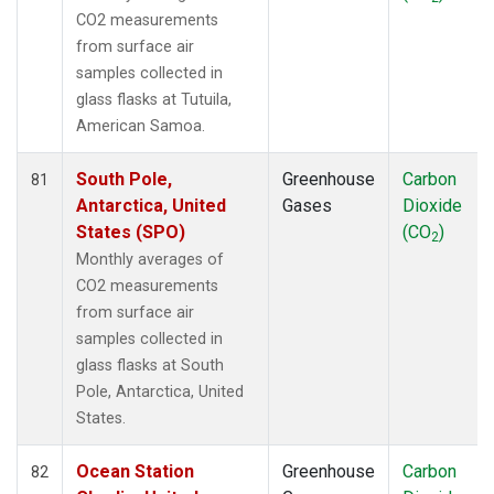
CO2 measurements
from surface air
samples collected in
glass flasks at Tutuila,
American Samoa.
South Pole,
Greenhouse
Carbon
81
Antarctica, United
Gases
Dioxide
States (SPO)
(CO
)
2
Monthly averages of
CO2 measurements
from surface air
samples collected in
glass flasks at South
Pole, Antarctica, United
States.
Ocean Station
Greenhouse
Carbon
82