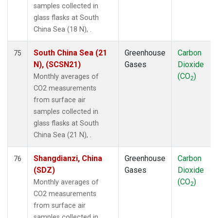
samples collected in
glass flasks at South
China Sea (18 N), .
South China Sea (21
Greenhouse
Carbon
75
N), (SCSN21)
Gases
Dioxide
(CO
)
Monthly averages of
2
CO2 measurements
from surface air
samples collected in
glass flasks at South
China Sea (21 N), .
Shangdianzi, China
Greenhouse
Carbon
76
(SDZ)
Gases
Dioxide
(CO
)
Monthly averages of
2
CO2 measurements
from surface air
samples collected in