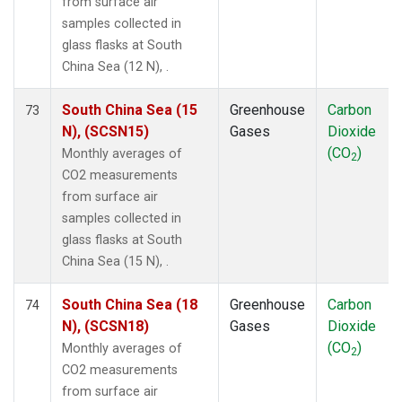
from surface air
samples collected in
glass flasks at South
China Sea (12 N), .
South China Sea (15
Greenhouse
Carbon
73
N), (SCSN15)
Gases
Dioxide
(CO
)
Monthly averages of
2
CO2 measurements
from surface air
samples collected in
glass flasks at South
China Sea (15 N), .
South China Sea (18
Greenhouse
Carbon
74
N), (SCSN18)
Gases
Dioxide
(CO
)
Monthly averages of
2
CO2 measurements
from surface air