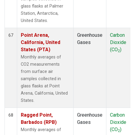
glass flasks at Palmer
Station, Antarctica,
United States.
Point Arena,
Greenhouse
Carbon
67
California, United
Gases
Dioxide
States (PTA)
(CO
)
2
Monthly averages of
CO2 measurements
from surface air
samples collected in
glass flasks at Point
Arena, California, United
States.
Ragged Point,
Greenhouse
Carbon
68
Barbados (RPB)
Gases
Dioxide
(CO
)
Monthly averages of
2