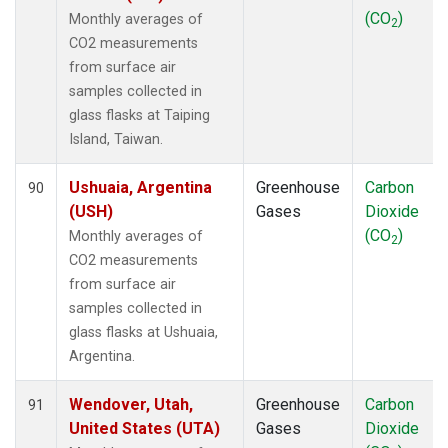
(CO
)
Monthly averages of
2
CO2 measurements
from surface air
samples collected in
glass flasks at Taiping
Island, Taiwan.
Ushuaia, Argentina
Greenhouse
Carbon
90
(USH)
Gases
Dioxide
(CO
)
Monthly averages of
2
CO2 measurements
from surface air
samples collected in
glass flasks at Ushuaia,
Argentina.
Wendover, Utah,
Greenhouse
Carbon
91
United States (UTA)
Gases
Dioxide