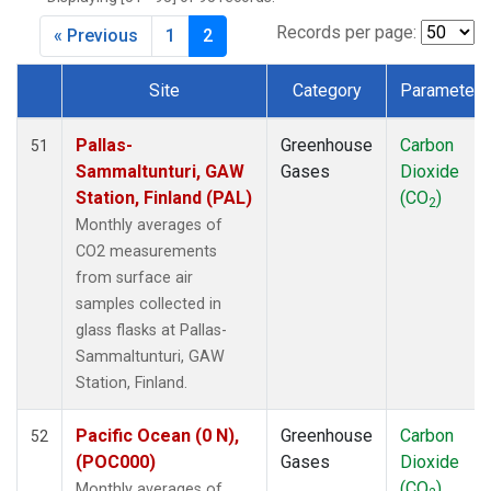
CPT
(1)
CRZ
(1)
Records per page:
« Previous
1
2
DRP
(1)
DSI
(1)
Site
Category
Parameter
EIC
(1)
Dataset Number
GMI
(1)
Pallas-
Greenhouse
Carbon
51
GOZ
(1)
Sammaltunturi, GAW
Gases
Dioxide
HBA
(1)
Station, Finland (PAL)
(CO
)
2
HPB
(1)
Monthly averages of
HUN
(1)
CO2 measurements
ICE
(1)
from surface air
IZO
(1)
samples collected in
KEY
(1)
glass flasks at Pallas-
KUM
(1)
Sammaltunturi, GAW
KZD
(1)
Station, Finland.
KZM
(1)
LLB
(1)
Pacific Ocean (0 N),
Greenhouse
Carbon
52
LLN
(1)
(POC000)
Gases
Dioxide
LMP
(1)
(CO
)
Monthly averages of