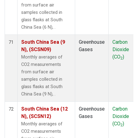
from surface air
samples collected in
glass flasks at South
China Sea (6 N), .
South China Sea (9
Greenhouse
Carbon
71
N), (SCSN09)
Gases
Dioxide
(CO
)
Monthly averages of
2
CO2 measurements
from surface air
samples collected in
glass flasks at South
China Sea (9 N), .
South China Sea (12
Greenhouse
Carbon
72
N), (SCSN12)
Gases
Dioxide
(CO
)
Monthly averages of
2
CO2 measurements