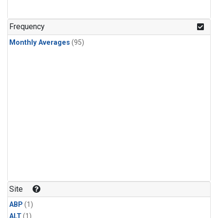
Frequency
Monthly Averages
(95)
Site
ABP
(1)
ALT
(1)