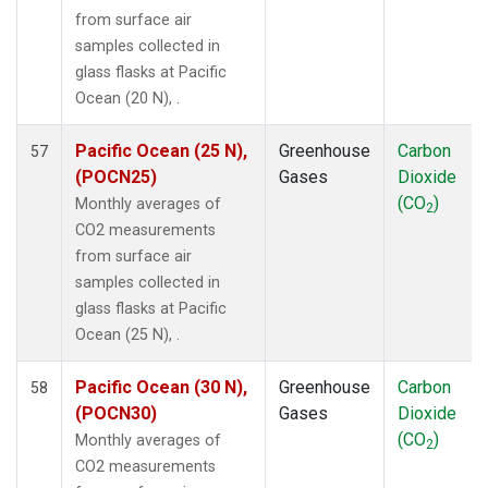
SEY
(1)
from surface air
SGP
(1)
samples collected in
SHM
(1)
glass flasks at Pacific
SMO
(1)
Ocean (20 N), .
SPO
(1)
STC
(1)
Pacific Ocean (25 N),
Greenhouse
Carbon
57
STM
(1)
(POCN25)
Gases
Dioxide
SUM
(1)
(CO
)
Monthly averages of
2
SYO
(1)
CO2 measurements
TAP
(1)
from surface air
THD
(1)
samples collected in
TIK
(1)
glass flasks at Pacific
TPI
(1)
Ocean (25 N), .
USH
(1)
UTA
(1)
Pacific Ocean (30 N),
Greenhouse
Carbon
58
UUM
(1)
(POCN30)
Gases
Dioxide
WIS
(1)
(CO
)
Monthly averages of
2
WLG
(1)
CO2 measurements
ZEP
(1)