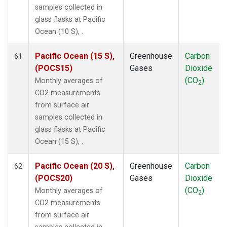
samples collected in
glass flasks at Pacific
Ocean (10 S), .
Pacific Ocean (15 S),
Greenhouse
Carbon
61
(POCS15)
Gases
Dioxide
(CO
)
Monthly averages of
2
CO2 measurements
from surface air
samples collected in
glass flasks at Pacific
Ocean (15 S), .
Pacific Ocean (20 S),
Greenhouse
Carbon
62
(POCS20)
Gases
Dioxide
(CO
)
Monthly averages of
2
CO2 measurements
from surface air