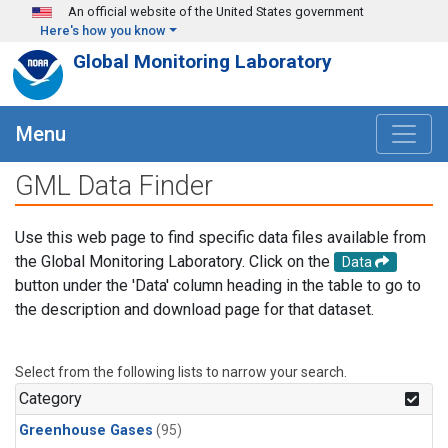
Skip to main content
An official website of the United States government
Here's how you know
Global Monitoring Laboratory
Menu
GML Data Finder
Use this web page to find specific data files available from
the Global Monitoring Laboratory. Click on the
Data
button under the 'Data' column heading in the table to go to
the description and download page for that dataset.
Select from the following lists to narrow your search.
Category
Greenhouse Gases
(95)