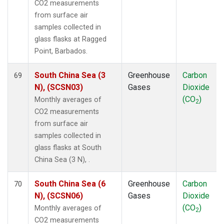
CO2 measurements
from surface air
samples collected in
glass flasks at Ragged
Point, Barbados.
South China Sea (3
Greenhouse
Carbon
69
N), (SCSN03)
Gases
Dioxide
(CO
)
Monthly averages of
2
CO2 measurements
from surface air
samples collected in
glass flasks at South
China Sea (3 N), .
South China Sea (6
Greenhouse
Carbon
70
N), (SCSN06)
Gases
Dioxide
(CO
)
Monthly averages of
2
CO2 measurements