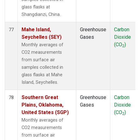
glass flasks at
Shangdianzi, China.
Mahe Island,
Greenhouse
Carbon
77
Seychelles (SEY)
Gases
Dioxide
(CO
)
Monthly averages of
2
CO2 measurements
from surface air
samples collected in
glass flasks at Mahe
Island, Seychelles.
Southern Great
Greenhouse
Carbon
78
Plains, Oklahoma,
Gases
Dioxide
United States (SGP)
(CO
)
2
Monthly averages of
CO2 measurements
from surface air