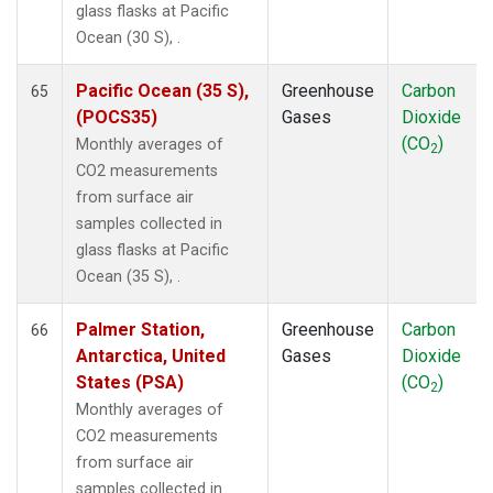
glass flasks at Pacific
Ocean (30 S), .
Pacific Ocean (35 S),
Greenhouse
Carbon
65
(POCS35)
Gases
Dioxide
(CO
)
Monthly averages of
2
CO2 measurements
from surface air
samples collected in
glass flasks at Pacific
Ocean (35 S), .
Palmer Station,
Greenhouse
Carbon
66
Antarctica, United
Gases
Dioxide
States (PSA)
(CO
)
2
Monthly averages of
CO2 measurements
from surface air
samples collected in