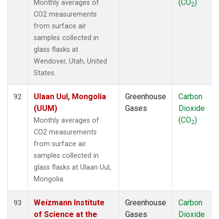
(CO
)
Monthly averages of
2
CO2 measurements
from surface air
samples collected in
glass flasks at
Wendover, Utah, United
States.
Ulaan Uul, Mongolia
Greenhouse
Carbon
92
(UUM)
Gases
Dioxide
(CO
)
Monthly averages of
2
CO2 measurements
from surface air
samples collected in
glass flasks at Ulaan Uul,
Mongolia.
Weizmann Institute
Greenhouse
Carbon
93
of Science at the
Gases
Dioxide