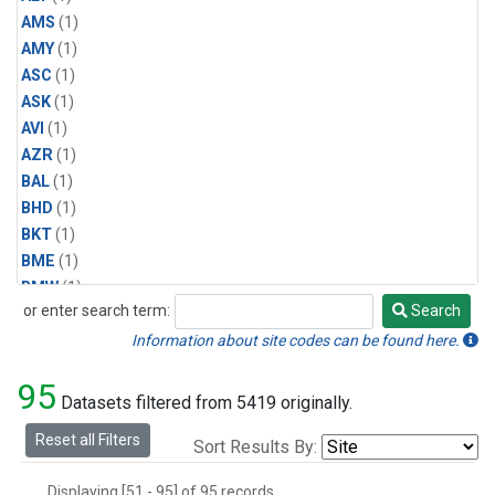
AMS
(1)
AMY
(1)
ASC
(1)
ASK
(1)
AVI
(1)
AZR
(1)
BAL
(1)
BHD
(1)
BKT
(1)
BME
(1)
BMW
(1)
or enter search term:
Search
BRW
(1)
Search
BSC
(1)
Information about site codes can be found here.
CBA
(1)
95
CGO
(1)
Datasets filtered from 5419 originally.
CHR
(1)
Reset all Filters
Sort Results By:
CIB
(1)
CMO
(1)
Displaying [51 - 95] of 95 records.