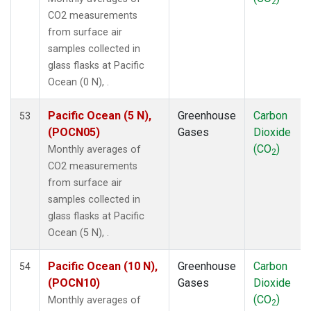
2
MBC
(1)
CO2 measurements
MEX
(1)
from surface air
MHD
(1)
samples collected in
MID
(1)
glass flasks at Pacific
MKN
(1)
Ocean (0 N), .
MLO
(1)
NAT
(1)
Pacific Ocean (5 N),
Greenhouse
Carbon
53
NMB
(1)
(POCN05)
Gases
Dioxide
NWR
(1)
(CO
)
Monthly averages of
2
OPW
(1)
CO2 measurements
OXK
(1)
from surface air
PAL
(1)
samples collected in
POC000
(1)
glass flasks at Pacific
POCN05
(1)
Ocean (5 N), .
POCN10
(1)
POCN15
(1)
Pacific Ocean (10 N),
Greenhouse
Carbon
54
POCN20
(1)
(POCN10)
Gases
Dioxide
POCN25
(1)
(CO
)
Monthly averages of
2
POCN30
(1)