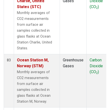
Charlie, United
Gases
Dioxide
States (STC)
(CO
)
2
Monthly averages of
CO2 measurements
from surface air
samples collected in
glass flasks at Ocean
Station Charlie, United
States.
Ocean Station M,
Greenhouse
Carbon
83
Norway (STM)
Gases
Dioxide
(CO
)
Monthly averages of
2
CO2 measurements
from surface air
samples collected in
glass flasks at Ocean
Station M, Norway.