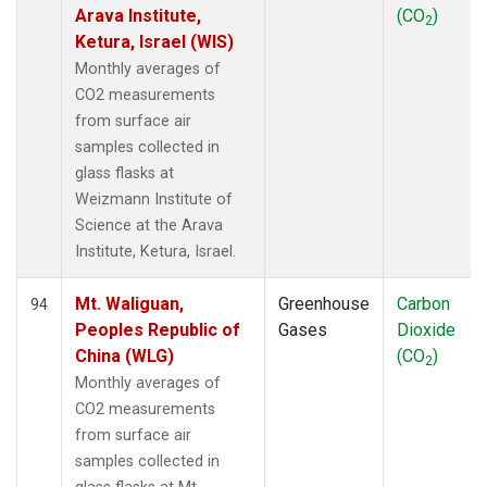
Arava Institute,
(CO
)
2
Ketura, Israel (WIS)
Monthly averages of
CO2 measurements
from surface air
samples collected in
glass flasks at
Weizmann Institute of
Science at the Arava
Institute, Ketura, Israel.
Mt. Waliguan,
Greenhouse
Carbon
94
Peoples Republic of
Gases
Dioxide
China (WLG)
(CO
)
2
Monthly averages of
CO2 measurements
from surface air
samples collected in