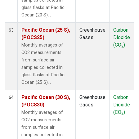
samples collected in
glass flasks at Pacific
Ocean (20 S), .
Pacific Ocean (25 S),
Greenhouse
Carbon
63
(POCS25)
Gases
Dioxide
(CO
)
Monthly averages of
2
CO2 measurements
from surface air
samples collected in
glass flasks at Pacific
Ocean (25 S), .
Pacific Ocean (30 S),
Greenhouse
Carbon
64
(POCS30)
Gases
Dioxide
(CO
)
Monthly averages of
2
CO2 measurements
from surface air
samples collected in