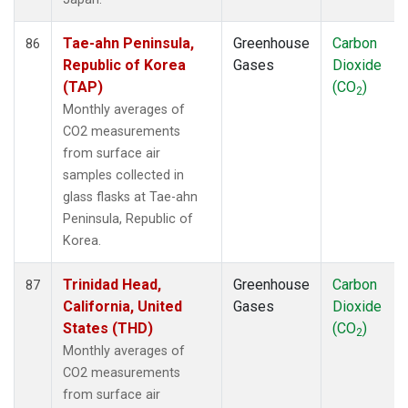
Tae-ahn Peninsula,
Greenhouse
Carbon
86
Republic of Korea
Gases
Dioxide
(TAP)
(CO
)
2
Monthly averages of
CO2 measurements
from surface air
samples collected in
glass flasks at Tae-ahn
Peninsula, Republic of
Korea.
Trinidad Head,
Greenhouse
Carbon
87
California, United
Gases
Dioxide
States (THD)
(CO
)
2
Monthly averages of
CO2 measurements
from surface air