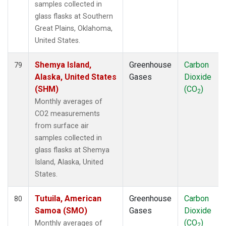
samples collected in
glass flasks at Southern
Great Plains, Oklahoma,
United States.
Shemya Island,
Greenhouse
Carbon
79
Alaska, United States
Gases
Dioxide
(SHM)
(CO
)
2
Monthly averages of
CO2 measurements
from surface air
samples collected in
glass flasks at Shemya
Island, Alaska, United
States.
Tutuila, American
Greenhouse
Carbon
80
Samoa (SMO)
Gases
Dioxide
(CO
)
Monthly averages of
2