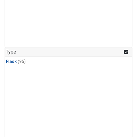
Type
Flask
(95)