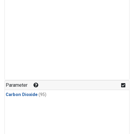
Parameter
Carbon Dioxide
(95)