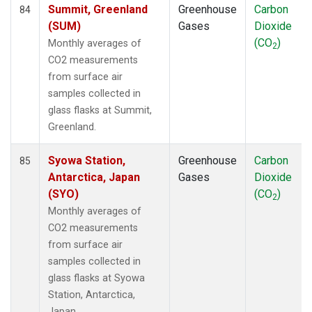
Summit, Greenland
Greenhouse
Carbon
84
(SUM)
Gases
Dioxide
(CO
)
Monthly averages of
2
CO2 measurements
from surface air
samples collected in
glass flasks at Summit,
Greenland.
Syowa Station,
Greenhouse
Carbon
85
Antarctica, Japan
Gases
Dioxide
(SYO)
(CO
)
2
Monthly averages of
CO2 measurements
from surface air
samples collected in
glass flasks at Syowa
Station, Antarctica,
Japan.