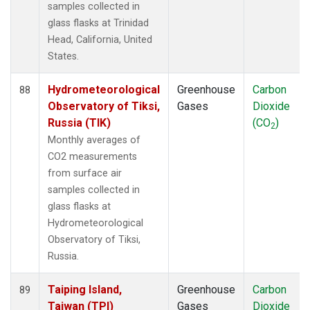
samples collected in
glass flasks at Trinidad
Head, California, United
States.
Hydrometeorological
Greenhouse
Carbon
88
Observatory of Tiksi,
Gases
Dioxide
Russia (TIK)
(CO
)
2
Monthly averages of
CO2 measurements
from surface air
samples collected in
glass flasks at
Hydrometeorological
Observatory of Tiksi,
Russia.
Taiping Island,
Greenhouse
Carbon
89
Taiwan (TPI)
Gases
Dioxide