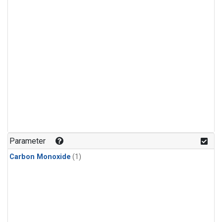
Parameter
Carbon Monoxide
(1)