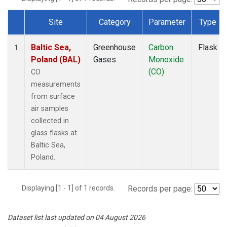
Site
Category
Parameter
Type
Dataset Number
Baltic Sea,
Greenhouse
Carbon
Flask
1
Poland (BAL)
Gases
Monoxide
(CO)
CO
measurements
from surface
air samples
collected in
glass flasks at
Baltic Sea,
Poland.
Displaying [1 - 1] of 1 records.
Records per page:
Dataset list last updated on 04 August 2026