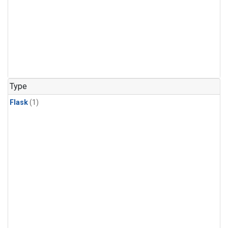
Type
Flask
(1)