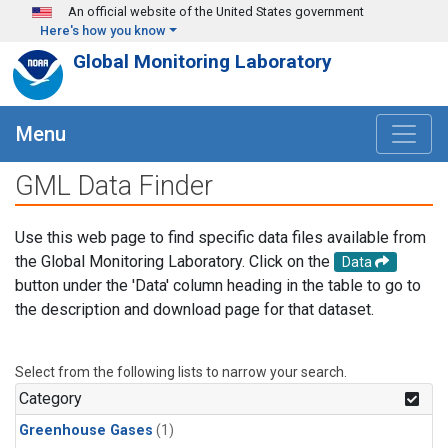
Skip to main content
An official website of the United States government
Here's how you know
Global Monitoring Laboratory
Menu
GML Data Finder
Use this web page to find specific data files available from
the Global Monitoring Laboratory. Click on the
Data
button under the 'Data' column heading in the table to go to
the description and download page for that dataset.
Select from the following lists to narrow your search.
Category
Greenhouse Gases
(1)