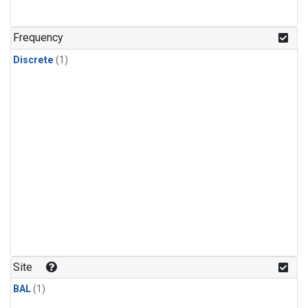
Frequency
Discrete
(1)
Site
BAL
(1)