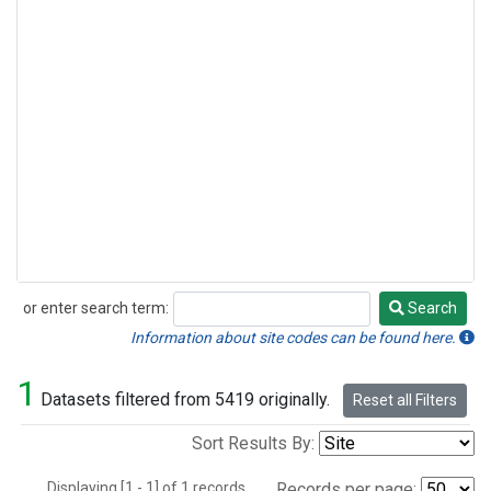
or enter search term:
Search
Search
Information about site codes can be found here.
1
Datasets filtered from 5419 originally.
Reset all Filters
Sort Results By:
Displaying [1 - 1] of 1 records.
Records per page: