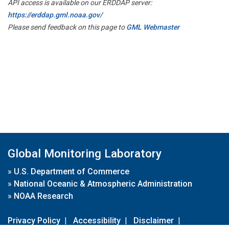
API access is available on our ERDDAP server:
https://erddap.gml.noaa.gov/
Please send feedback on this page to
GML Webmaster
Global Monitoring Laboratory
»
U.S. Department of Commerce
»
National Oceanic & Atmospheric Administration
»
NOAA Research
Privacy Policy
|
Accessibility
|
Disclaimer
|