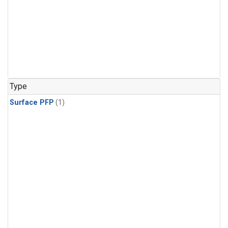
Type
Surface PFP
(1)