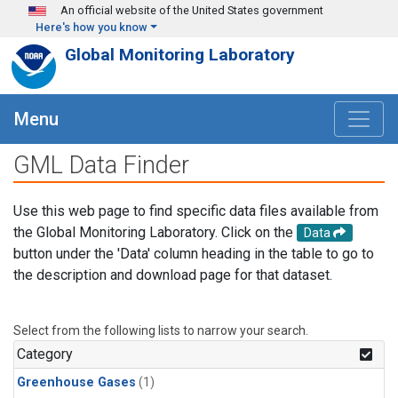
Skip to main content
An official website of the United States government
Here's how you know
Global Monitoring Laboratory
Menu
GML Data Finder
Use this web page to find specific data files available from
the Global Monitoring Laboratory. Click on the
Data
button under the 'Data' column heading in the table to go to
the description and download page for that dataset.
Select from the following lists to narrow your search.
Category
Greenhouse Gases
(1)