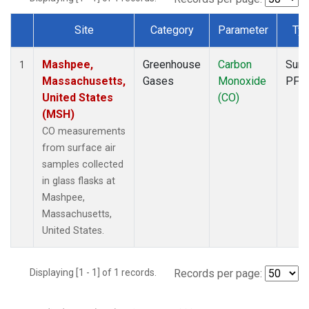
Site
Category
Parameter
Ty
Dataset Number
Mashpee,
Greenhouse
Carbon
Surf
1
Massachusetts,
Gases
Monoxide
PFP
United States
(CO)
(MSH)
CO measurements
from surface air
samples collected
in glass flasks at
Mashpee,
Massachusetts,
United States.
Displaying [1 - 1] of 1 records.
Records per page: