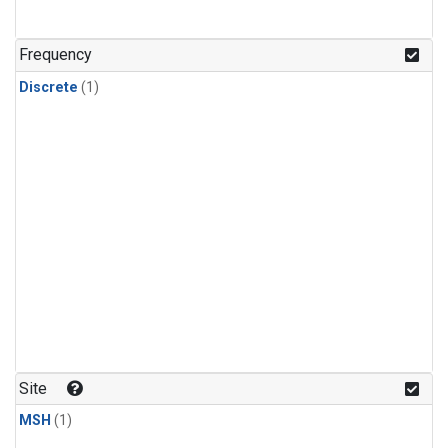
Frequency
Discrete
(1)
Site
MSH
(1)