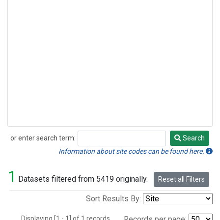
or enter search term:
Search
Search
Information about site codes can be found here.
1
Datasets filtered from 5419 originally.
Reset all Filters
Sort Results By:
Displaying [1 - 1] of 1 records.
Records per page: