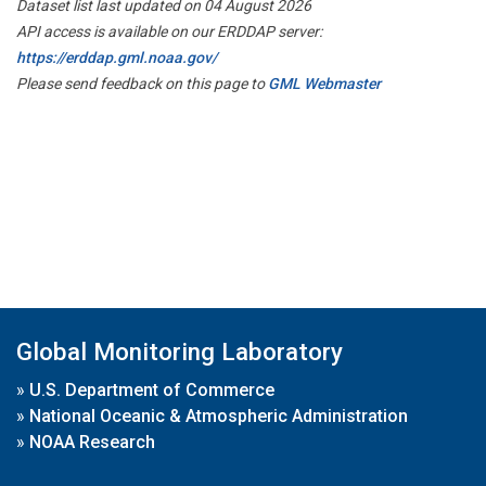
Dataset list last updated on 04 August 2026
API access is available on our ERDDAP server:
https://erddap.gml.noaa.gov/
Please send feedback on this page to
GML Webmaster
Global Monitoring Laboratory
»
U.S. Department of Commerce
»
National Oceanic & Atmospheric Administration
»
NOAA Research