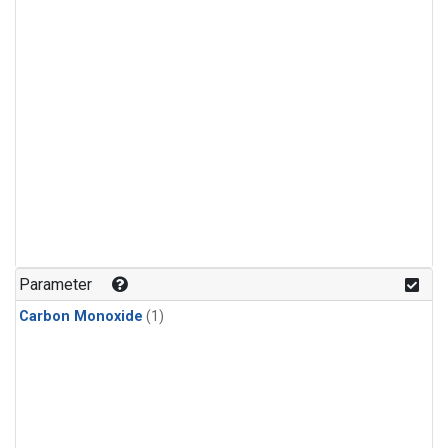
Parameter
Carbon Monoxide
(1)