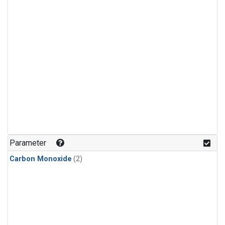
Parameter
Carbon Monoxide
(2)