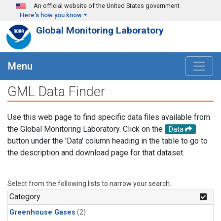
Skip to main content
An official website of the United States government
Here's how you know
Global Monitoring Laboratory
Menu
GML Data Finder
Use this web page to find specific data files available from
the Global Monitoring Laboratory. Click on the
Data
button under the 'Data' column heading in the table to go to
the description and download page for that dataset.
Select from the following lists to narrow your search.
Category
Greenhouse Gases
(2)