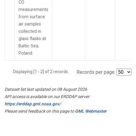
CO
measurements
from surface
air samples
collected in
glass flasks at
Baltic Sea,
Poland.
Displaying [1 - 2] of 2 records.
Records per page:
Dataset list last updated on 08 August 2026
API access is available on our ERDDAP server:
https://erddap.gml.noaa.gov/
Please send feedback on this page to
GML Webmaster