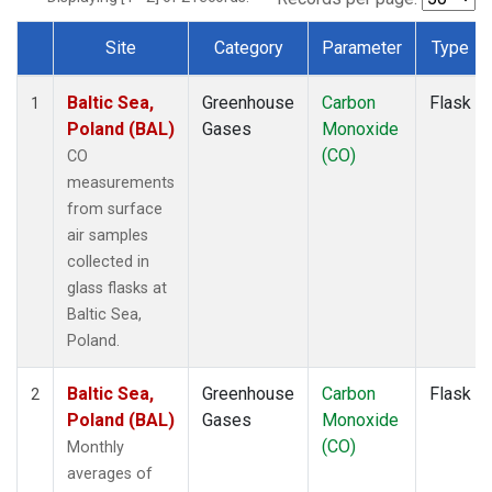
Site
Category
Parameter
Type
Dataset Number
Baltic Sea,
Greenhouse
Carbon
Flask
1
Poland (BAL)
Gases
Monoxide
(CO)
CO
measurements
from surface
air samples
collected in
glass flasks at
Baltic Sea,
Poland.
Baltic Sea,
Greenhouse
Carbon
Flask
2
Poland (BAL)
Gases
Monoxide
(CO)
Monthly
averages of