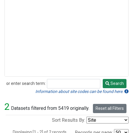
or enter search term:
Search
Search
Information about site codes can be found here.
2
Datasets filtered from 5419 originally.
Reset all Filters
Sort Results By:
Displaying [1 - 2] of 2 records.
Records per page: