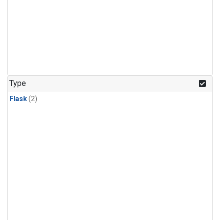
Type
Flask
(2)