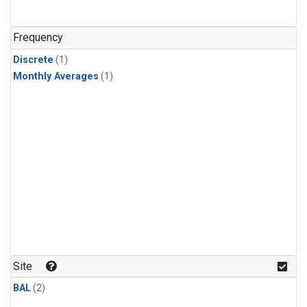
Frequency
Discrete
(1)
Monthly Averages
(1)
Site
BAL
(2)