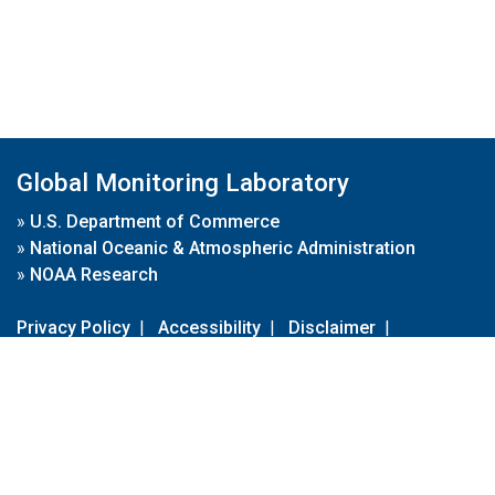
Global Monitoring Laboratory
»
U.S. Department of Commerce
»
National Oceanic & Atmospheric Administration
»
NOAA Research
Privacy Policy
|
Accessibility
|
Disclaimer
|
Disclaimer for External Links
|
FOIA
|
Usa.gov
Site Contents
Contact Us
|
Webmaster