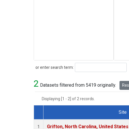
Search
or enter search term:
2
Datasets filtered from 5419 originally.
Rese
Displaying [1 - 2] of 2 records.
Site
Dataset Number
Grifton, North Carolina, United States
1