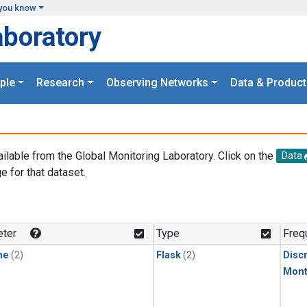
you know
aboratory
ple
Research
Observing Networks
Data & Product
ailable from the Global Monitoring Laboratory. Click on the
Data
e for that dataset.
.
ter
Type
Freq
ne
(2)
Flask
(2)
Disc
Mont