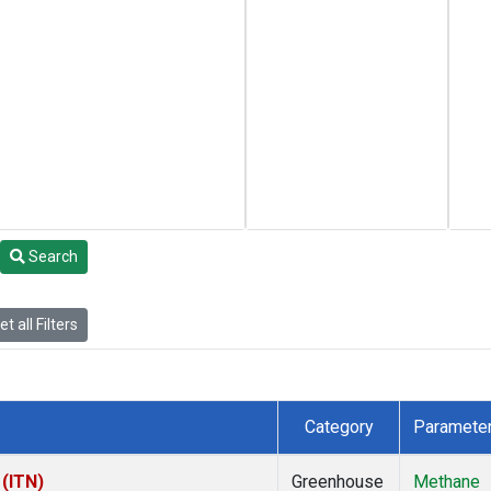
Search
t all Filters
Category
Paramete
 (ITN)
Greenhouse
Methane