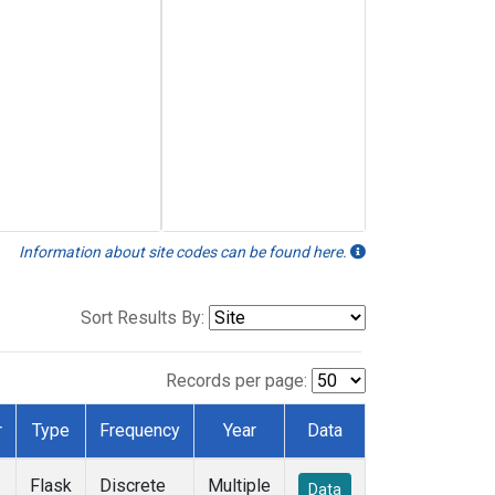
Information about site codes can be found here.
Sort Results By:
Records per page:
r
Type
Frequency
Year
Data
Flask
Discrete
Multiple
Data