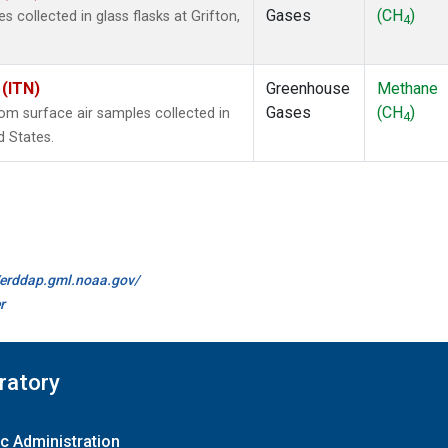
Gases
(CH
)
collected in glass flasks at Grifton,
4
 (ITN)
Greenhouse
Methane
Gases
(CH
)
m surface air samples collected in
4
d States.
//erddap.gml.noaa.gov/
r
ratory
c Administration