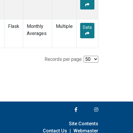
Flask
Monthly
Multiple
Data
Averages
Records per page:
Site Contents
Contact Us
|
Webmaster