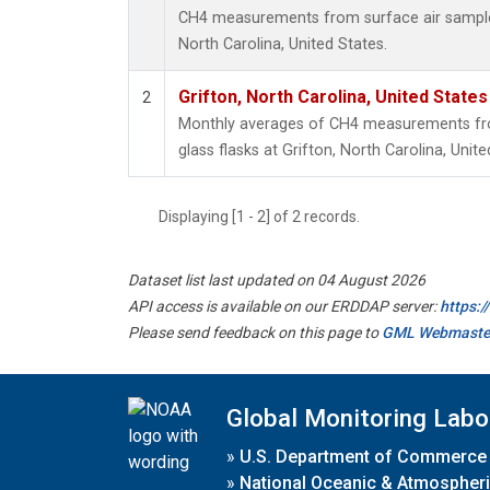
CH4 measurements from surface air samples 
North Carolina, United States.
Grifton, North Carolina, United States
2
Monthly averages of CH4 measurements fro
glass flasks at Grifton, North Carolina, Unite
Displaying [1 - 2] of 2 records.
Dataset list last updated on 04 August 2026
API access is available on our ERDDAP server:
https:
Please send feedback on this page to
GML Webmaste
Global Monitoring Labo
»
U.S. Department of Commerce
»
National Oceanic & Atmospheri