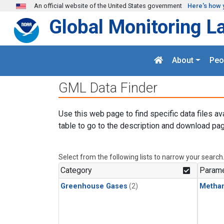
Skip to main content
An official website of the United States government
Here's how 
Global Monitoring L
About
Peo
GML Data Finder
Use this web page to find specific data files av
table to go to the description and download pag
Select from the following lists to narrow your search
Category
Parame
Greenhouse Gases
(2)
Metha