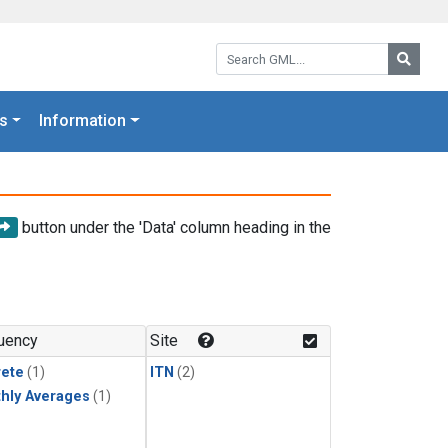
Search GML:
Searc
s
Information
button under the 'Data' column heading in the
uency
Site
rete
(1)
ITN
(2)
hly Averages
(1)