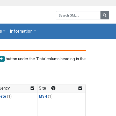
Search GML:
Searc
s
Information
button under the 'Data' column heading in the
uency
Site
rete
(1)
MSH
(1)