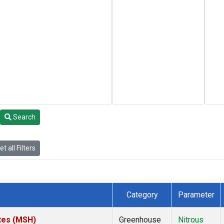
Search
t all Filters
Category
Parameter
tes (MSH)
Greenhouse
Nitrous