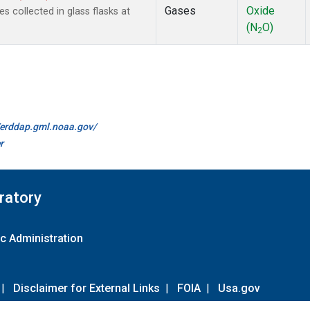
Gases
Oxide
collected in glass flasks at
(N
O)
2
//erddap.gml.noaa.gov/
r
ratory
c Administration
|
Disclaimer for External Links
|
FOIA
|
Usa.gov