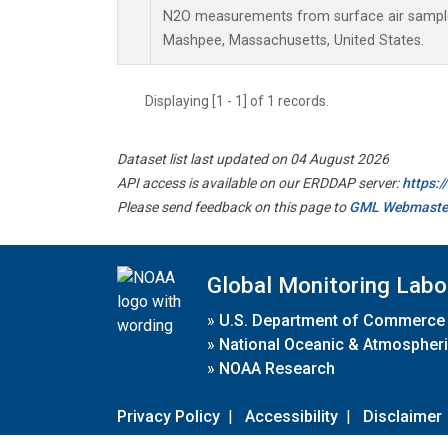
N2O measurements from surface air samples 
Mashpee, Massachusetts, United States.
Displaying [1 - 1] of 1 records.
Dataset list last updated on 04 August 2026
API access is available on our ERDDAP server:
https:
Please send feedback on this page to
GML Webmaste
Global Monitoring Labo
»
U.S. Department of Commerce
»
National Oceanic & Atmospheri
»
NOAA Research
Privacy Policy
|
Accessibility
|
Disclaimer