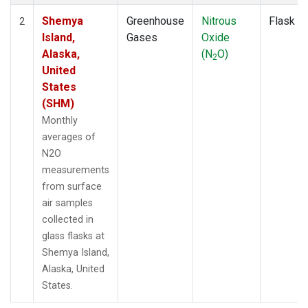
Shemya
Greenhouse
Nitrous
Flask
2
Island,
Gases
Oxide
Alaska,
(N
O)
2
United
States
(SHM)
Monthly
averages of
N2O
measurements
from surface
air samples
collected in
glass flasks at
Shemya Island,
Alaska, United
States.