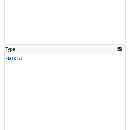
Type
Flask
(2)