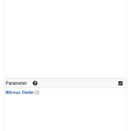
Parameter
Nitrous Oxide
(2)