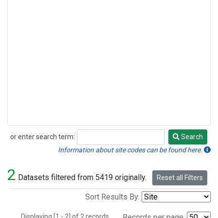
or enter search term:
Search
Search
Information about site codes can be found here.
2
Datasets filtered from 5419 originally.
Reset all Filters
Sort Results By:
Displaying [1 - 2] of 2 records.
Records per page: