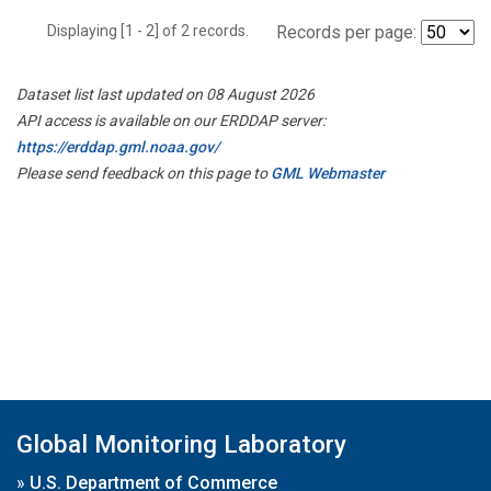
Displaying [1 - 2] of 2 records.
Records per page:
Dataset list last updated on 08 August 2026
API access is available on our ERDDAP server:
https://erddap.gml.noaa.gov/
Please send feedback on this page to
GML Webmaster
Global Monitoring Laboratory
»
U.S. Department of Commerce