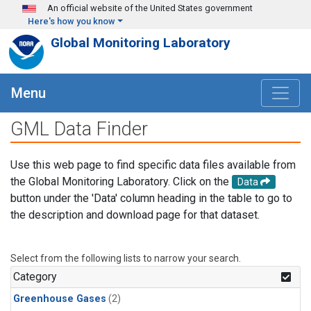
Skip to main content
An official website of the United States government
Here's how you know
Global Monitoring Laboratory
Menu
GML Data Finder
Use this web page to find specific data files available from
the Global Monitoring Laboratory. Click on the
Data
button under the 'Data' column heading in the table to go to
the description and download page for that dataset.
Select from the following lists to narrow your search.
Category
Greenhouse Gases
(2)