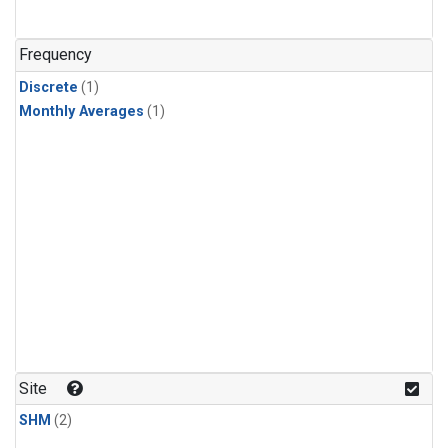
Frequency
Discrete
(1)
Monthly Averages
(1)
Site
SHM
(2)