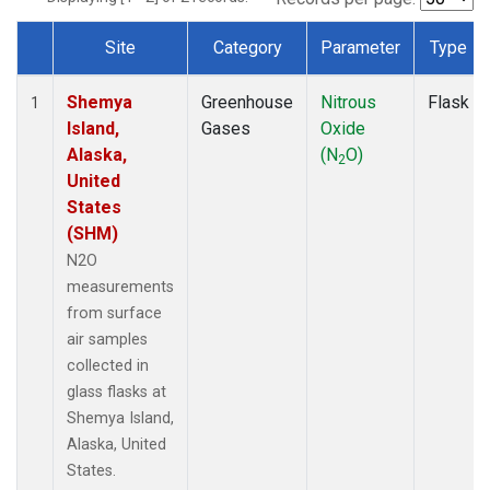
Site
Category
Parameter
Type
Dataset Number
Shemya
Greenhouse
Nitrous
Flask
1
Island,
Gases
Oxide
Alaska,
(N
O)
2
United
States
(SHM)
N2O
measurements
from surface
air samples
collected in
glass flasks at
Shemya Island,
Alaska, United
States.