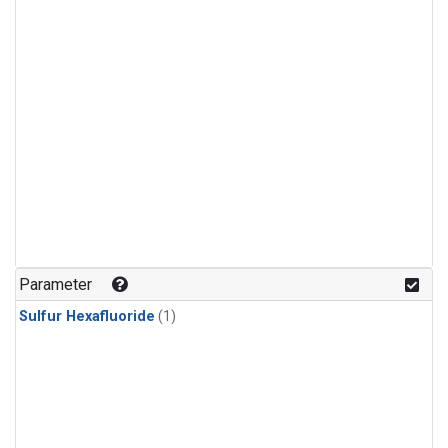
Parameter
Sulfur Hexafluoride
(1)