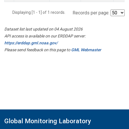
Displaying [1 - 1] of 1 records.
Records per page:
Dataset list last updated on 04 August 2026
API access is available on our ERDDAP server:
https://erddap.gml.noaa.gov/
Please send feedback on this page to
GML Webmaster
Global Monitoring Laboratory