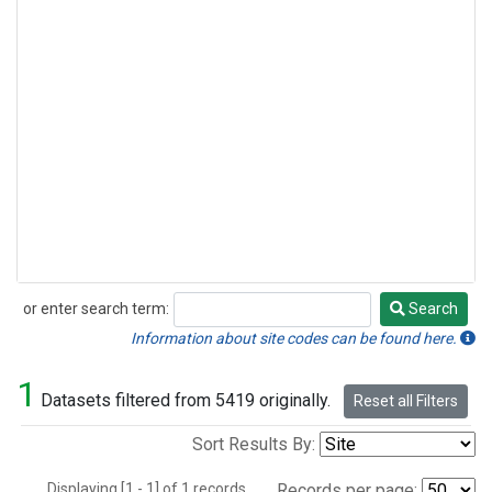
or enter search term:
Search
Search
Information about site codes can be found here.
1
Datasets filtered from 5419 originally.
Reset all Filters
Sort Results By:
Displaying [1 - 1] of 1 records.
Records per page: