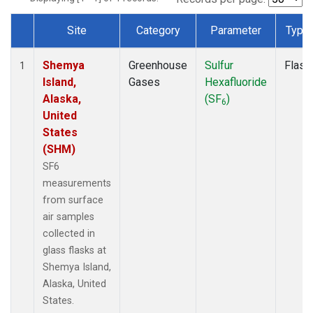
Site
Category
Parameter
Type
Dataset Number
Shemya
Greenhouse
Sulfur
Flask
1
Island,
Gases
Hexafluoride
Alaska,
(SF
)
6
United
States
(SHM)
SF6
measurements
from surface
air samples
collected in
glass flasks at
Shemya Island,
Alaska, United
States.