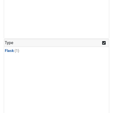
Type
Flask
(1)