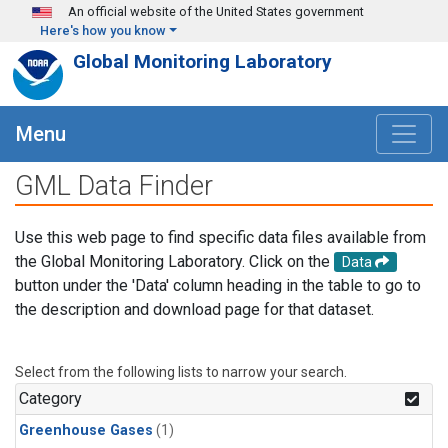
Skip to main content
An official website of the United States government
Here's how you know
Global Monitoring Laboratory
Menu
GML Data Finder
Use this web page to find specific data files available from
the Global Monitoring Laboratory. Click on the
Data
button under the 'Data' column heading in the table to go to
the description and download page for that dataset.
Select from the following lists to narrow your search.
Category
Greenhouse Gases
(1)