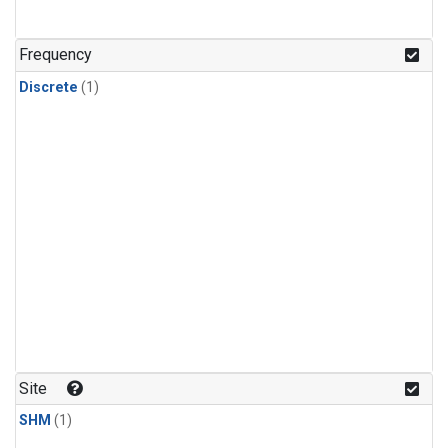
Frequency
Discrete
(1)
Site
SHM
(1)