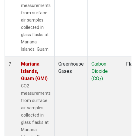
measurements
from surface
air samples
collected in
glass flasks at
Mariana
Islands, Guam.
Mariana
Greenhouse
Carbon
Flas
7
Islands,
Gases
Dioxide
Guam (GMI)
(CO
)
2
CO2
measurements
from surface
air samples
collected in
glass flasks at
Mariana