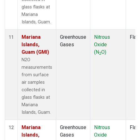
glass flasks at
Mariana
Islands, Guam.
Mariana
Greenhouse
Nitrous
Flas
11
Islands,
Gases
Oxide
Guam (GMI)
(N
O)
2
N2O
measurements
from surface
air samples
collected in
glass flasks at
Mariana
Islands, Guam.
Mariana
Greenhouse
Nitrous
Flas
12
Islands,
Gases
Oxide