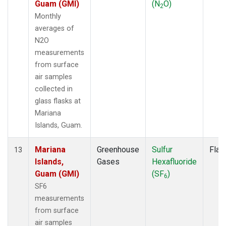
Guam (GMI)
(N
O)
2
Monthly
averages of
N2O
measurements
from surface
air samples
collected in
glass flasks at
Mariana
Islands, Guam.
Mariana
Greenhouse
Sulfur
Flas
13
Islands,
Gases
Hexafluoride
Guam (GMI)
(SF
)
6
SF6
measurements
from surface
air samples