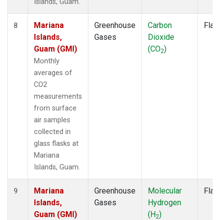
Islands, Guam.
Mariana
Greenhouse
Carbon
Flas
8
Islands,
Gases
Dioxide
Guam (GMI)
(CO
)
2
Monthly
averages of
CO2
measurements
from surface
air samples
collected in
glass flasks at
Mariana
Islands, Guam.
Mariana
Greenhouse
Molecular
Flas
9
Islands,
Gases
Hydrogen
Guam (GMI)
(H
)
2