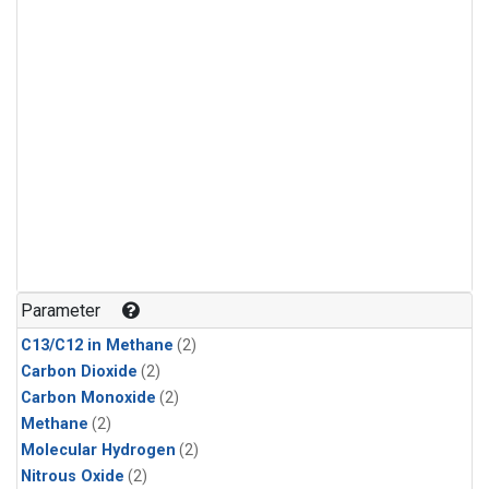
Parameter
C13/C12 in Methane
(2)
Carbon Dioxide
(2)
Carbon Monoxide
(2)
Methane
(2)
Molecular Hydrogen
(2)
Nitrous Oxide
(2)