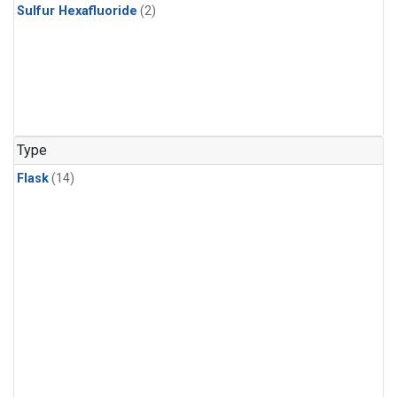
Sulfur Hexafluoride
(2)
Type
Flask
(14)