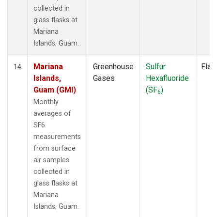
collected in
glass flasks at
Mariana
Islands, Guam.
Mariana
Greenhouse
Sulfur
Flas
14
Islands,
Gases
Hexafluoride
Guam (GMI)
(SF
)
6
Monthly
averages of
SF6
measurements
from surface
air samples
collected in
glass flasks at
Mariana
Islands, Guam.