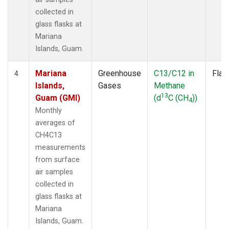
collected in
glass flasks at
Mariana
Islands, Guam.
Mariana
Greenhouse
C13/C12 in
Flas
4
Islands,
Gases
Methane
13
Guam (GMI)
(d
C (CH
))
4
Monthly
averages of
CH4C13
measurements
from surface
air samples
collected in
glass flasks at
Mariana
Islands, Guam.