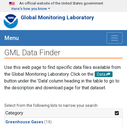
Skip to main content
An official website of the United States government
Here's how you know
Global Monitoring Laboratory
Menu
GML Data Finder
Use this web page to find specific data files available from
the Global Monitoring Laboratory. Click on the
Data
button under the 'Data' column heading in the table to go to
the description and download page for that dataset.
Select from the following lists to narrow your search.
Category
Greenhouse Gases
(14)