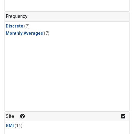
Frequency
Discrete
(7)
Monthly Averages
(7)
Site
GMI
(14)