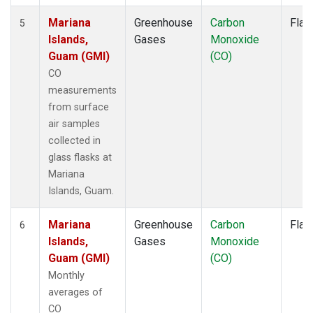
Mariana
Greenhouse
Carbon
Flas
5
Islands,
Gases
Monoxide
Guam (GMI)
(CO)
CO
measurements
from surface
air samples
collected in
glass flasks at
Mariana
Islands, Guam.
Mariana
Greenhouse
Carbon
Flas
6
Islands,
Gases
Monoxide
Guam (GMI)
(CO)
Monthly
averages of
CO