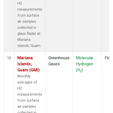
H2
measurements
from surface
air samples
collected in
glass flasks at
Mariana
Islands, Guam.
Mariana
Greenhouse
Molecular
Flas
10
Islands,
Gases
Hydrogen
Guam (GMI)
(H
)
2
Monthly
averages of
H2
measurements
from surface
air samples
collected in