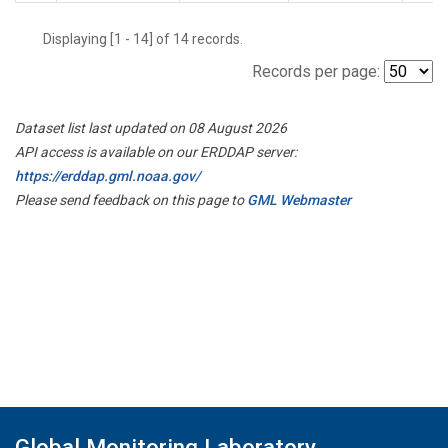
Displaying [1 - 14] of 14 records.
Records per page:
Dataset list last updated on 08 August 2026
API access is available on our ERDDAP server:
https://erddap.gml.noaa.gov/
Please send feedback on this page to
GML Webmaster
Global Monitoring Laboratory