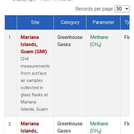
Records per page:
Site
Category
Parameter
Typ
Dataset Number
Mariana
Greenhouse
Methane
Flas
1
Islands,
Gases
(CH
)
4
Guam (GMI)
CH4
measurements
from surface
air samples
collected in
glass flasks at
Mariana
Islands, Guam.
Mariana
Greenhouse
Methane
Flas
2
Islands,
Gases
(CH
)
4