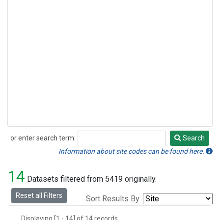
or enter search term:
Search
Search
Information about site codes can be found here.
14
Datasets filtered from 5419 originally.
Reset all Filters
Sort Results By:
Displaying [1 - 14] of 14 records.