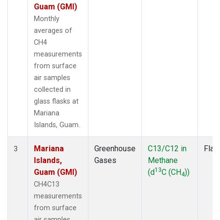
Guam (GMI)
Monthly
averages of
CH4
measurements
from surface
air samples
collected in
glass flasks at
Mariana
Islands, Guam.
Mariana
Greenhouse
C13/C12 in
Flas
3
Islands,
Gases
Methane
13
Guam (GMI)
(d
C (CH
))
4
CH4C13
measurements
from surface
air samples