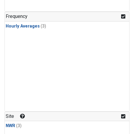
Frequency
Hourly Averages
(3)
Site
NWR
(3)