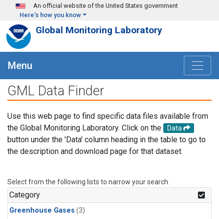
Skip to main content
An official website of the United States government
Here's how you know
Global Monitoring Laboratory
Menu
GML Data Finder
Use this web page to find specific data files available from
the Global Monitoring Laboratory. Click on the
Data
button under the 'Data' column heading in the table to go to
the description and download page for that dataset.
Select from the following lists to narrow your search.
Category
Greenhouse Gases
(3)