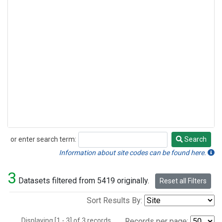
or enter search term:
Search
Search
Information about site codes can be found here.
3
Datasets filtered from 5419 originally.
Reset all Filters
Sort Results By:
Displaying [1 - 3] of 3 records.
Records per page: