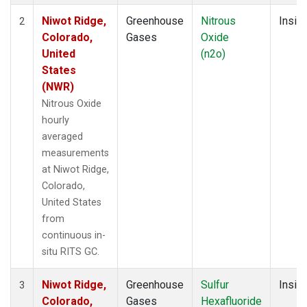
Niwot Ridge,
Greenhouse
Nitrous
Insitu
2
Colorado,
Gases
Oxide
United
(n2o)
States
(NWR)
Nitrous Oxide
hourly
averaged
measurements
at Niwot Ridge,
Colorado,
United States
from
continuous in-
situ RITS GC.
Niwot Ridge,
Greenhouse
Sulfur
Insitu
3
Colorado,
Gases
Hexafluoride