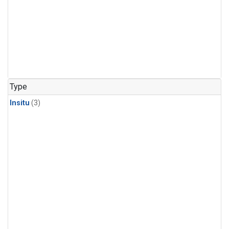
Type
Insitu
(3)