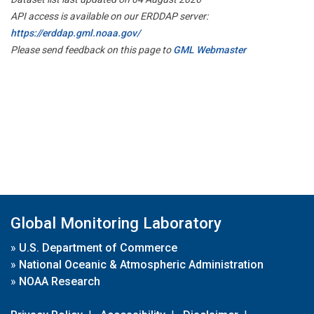
API access is available on our ERDDAP server:
https://erddap.gml.noaa.gov/
Please send feedback on this page to
GML Webmaster
Global Monitoring Laboratory
»
U.S. Department of Commerce
»
National Oceanic & Atmospheric Administration
»
NOAA Research