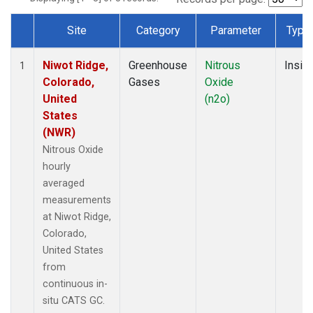
Site
Category
Parameter
Type
Dataset Number
Niwot Ridge,
Greenhouse
Nitrous
Insitu
1
Colorado,
Gases
Oxide
United
(n2o)
States
(NWR)
Nitrous Oxide
hourly
averaged
measurements
at Niwot Ridge,
Colorado,
United States
from
continuous in-
situ CATS GC.