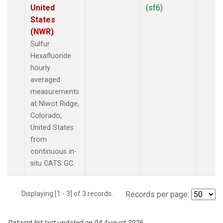
United
(sf6)
States
(NWR)
Sulfur
Hexafluoride
hourly
averaged
measurements
at Niwot Ridge,
Colorado,
United States
from
continuous in-
situ CATS GC.
Displaying [1 - 3] of 3 records.
Records per page:
Dataset list last updated on 04 August 2026