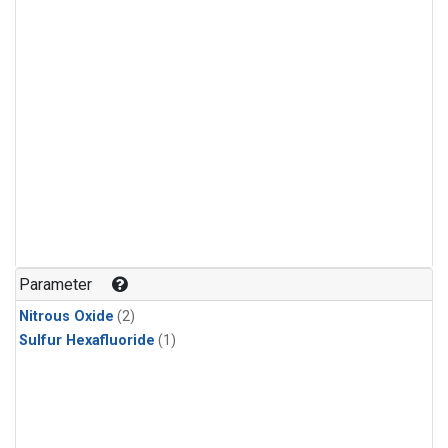
Parameter
Nitrous Oxide
(2)
Sulfur Hexafluoride
(1)