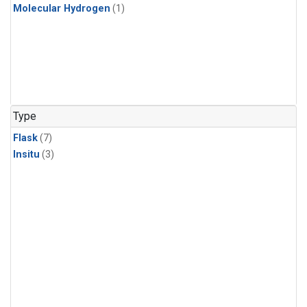
Molecular Hydrogen
(1)
Type
Flask
(7)
Insitu
(3)