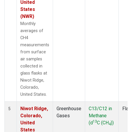
United
States
(NWR)
Monthly
averages of
CH4
measurements
from surface
air samples
collected in
glass flasks at
Niwot Ridge,
Colorado,
United States.
Niwot Ridge,
Greenhouse
C13/C12 in
Flas
5
Colorado,
Gases
Methane
13
United
(d
C (CH
))
4
States