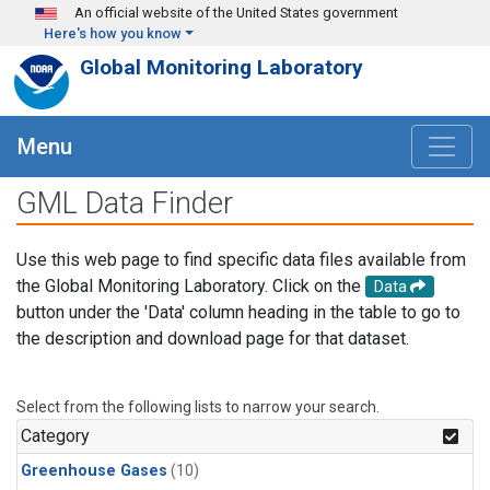
Skip to main content
An official website of the United States government
Here's how you know
Global Monitoring Laboratory
Menu
GML Data Finder
Use this web page to find specific data files available from
the Global Monitoring Laboratory. Click on the
Data
button under the 'Data' column heading in the table to go to
the description and download page for that dataset.
Select from the following lists to narrow your search.
Category
Greenhouse Gases
(10)