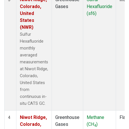
Colorado,
Gases
Hexafluoride
United
(sf6)
States
(NWR)
Sulfur
Hexafluoride
monthly
averaged
measurements
at Niwot Ridge,
Colorado,
United States
from
continuous in-
situ CATS GC.
Niwot Ridge,
Greenhouse
Methane
Flas
4
Colorado,
Gases
(CH
)
4