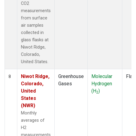
CO2
measurements
from surface
air samples
collected in
glass flasks at
Niwot Ridge,
Colorado,
United States.
Niwot Ridge,
Greenhouse
Molecular
Flas
8
Colorado,
Gases
Hydrogen
United
(H
)
2
States
(NWR)
Monthly
averages of
H2
measurements