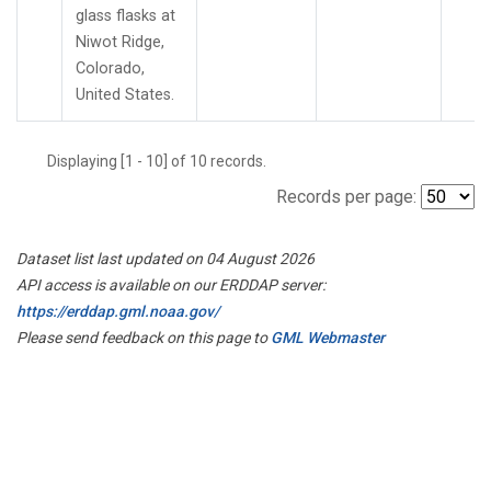
glass flasks at
Niwot Ridge,
Colorado,
United States.
Displaying [1 - 10] of 10 records.
Records per page:
Dataset list last updated on 04 August 2026
API access is available on our ERDDAP server:
https://erddap.gml.noaa.gov/
Please send feedback on this page to
GML Webmaster