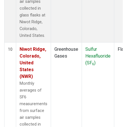
air samples
collected in
glass flasks at
Niwot Ridge,
Colorado,
United States.
Niwot Ridge,
Greenhouse
Sulfur
Flas
10
Colorado,
Gases
Hexafluoride
United
(SF
)
6
States
(NWR)
Monthly
averages of
SF6
measurements
from surface
air samples
collected in