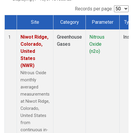
Records per page:
Site
Category
Parameter
Typ
Dataset Number
Niwot Ridge,
Greenhouse
Nitrous
Insit
1
Colorado,
Gases
Oxide
United
(n2o)
States
(NWR)
Nitrous Oxide
monthly
averaged
measurements
at Niwot Ridge,
Colorado,
United States
from
continuous in-