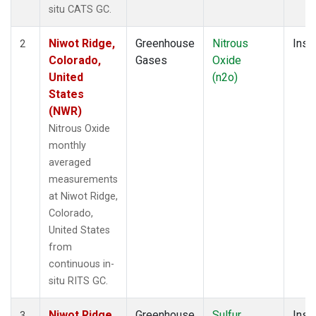
situ CATS GC.
Niwot Ridge,
Greenhouse
Nitrous
Insit
2
Colorado,
Gases
Oxide
United
(n2o)
States
(NWR)
Nitrous Oxide
monthly
averaged
measurements
at Niwot Ridge,
Colorado,
United States
from
continuous in-
situ RITS GC.
Niwot Ridge,
Greenhouse
Sulfur
Insit
3