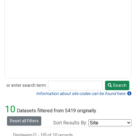
or enter search term:
Search
Search
Information about site codes can be found here.
10
Datasets filtered from 5419 originally.
Reset all Filters
Sort Results By:
Displaying [1 - 10] of 10 records.