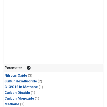
Parameter
Nitrous Oxide
(3)
Sulfur Hexafluoride
(2)
C13/C12 in Methane
(1)
Carbon Dioxide
(1)
Carbon Monoxide
(1)
Methane
(1)