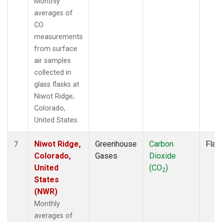
Monthly
averages of
CO
measurements
from surface
air samples
collected in
glass flasks at
Niwot Ridge,
Colorado,
United States.
Niwot Ridge,
Greenhouse
Carbon
Flas
7
Colorado,
Gases
Dioxide
United
(CO
)
2
States
(NWR)
Monthly
averages of