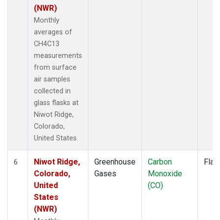
(NWR)
Monthly
averages of
CH4C13
measurements
from surface
air samples
collected in
glass flasks at
Niwot Ridge,
Colorado,
United States.
Niwot Ridge,
Greenhouse
Carbon
Flas
6
Colorado,
Gases
Monoxide
United
(CO)
States
(NWR)