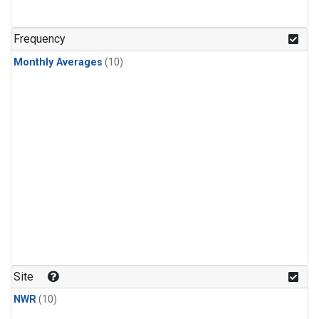
Frequency
Monthly Averages
(10)
Site
NWR
(10)