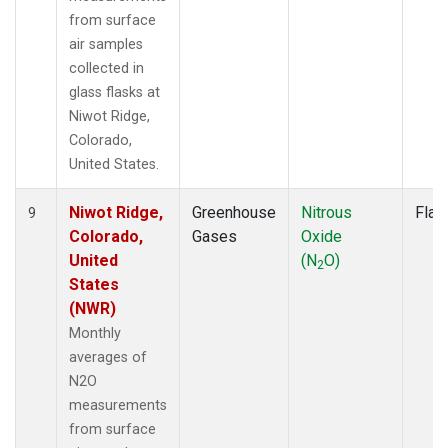
from surface
air samples
collected in
glass flasks at
Niwot Ridge,
Colorado,
United States.
Niwot Ridge,
Greenhouse
Nitrous
Flas
9
Colorado,
Gases
Oxide
United
(N
O)
2
States
(NWR)
Monthly
averages of
N2O
measurements
from surface