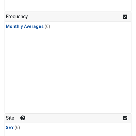
Frequency
Monthly Averages
(6)
Site
SEY
(6)