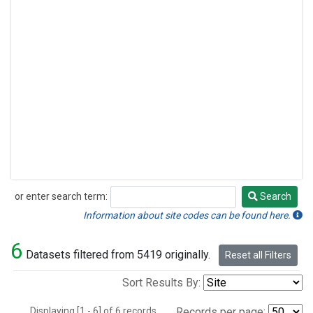
or enter search term:
Search
Search
Information about site codes can be found here.
6
Datasets filtered from 5419 originally.
Reset all Filters
Sort Results By:
Displaying [1 - 6] of 6 records.
Records per page: