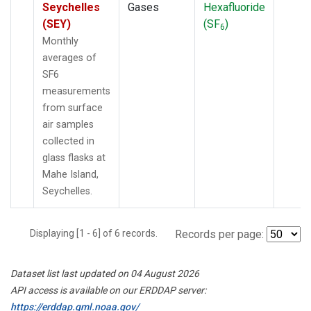
Seychelles
Gases
Hexafluoride
(SEY)
(SF
)
6
Monthly
averages of
SF6
measurements
from surface
air samples
collected in
glass flasks at
Mahe Island,
Seychelles.
Displaying [1 - 6] of 6 records.
Records per page:
Dataset list last updated on 04 August 2026
API access is available on our ERDDAP server:
https://erddap.gml.noaa.gov/