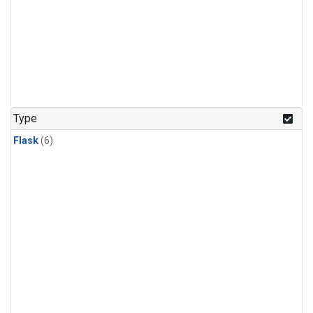
Type
Flask
(6)