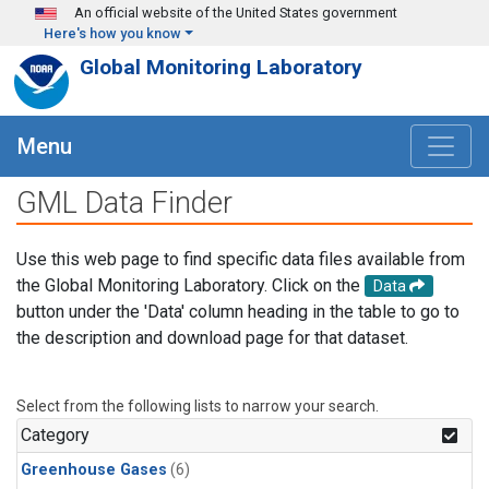
Skip to main content
An official website of the United States government
Here's how you know
Global Monitoring Laboratory
Menu
GML Data Finder
Use this web page to find specific data files available from
the Global Monitoring Laboratory. Click on the
Data
button under the 'Data' column heading in the table to go to
the description and download page for that dataset.
Select from the following lists to narrow your search.
Category
Greenhouse Gases
(6)