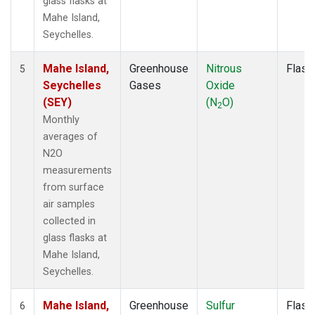
glass flasks at
Mahe Island,
Seychelles.
Mahe Island,
Greenhouse
Nitrous
Flask
5
Seychelles
Gases
Oxide
(SEY)
(N
O)
2
Monthly
averages of
N2O
measurements
from surface
air samples
collected in
glass flasks at
Mahe Island,
Seychelles.
Mahe Island,
Greenhouse
Sulfur
Flask
6