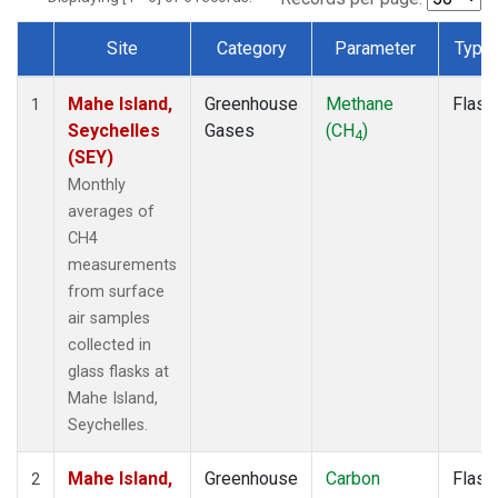
Site
Category
Parameter
Type
Dataset Number
Mahe Island,
Greenhouse
Methane
Flask
1
Seychelles
Gases
(CH
)
4
(SEY)
Monthly
averages of
CH4
measurements
from surface
air samples
collected in
glass flasks at
Mahe Island,
Seychelles.
Mahe Island,
Greenhouse
Carbon
Flask
2