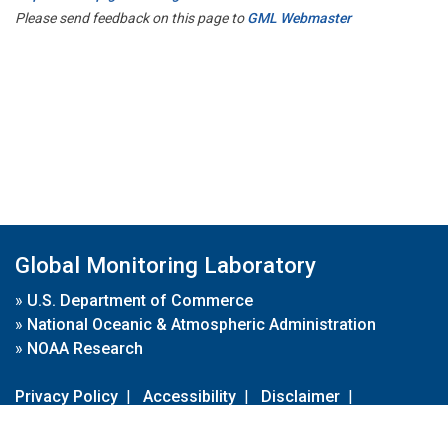
Please send feedback on this page to
GML Webmaster
Global Monitoring Laboratory
»
U.S. Department of Commerce
»
National Oceanic & Atmospheric Administration
»
NOAA Research
Privacy Policy
|
Accessibility
|
Disclaimer
|
Disclaimer for External Links
|
FOIA
|
Usa.gov