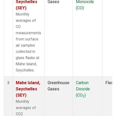
Seychelles
Gases
Monoxide
(SEY)
(CO)
Monthly
averages of
CO
measurements
from surface
air samples
collected in
glass flasks at
Mahe Island,
Seychelles.
Mahe Island,
Greenhouse
Carbon
Flask
3
Seychelles
Gases
Dioxide
(SEY)
(CO
)
2
Monthly
averages of
CO2