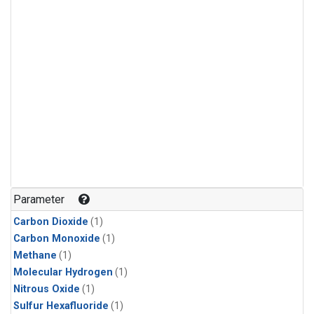
Parameter
Carbon Dioxide
(1)
Carbon Monoxide
(1)
Methane
(1)
Molecular Hydrogen
(1)
Nitrous Oxide
(1)
Sulfur Hexafluoride
(1)