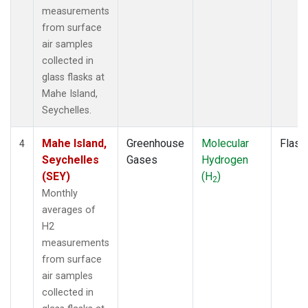
measurements
from surface
air samples
collected in
glass flasks at
Mahe Island,
Seychelles.
Mahe Island,
Greenhouse
Molecular
Flask
4
Seychelles
Gases
Hydrogen
(SEY)
(H
)
2
Monthly
averages of
H2
measurements
from surface
air samples
collected in