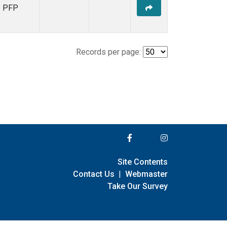
PFP
Records per page:
Site Contents
Contact Us
|
Webmaster
Take Our Survey