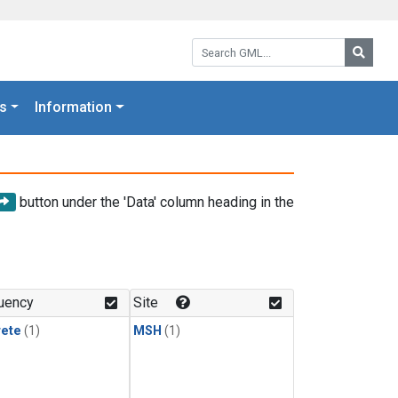
Search GML:
Searc
s
Information
button under the 'Data' column heading in the
uency
Site
rete
(1)
MSH
(1)