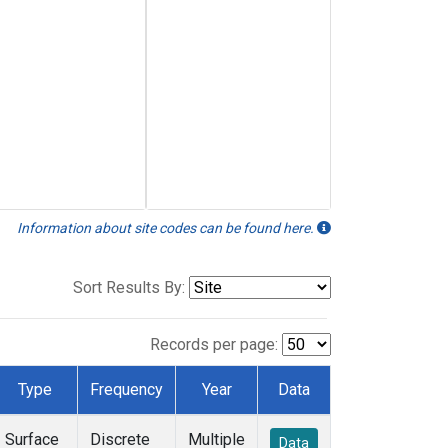
Information about site codes can be found here.
Sort Results By:
Records per page:
Type
Frequency
Year
Data
Surface
Discrete
Multiple
Data