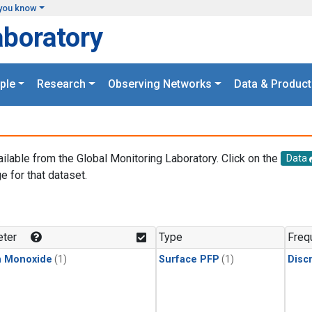
you know
aboratory
ple
Research
Observing Networks
Data & Product
ailable from the Global Monitoring Laboratory. Click on the
Data
e for that dataset.
.
ter
Type
Freq
n Monoxide
(1)
Surface PFP
(1)
Disc