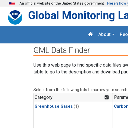
Skip to main content
An official website of the United States government
Here's how 
Global Monitoring L
About
Peo
GML Data Finder
Use this web page to find specific data files av
table to go to the description and download pag
Select from the following lists to narrow your search
Category
Parame
Greenhouse Gases
(1)
Carbo