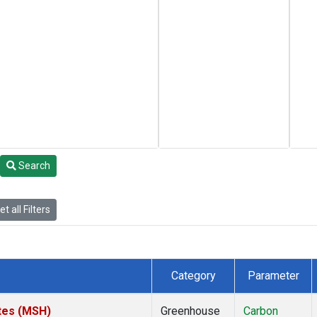
Search
t all Filters
Category
Parameter
tes (MSH)
Greenhouse
Carbon