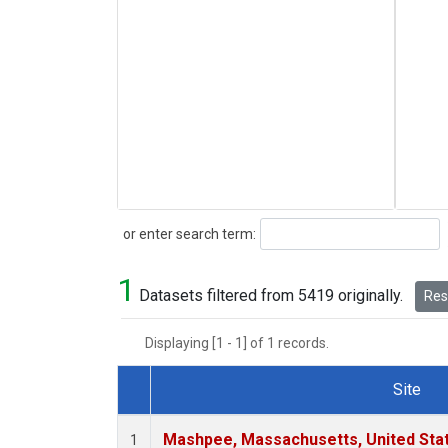
Search
or enter search term:
1
Datasets filtered from 5419 originally.
Rese
Displaying [1 - 1] of 1 records.
Site
Dataset Number
Mashpee, Massachusetts, United Sta
1