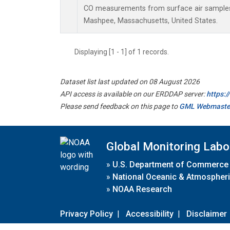
CO measurements from surface air samples c
Mashpee, Massachusetts, United States.
Displaying [1 - 1] of 1 records.
Dataset list last updated on 08 August 2026
API access is available on our ERDDAP server:
https:
Please send feedback on this page to
GML Webmaste
Global Monitoring Labo
»
U.S. Department of Commerce
»
National Oceanic & Atmospheri
»
NOAA Research
Privacy Policy
|
Accessibility
|
Disclaimer