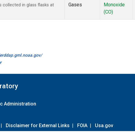
Gases
Monoxide
ollected in glass flasks at
(CO)
//erddap.gml.noaa.gov/
r
ratory
c Administration
|
Disclaimer for External Links
|
FOIA
|
Usa.gov