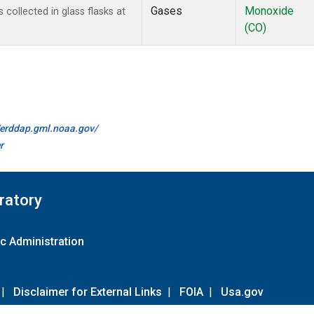
Gases
Monoxide
ollected in glass flasks at
(CO)
//erddap.gml.noaa.gov/
r
ratory
c Administration
|
Disclaimer for External Links
|
FOIA
|
Usa.gov