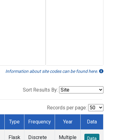
Information about site codes can be found here.
Sort Results By:
Records per page:
Type
Frequency
Year
Data
Flask
Discrete
Multiple
Data