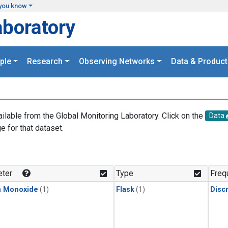
you know
aboratory
ple
Research
Observing Networks
Data & Product
ailable from the Global Monitoring Laboratory. Click on the
Data
e for that dataset.
.
ter
Type
Freq
n Monoxide
(1)
Flask
(1)
Disc