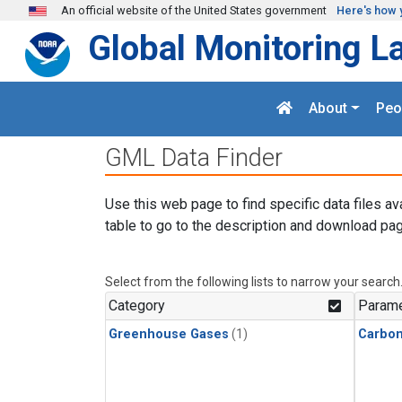
Skip to main content
An official website of the United States government
Here's how 
Global Monitoring L
About
Peo
GML Data Finder
Use this web page to find specific data files av
table to go to the description and download pag
Select from the following lists to narrow your search
Category
Parame
Greenhouse Gases
(1)
Carbo