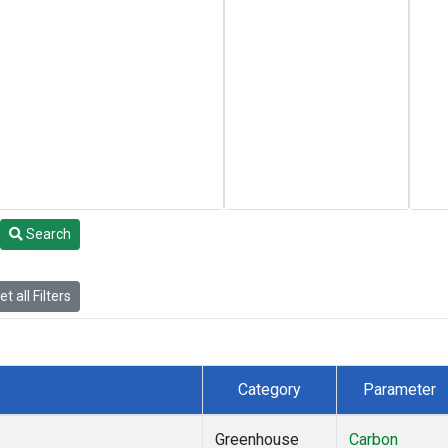
Search
t all Filters
Category
Parameter
Greenhouse
Carbon