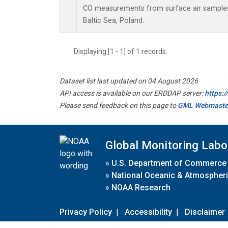
CO measurements from surface air samples c
Baltic Sea, Poland.
Displaying [1 - 1] of 1 records.
Dataset list last updated on 04 August 2026
API access is available on our ERDDAP server:
https:
Please send feedback on this page to
GML Webmaste
Global Monitoring Labo
»
U.S. Department of Commerce
»
National Oceanic & Atmospheri
»
NOAA Research
Privacy Policy
|
Accessibility
|
Disclaimer