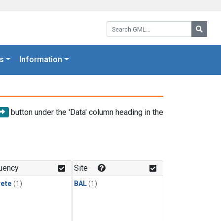
Search GML:
Searc
s
Information
button under the 'Data' column heading in the
uency
Site
rete
(1)
BAL
(1)