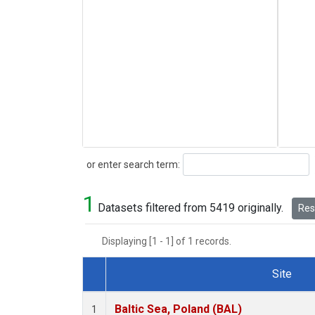
Search
or enter search term:
1
Datasets filtered from 5419 originally.
Rese
Displaying [1 - 1] of 1 records.
Site
Dataset Number
Baltic Sea, Poland (BAL)
1