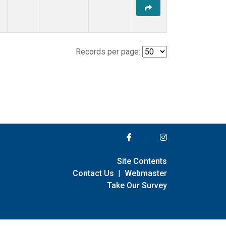
Records per page:
Site Contents
Contact Us
|
Webmaster
Take Our Survey