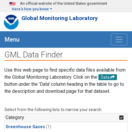
Skip to main content
An official website of the United States government
Here's how you know
Global Monitoring Laboratory
Menu
GML Data Finder
Use this web page to find specific data files available from
the Global Monitoring Laboratory. Click on the
Data
button under the 'Data' column heading in the table to go to
the description and download page for that dataset.
Select from the following lists to narrow your search.
Category
Greenhouse Gases
(1)