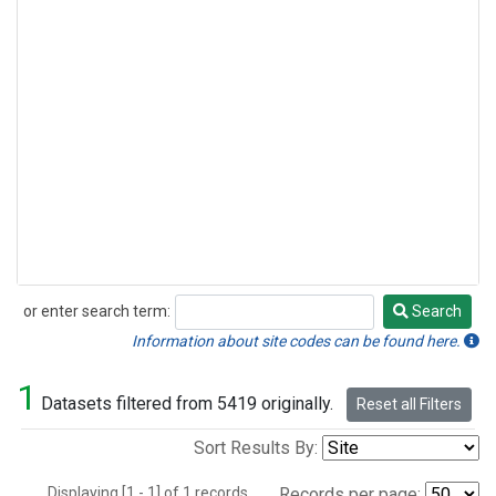
or enter search term:
Search
Search
Information about site codes can be found here.
1
Datasets filtered from 5419 originally.
Reset all Filters
Sort Results By:
Displaying [1 - 1] of 1 records.
Records per page: