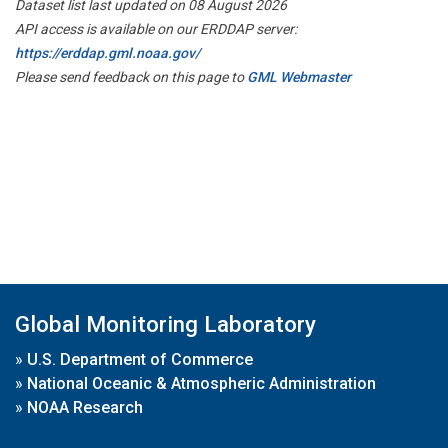
Dataset list last updated on 08 August 2026
API access is available on our ERDDAP server:
https://erddap.gml.noaa.gov/
Please send feedback on this page to
GML Webmaster
Global Monitoring Laboratory
»
U.S. Department of Commerce
»
National Oceanic & Atmospheric Administration
»
NOAA Research