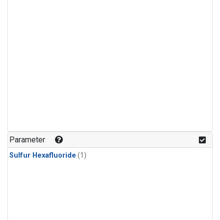
Parameter
Sulfur Hexafluoride
(1)