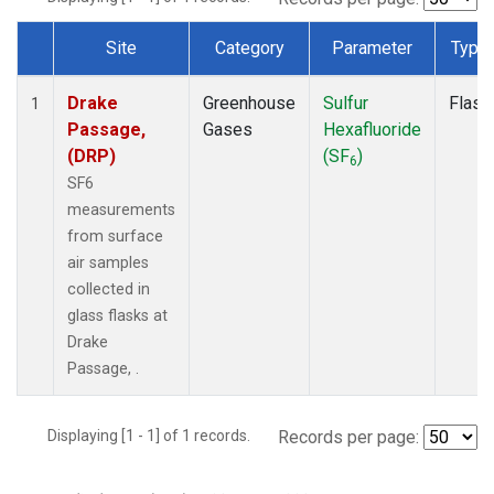
Site
Category
Parameter
Type
Dataset Number
Drake
Greenhouse
Sulfur
Flask
1
Passage,
Gases
Hexafluoride
(DRP)
(SF
)
6
SF6
measurements
from surface
air samples
collected in
glass flasks at
Drake
Passage, .
Displaying [1 - 1] of 1 records.
Records per page: