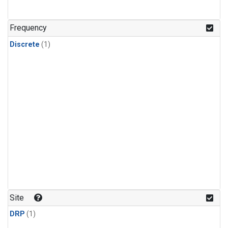
Frequency
Discrete
(1)
Site
DRP
(1)