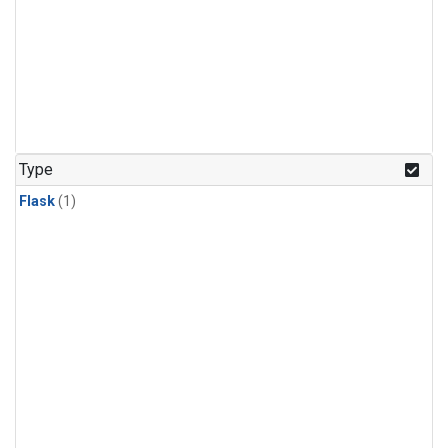
Type
Flask
(1)