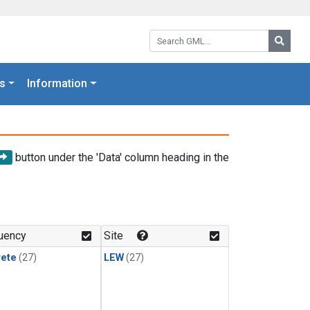
Search GML:
Searc
s
Information
button under the 'Data' column heading in the
uency
Site
rete
(27)
LEW
(27)