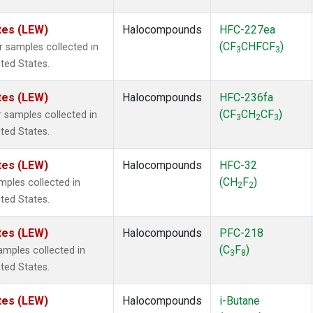
tes (LEW)
Halocompounds
HFC-227ea
(CF
CHFCF
)
samples collected in
3
3
ited States.
tes (LEW)
Halocompounds
HFC-236fa
(CF
CH
CF
)
samples collected in
3
2
3
ited States.
tes (LEW)
Halocompounds
HFC-32
(CH
F
)
ples collected in
2
2
ited States.
tes (LEW)
Halocompounds
PFC-218
(C
F
)
mples collected in
3
8
ited States.
tes (LEW)
Halocompounds
i-Butane