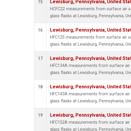
Lewisburg, Pennsylvania, United Sta
15
HCFC22 measurements from surface air sa
glass flasks at Lewisburg, Pennsylvania, Un
Lewisburg, Pennsylvania, United Sta
16
HFC125 measurements from surface air sa
glass flasks at Lewisburg, Pennsylvania, Un
Lewisburg, Pennsylvania, United Sta
17
HFC134A measurements from surface air s
glass flasks at Lewisburg, Pennsylvania, Un
Lewisburg, Pennsylvania, United Sta
18
HFC143A measurements from surface air s
glass flasks at Lewisburg, Pennsylvania, Un
Lewisburg, Pennsylvania, United Sta
19
HFC152A measurements from surface air s
glass flasks at Lewisburg, Pennsylvania, Un