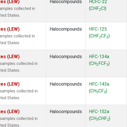
tes (LEW)
Halocompounds
HCFC-22
(CHF
Cl)
mples collected in
2
ited States.
tes (LEW)
Halocompounds
HFC-125
(CHF
CF
)
mples collected in
2
3
ited States.
tes (LEW)
Halocompounds
HFC-134a
(CH
FCF
)
amples collected in
2
3
ited States.
tes (LEW)
Halocompounds
HFC-143a
(CH
CF
)
amples collected in
3
3
ited States.
tes (LEW)
Halocompounds
HFC-152a
(CH
CHF
)
amples collected in
3
2
ited States.