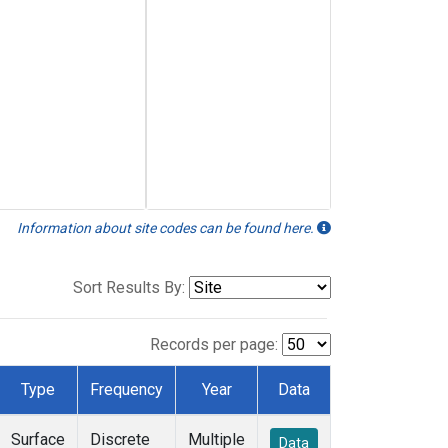
Information about site codes can be found here.
Sort Results By:
Records per page:
Type
Frequency
Year
Data
Surface
Discrete
Multiple
Data