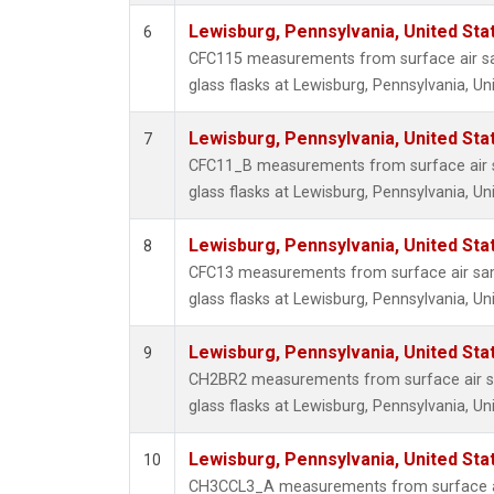
Lewisburg, Pennsylvania, United Sta
6
CFC115 measurements from surface air sa
glass flasks at Lewisburg, Pennsylvania, Un
Lewisburg, Pennsylvania, United Sta
7
CFC11_B measurements from surface air s
glass flasks at Lewisburg, Pennsylvania, Un
Lewisburg, Pennsylvania, United Sta
8
CFC13 measurements from surface air sam
glass flasks at Lewisburg, Pennsylvania, Un
Lewisburg, Pennsylvania, United Sta
9
CH2BR2 measurements from surface air sa
glass flasks at Lewisburg, Pennsylvania, Un
Lewisburg, Pennsylvania, United Sta
10
CH3CCL3_A measurements from surface ai