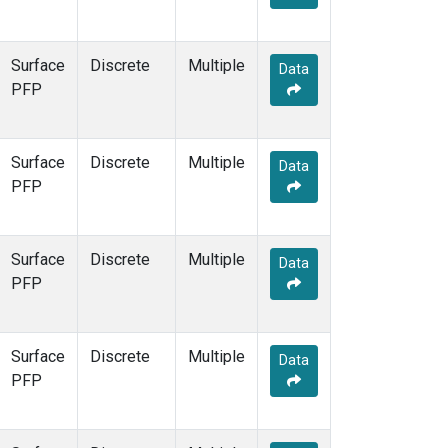
Surface
Discrete
Multiple
Data
PFP
Surface
Discrete
Multiple
Data
PFP
Surface
Discrete
Multiple
Data
PFP
Surface
Discrete
Multiple
Data
PFP