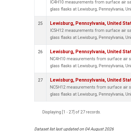
IC4H10 measurements from surface air sa
glass flasks at Lewisburg, Pennsylvania, Un
Lewisburg, Pennsylvania, United Sta
25
IC5H12 measurements from surface air sa
glass flasks at Lewisburg, Pennsylvania, Un
Lewisburg, Pennsylvania, United Sta
26
NC4H10 measurements from surface air sa
glass flasks at Lewisburg, Pennsylvania, Un
Lewisburg, Pennsylvania, United Sta
27
NC5H12 measurements from surface air sa
glass flasks at Lewisburg, Pennsylvania, Un
Displaying [1 - 27] of 27 records.
Dataset list last updated on 04 August 2026