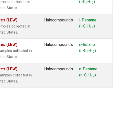
(i-C
H
)
mples collected in
4
10
ited States.
tes (LEW)
Halocompounds
i-Pentane
(i-C
H
)
mples collected in
5
12
ited States.
tes (LEW)
Halocompounds
n-Butane
(n-C
H
)
mples collected in
4
10
ited States.
tes (LEW)
Halocompounds
n-Pentane
(n-C
H
)
mples collected in
5
12
ited States.