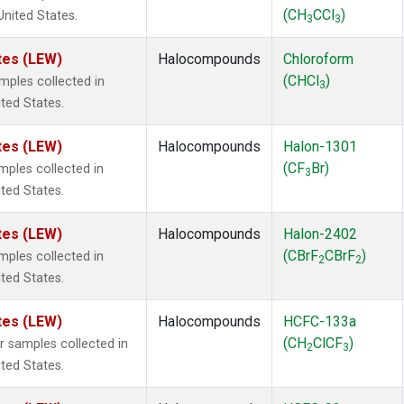
(CH
CCl
)
United States.
3
3
tes (LEW)
Halocompounds
Chloroform
(CHCl
)
ples collected in
3
ited States.
tes (LEW)
Halocompounds
Halon-1301
(CF
Br)
ples collected in
3
ited States.
tes (LEW)
Halocompounds
Halon-2402
(CBrF
CBrF
)
ples collected in
2
2
ited States.
tes (LEW)
Halocompounds
HCFC-133a
(CH
ClCF
)
samples collected in
2
3
ited States.