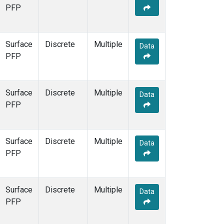
PFP
Surface
Discrete
Multiple
Data
PFP
Surface
Discrete
Multiple
Data
PFP
Surface
Discrete
Multiple
Data
PFP
Surface
Discrete
Multiple
Data
PFP