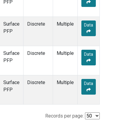
PFP
Surface
Discrete
Multiple
Data
PFP
Surface
Discrete
Multiple
Data
PFP
Surface
Discrete
Multiple
Data
PFP
Records per page: