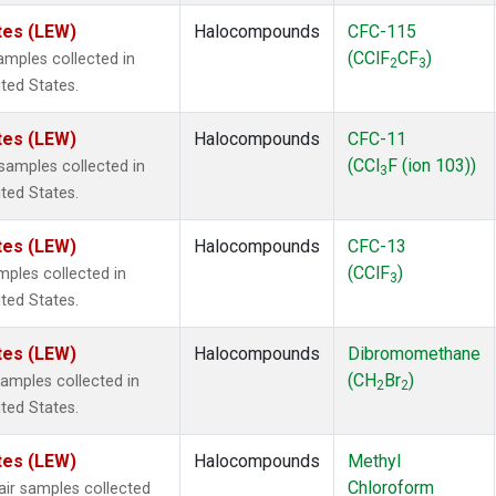
tes (LEW)
Halocompounds
CFC-115
(CClF
CF
)
mples collected in
2
3
ited States.
tes (LEW)
Halocompounds
CFC-11
(CCl
F (ion 103))
amples collected in
3
ited States.
tes (LEW)
Halocompounds
CFC-13
(CClF
)
ples collected in
3
ited States.
tes (LEW)
Halocompounds
Dibromomethane
(CH
Br
)
mples collected in
2
2
ited States.
tes (LEW)
Halocompounds
Methyl
Chloroform
r samples collected