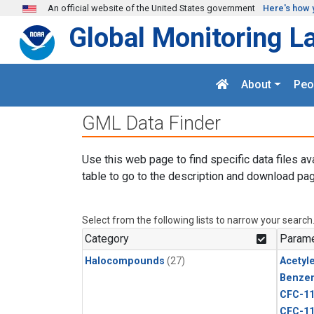
Skip to main content
An official website of the United States government
Here's how 
Global Monitoring L
About
Peo
GML Data Finder
Use this web page to find specific data files av
table to go to the description and download pag
Select from the following lists to narrow your search
Category
Parame
Halocompounds
(27)
Acetyl
Benze
CFC-1
CFC-1