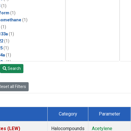
3
(1)
form
(1)
momethane
(1)
(1)
133a
(1)
22
(1)
25
(1)
4a
(1)
3a
(1)
Search
2a
(1)
27ea
(1)
6fa
(1)
eset all Filters
2
(1)
1301
(1)
2402
(1)
 Chloroform
(1)
Category
Parameter
4
(1)
18
(1)
tes (LEW)
Halocompounds
Acetylene