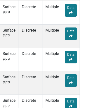
Surface
Discrete
Multiple
Data
PFP
Surface
Discrete
Multiple
Data
PFP
Surface
Discrete
Multiple
Data
PFP
Surface
Discrete
Multiple
Data
PFP
Surface
Discrete
Multiple
Data
PFP