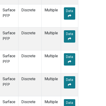
Surface
Discrete
Multiple
Data
PFP
Surface
Discrete
Multiple
Data
PFP
Surface
Discrete
Multiple
Data
PFP
Surface
Discrete
Multiple
Data
PFP
Surface
Discrete
Multiple
Data