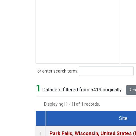
Search
or enter search term:
1
Datasets filtered from 5419 originally.
Rese
Displaying [1 - 1] of 1 records.
Site
Dataset Number
Park Falls, Wisconsin, United States (
1