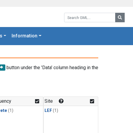
Search GML:
Searc
s
Information
button under the 'Data' column heading in the
uency
Site
rete
(1)
LEF
(1)