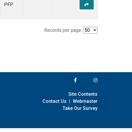
PFP
Records per page:
Site Contents
Contact Us
|
Webmaster
Take Our Survey