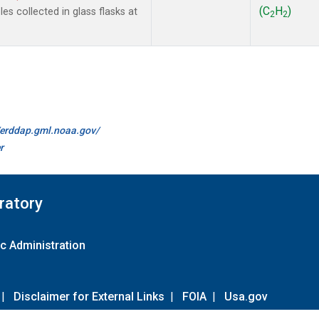
(C
H
)
s collected in glass flasks at
2
2
//erddap.gml.noaa.gov/
r
ratory
c Administration
|
Disclaimer for External Links
|
FOIA
|
Usa.gov