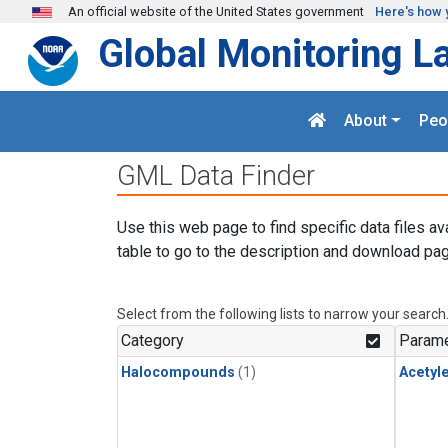
Skip to main content
An official website of the United States government
Here's how 
Global Monitoring L
About
Peo
GML Data Finder
Use this web page to find specific data files av
table to go to the description and download pag
Select from the following lists to narrow your search
Category
Parame
Halocompounds
(1)
Acetyl