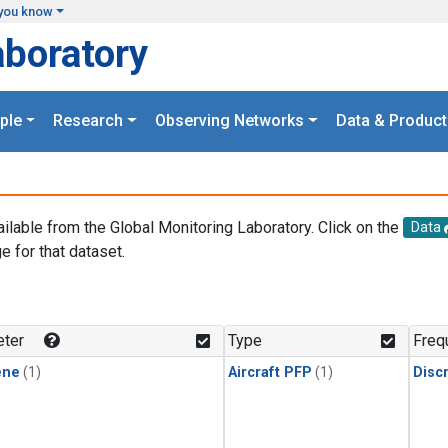
you know
aboratory
ple
Research
Observing Networks
Data & Product
ailable from the Global Monitoring Laboratory. Click on the
Data
e for that dataset.
.
ter
Type
Freq
ene
(1)
Aircraft PFP
(1)
Disc