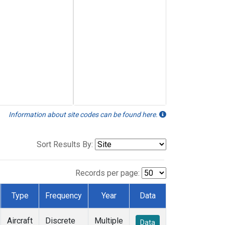
Information about site codes can be found here.
Sort Results By:
Records per page:
Type
Frequency
Year
Data
Aircraft
Discrete
Multiple
Data