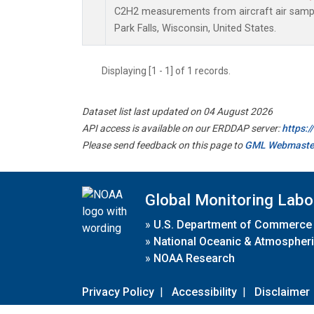
C2H2 measurements from aircraft air sample
Park Falls, Wisconsin, United States.
Displaying [1 - 1] of 1 records.
Dataset list last updated on 04 August 2026
API access is available on our ERDDAP server:
https:
Please send feedback on this page to
GML Webmaste
Global Monitoring Labo
»
U.S. Department of Commerce
»
National Oceanic & Atmospheri
»
NOAA Research
Privacy Policy
|
Accessibility
|
Disclaimer