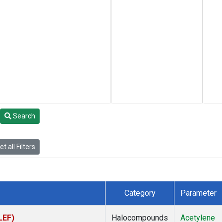
Search
t all Filters
Category
Parameter
LEF)
Halocompounds
Acetylene