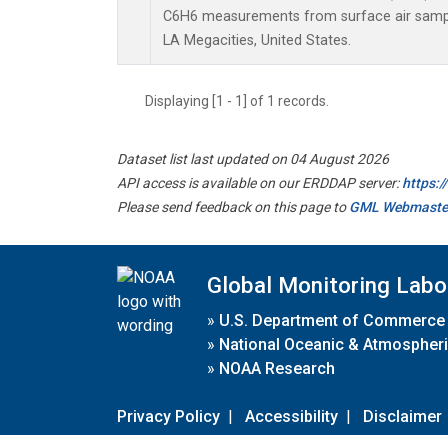
C6H6 measurements from surface air samples
LA Megacities, United States.
Displaying [1 - 1] of 1 records.
Dataset list last updated on 04 August 2026
API access is available on our ERDDAP server:
https:
Please send feedback on this page to
GML Webmaste
Global Monitoring Labo
»
U.S. Department of Commerce
»
National Oceanic & Atmospheri
»
NOAA Research
Privacy Policy
|
Accessibility
|
Disclaimer