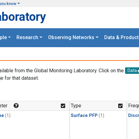
you know
aboratory
ple
Research
Observing Networks
Data & Product
ailable from the Global Monitoring Laboratory. Click on the
Data
e for that dataset.
.
ter
Type
Freq
ne
(1)
Surface PFP
(1)
Disc