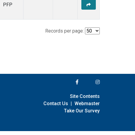
PFP
Records per page:
Site Contents
Contact Us
|
Webmaster
Take Our Survey