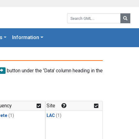
Search GML:
Searc
s
Information
button under the 'Data' column heading in the
uency
Site
rete
(1)
LAC
(1)