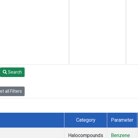
Search
t all Filters
Category
Parameter
Halocompounds
Benzene