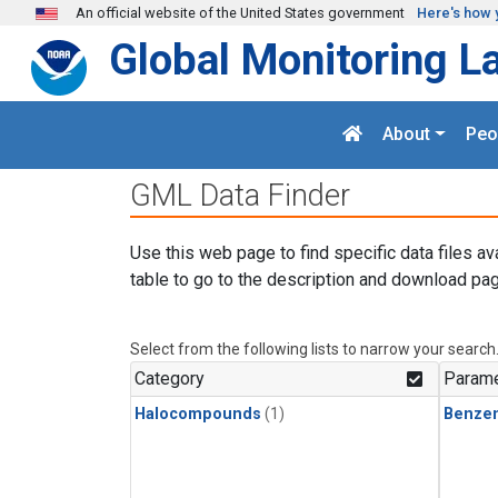
Skip to main content
An official website of the United States government
Here's how 
Global Monitoring L
About
Peo
GML Data Finder
Use this web page to find specific data files av
table to go to the description and download pag
Select from the following lists to narrow your search
Category
Parame
Halocompounds
(1)
Benze