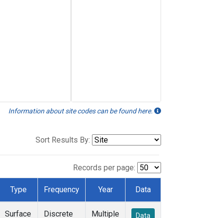
Information about site codes can be found here.
Sort Results By:
Records per page:
Type
Frequency
Year
Data
Surface
Discrete
Multiple
Data