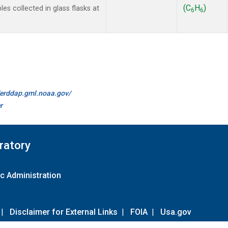
(C
H
)
 collected in glass flasks at
6
6
//erddap.gml.noaa.gov/
r
ratory
c Administration
|
Disclaimer for External Links
|
FOIA
|
Usa.gov