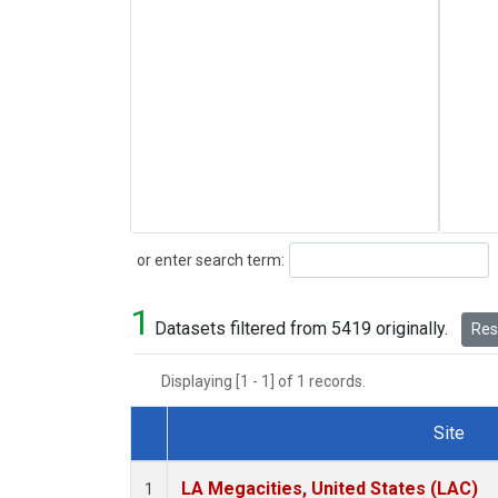
Search
or enter search term:
1
Datasets filtered from 5419 originally.
Rese
Displaying [1 - 1] of 1 records.
Site
Dataset Number
LA Megacities, United States (LAC)
1