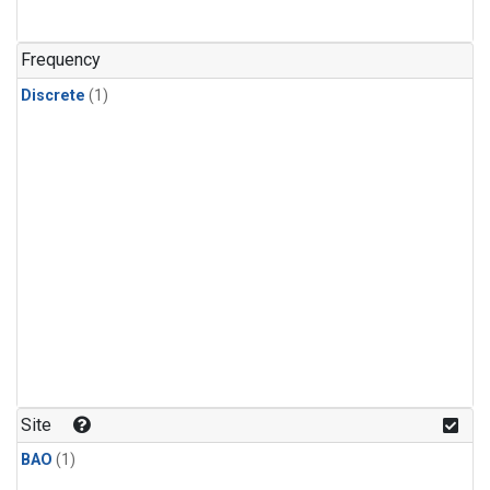
Frequency
Discrete
(1)
Site
BAO
(1)