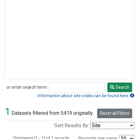
or enter search term:
Search
Search
Information about site codes can be found here.
1
Datasets filtered from 5419 originally.
Reset all Filters
Sort Results By:
Displaying [1 - 1] of 1 records.
Records per page: