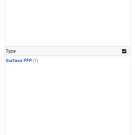
Type
Surface PFP
(1)