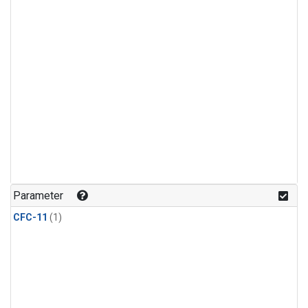
Parameter
CFC-11
(1)