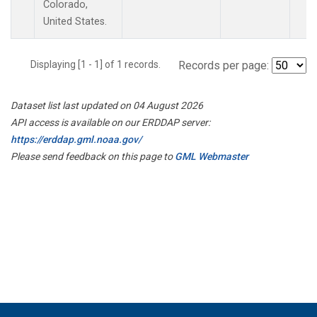
Colorado,
United States.
Displaying [1 - 1] of 1 records.
Records per page:
Dataset list last updated on 04 August 2026
API access is available on our ERDDAP server:
https://erddap.gml.noaa.gov/
Please send feedback on this page to
GML Webmaster