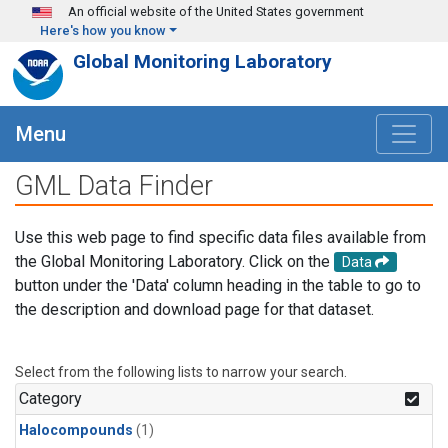
Skip to main content
An official website of the United States government
Here's how you know
Global Monitoring Laboratory
Menu
GML Data Finder
Use this web page to find specific data files available from
the Global Monitoring Laboratory. Click on the
Data
button under the 'Data' column heading in the table to go to
the description and download page for that dataset.
Select from the following lists to narrow your search.
Category
Halocompounds
(1)