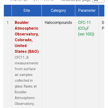
Site
Category
Parameter
T
Dataset Number
Boulder
Halocompounds
CFC-11
Sur
1
Atmospheric
(CCl
F
PF
3
Observatory,
(ion 103))
Colorado,
United
States (BAO)
CFC11_B
measurements
from surface
air samples
collected in
glass flasks at
Boulder
Atmospheric
Observatory,