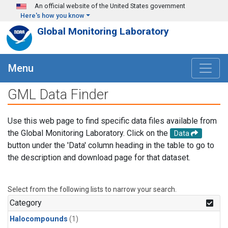
Skip to main content
An official website of the United States government
Here's how you know
Global Monitoring Laboratory
Menu
GML Data Finder
Use this web page to find specific data files available from
the Global Monitoring Laboratory. Click on the
Data
button under the 'Data' column heading in the table to go to
the description and download page for that dataset.
Select from the following lists to narrow your search.
Category
Halocompounds
(1)