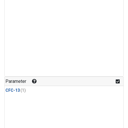
Parameter
CFC-13
(1)