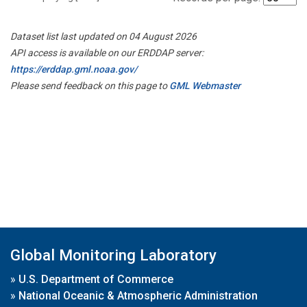
Dataset list last updated on 04 August 2026
API access is available on our ERDDAP server:
https://erddap.gml.noaa.gov/
Please send feedback on this page to
GML Webmaster
Global Monitoring Laboratory
»
U.S. Department of Commerce
»
National Oceanic & Atmospheric Administration