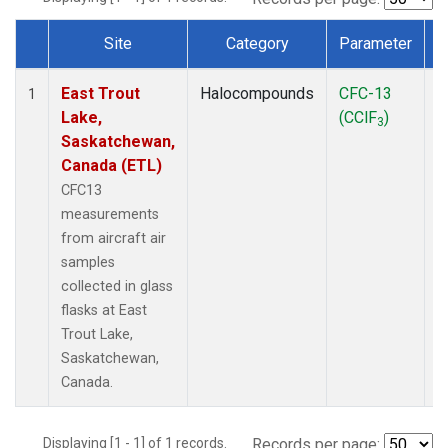
Site
Category
Parameter
Dataset Number
East Trout
Halocompounds
CFC-13
A
1
Lake,
(CClF
)
P
3
Saskatchewan,
Canada (ETL)
CFC13
measurements
from aircraft air
samples
collected in glass
flasks at East
Trout Lake,
Saskatchewan,
Canada.
Displaying [1 - 1] of 1 records.
Records per page: