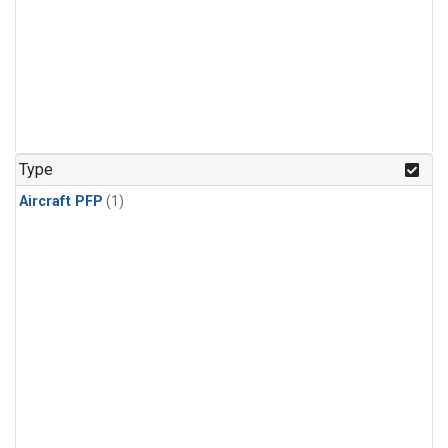
Type
Aircraft PFP
(1)