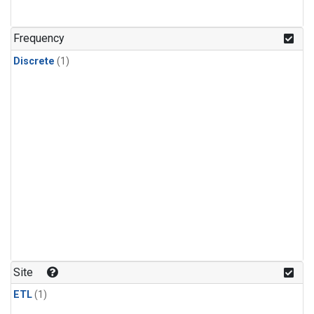
Frequency
Discrete
(1)
Site
ETL
(1)