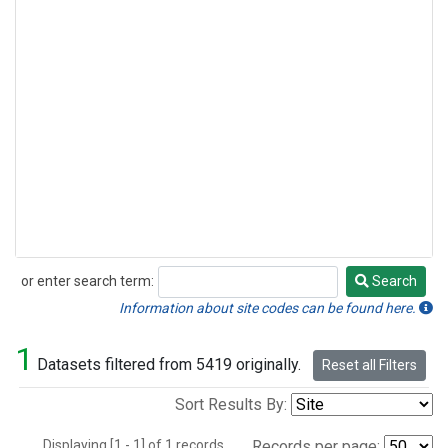
or enter search term:
Search
Search
Information about site codes can be found here.
1
Datasets filtered from 5419 originally.
Reset all Filters
Sort Results By:
Displaying [1 - 1] of 1 records.
Records per page: