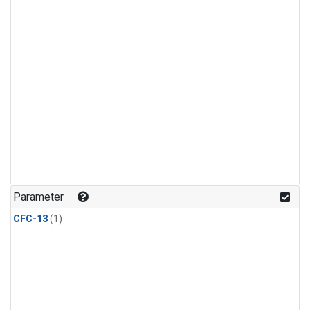
Parameter
CFC-13
(1)