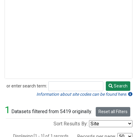
or enter search term:
Search
Search
Information about site codes can be found here.
1
Datasets filtered from 5419 originally.
Reset all Filters
Sort Results By:
Displaying [1 - 1] of 1 records.
Records per page: