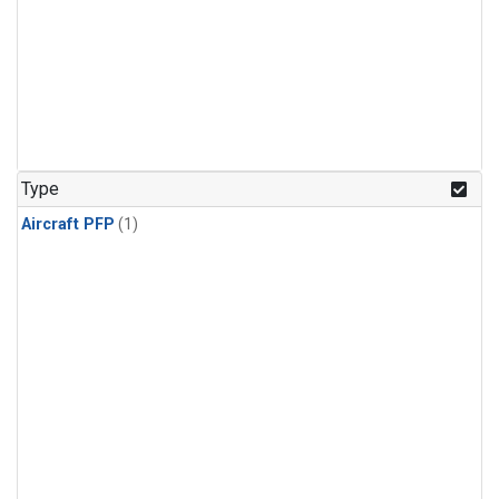
Type
Aircraft PFP
(1)