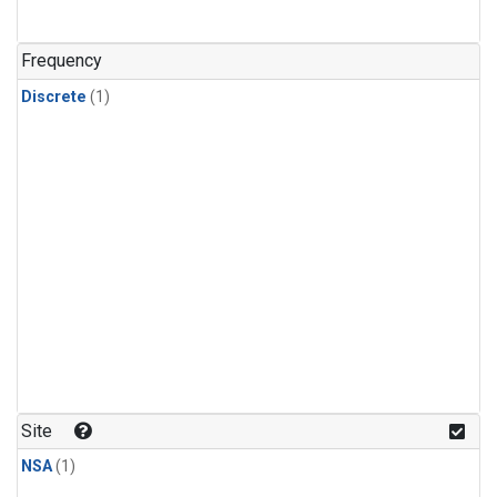
Frequency
Discrete
(1)
Site
NSA
(1)