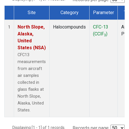
Site
Category
Parameter
Ty
Dataset Number
North Slope,
Halocompounds
CFC-13
Airc
1
Alaska,
(CClF
)
PF
3
United
States (NSA)
CFC13
measurements
from aircraft
air samples
collected in
glass flasks at
North Slope,
Alaska, United
States.
Displaying [1 - 1] of 1 records.
Records per page: