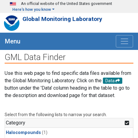
Skip to main content
An official website of the United States government
Here's how you know
Global Monitoring Laboratory
Menu
GML Data Finder
Use this web page to find specific data files available from
the Global Monitoring Laboratory. Click on the
Data
button under the 'Data' column heading in the table to go to
the description and download page for that dataset.
Select from the following lists to narrow your search.
Category
Halocompounds
(1)