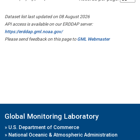
Dataset list last updated on 08 August 2026
API access is available on our ERDDAP server:
https://erddap.gml.noaa.gov/
Please send feedback on this page to
GML Webmaster
Global Monitoring Laboratory
»
U.S. Department of Commerce
»
National Oceanic & Atmospheric Administration