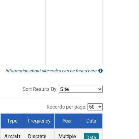
Information about site codes can be found here.
Sort Results By:
Records per page:
Type
Frequency
Year
Data
Aircraft
Discrete
Multiple
Data