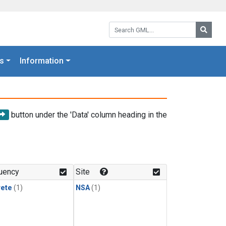
Search GML:
Searc
s
Information
button under the 'Data' column heading in the
uency
Site
rete
(1)
NSA
(1)