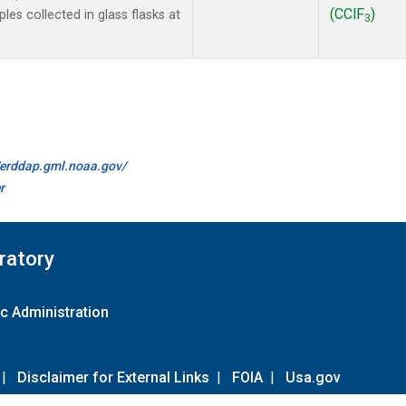
(CClF
)
es collected in glass flasks at
3
//erddap.gml.noaa.gov/
r
ratory
c Administration
|
Disclaimer for External Links
|
FOIA
|
Usa.gov