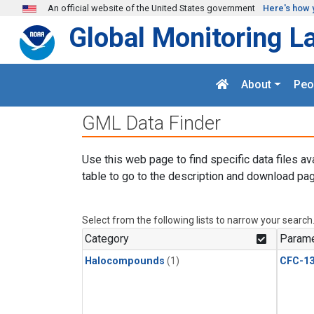
Skip to main content
An official website of the United States government
Here's how 
Global Monitoring L
About
Peo
GML Data Finder
Use this web page to find specific data files av
table to go to the description and download pag
Select from the following lists to narrow your search
Category
Parame
Halocompounds
(1)
CFC-1