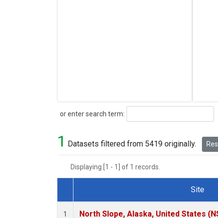
Search
or enter search term:
1
Datasets filtered from 5419 originally.
Rese
Displaying [1 - 1] of 1 records.
Site
Dataset Number
North Slope, Alaska, United States (N
1