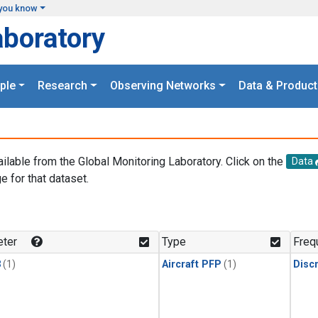
you know
aboratory
ple
Research
Observing Networks
Data & Product
ailable from the Global Monitoring Laboratory. Click on the
Data
e for that dataset.
.
ter
Type
Freq
3
(1)
Aircraft PFP
(1)
Disc