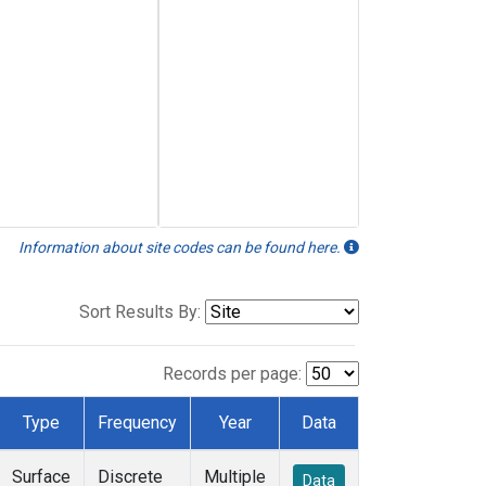
Information about site codes can be found here.
Sort Results By:
Records per page:
Type
Frequency
Year
Data
Surface
Discrete
Multiple
Data