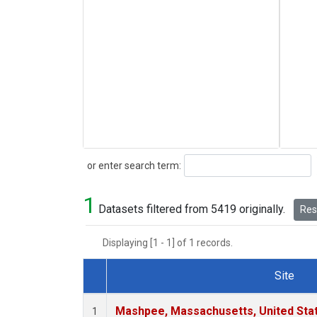
Search
or enter search term:
1
Datasets filtered from 5419 originally.
Rese
Displaying [1 - 1] of 1 records.
Site
Dataset Number
Mashpee, Massachusetts, United Sta
1