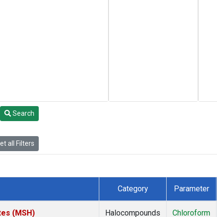
Search
t all Filters
Category
Parameter
tes (MSH)
Halocompounds
Chloroform