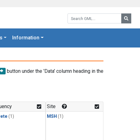
Search GML:
Searc
s
Information
button under the 'Data' column heading in the
uency
Site
rete
(1)
MSH
(1)