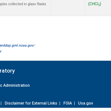
(CHCl
)
es collected in glass flasks
3
//erddap.gml.noaa.gov/
r
ratory
c Administration
|
Disclaimer for External Links
|
FOIA
|
Usa.gov