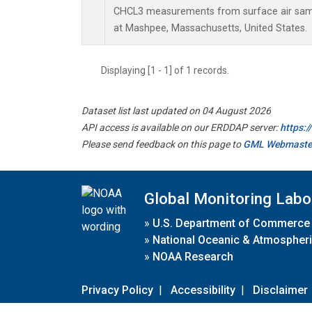
CHCL3 measurements from surface air sampl
at Mashpee, Massachusetts, United States.
Displaying [1 - 1] of 1 records.
Dataset list last updated on 04 August 2026
API access is available on our ERDDAP server:
https:
Please send feedback on this page to
GML Webmaste
Global Monitoring Labo
»
U.S. Department of Commerce
»
National Oceanic & Atmospheri
»
NOAA Research
Privacy Policy
|
Accessibility
|
Disclaimer