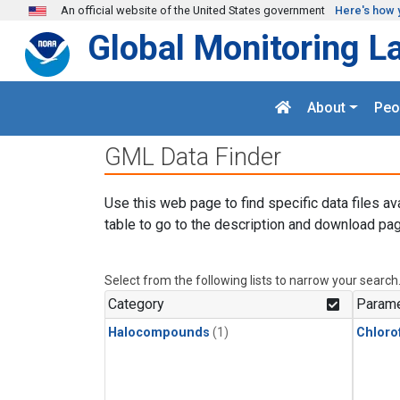
Skip to main content
An official website of the United States government
Here's how 
Global Monitoring L
About
Peo
GML Data Finder
Use this web page to find specific data files av
table to go to the description and download pag
Select from the following lists to narrow your search
Category
Parame
Halocompounds
(1)
Chloro