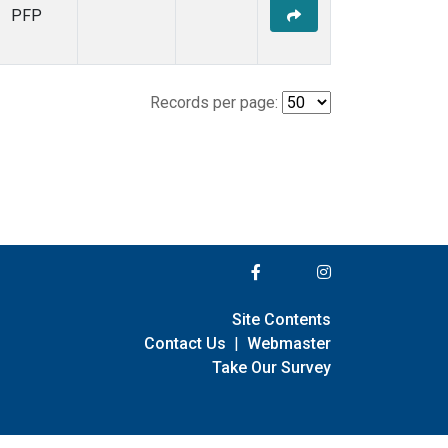
PFP
Records per page:
Site Contents
Contact Us
|
Webmaster
Take Our Survey