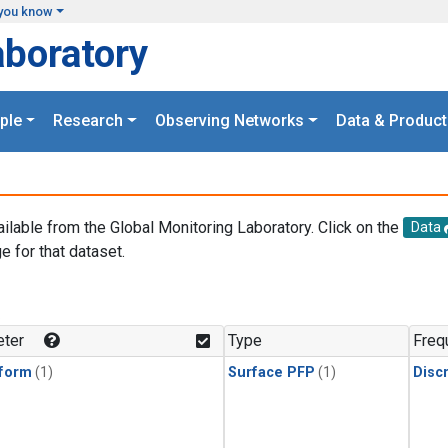
you know
aboratory
ple
Research
Observing Networks
Data & Product
ailable from the Global Monitoring Laboratory. Click on the
Data
e for that dataset.
.
ter
Type
Freq
form
(1)
Surface PFP
(1)
Disc