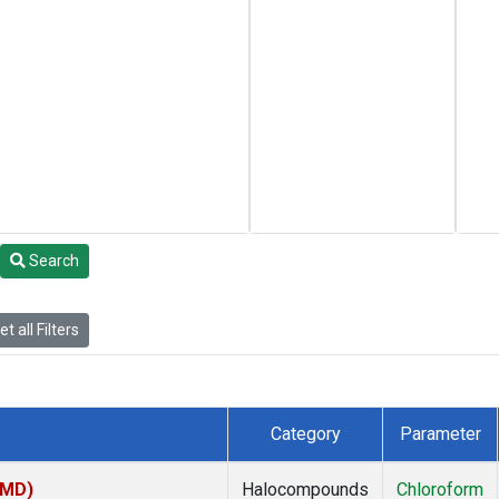
Search
t all Filters
Category
Parameter
TMD)
Halocompounds
Chloroform