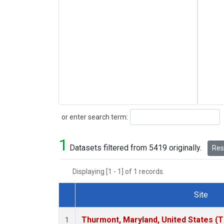
Search
or enter search term:
1
Datasets filtered from 5419 originally.
Rese
Displaying [1 - 1] of 1 records.
Site
Dataset Number
Thurmont, Maryland, United States (
1