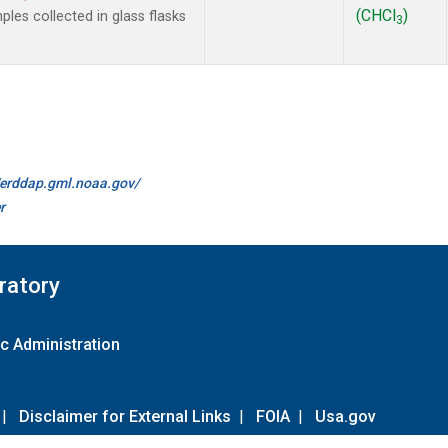
(CHCl
)
es collected in glass flasks
3
//erddap.gml.noaa.gov/
r
ratory
c Administration
|
Disclaimer for External Links
|
FOIA
|
Usa.gov