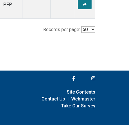
PFP
Records per page:
Site Contents
Contact Us
|
Webmaster
Take Our Survey