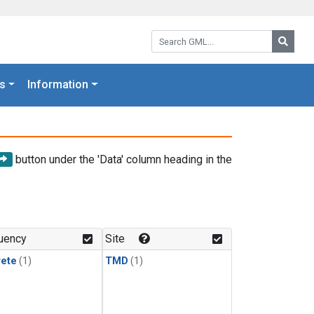
Search GML:
Searc
s
Information
button under the 'Data' column heading in the
uency
Site
rete
(1)
TMD
(1)