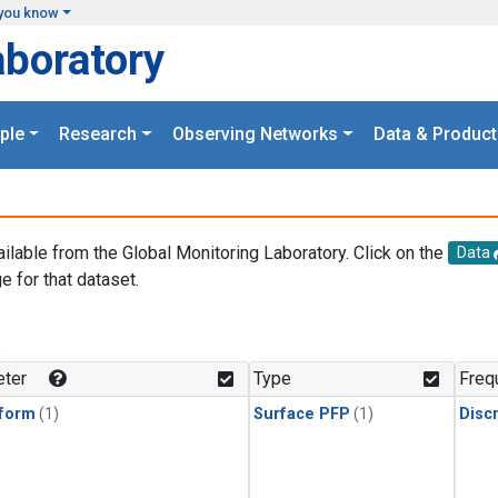
you know
aboratory
ple
Research
Observing Networks
Data & Product
ailable from the Global Monitoring Laboratory. Click on the
Data
e for that dataset.
.
ter
Type
Freq
form
(1)
Surface PFP
(1)
Disc