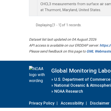
CHCL3 measurements from surface air sampl
at Thurmont, Maryland, United States.
Displaying [1 - 1] of 1 records.
Dataset list last updated on 04 August 2026
API access is available on our ERDDAP server:
https:
Please send feedback on this page to
GML Webmaste
Global Monitoring Labo
»
U.S. Department of Commerce
»
National Oceanic & Atmospheri
»
NOAA Research
Privacy Policy
|
Accessibility
|
Disclaimer