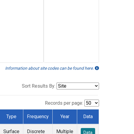
Information about site codes can be found here.
Sort Results By:
Records per page:
Type
Frequency
Year
Data
Surface
Discrete
Multiple
Data