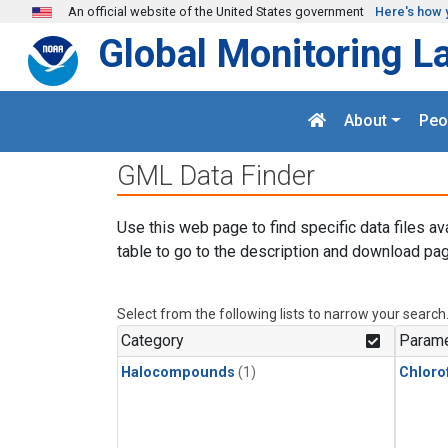
Skip to main content
An official website of the United States government
Here's how 
Global Monitoring L
About
Peo
GML Data Finder
Use this web page to find specific data files av
table to go to the description and download pag
Select from the following lists to narrow your search
Category
Parame
Halocompounds
(1)
Chloro