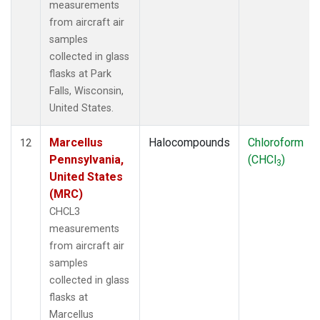
measurements
from aircraft air
samples
collected in glass
flasks at Park
Falls, Wisconsin,
United States.
Marcellus
Halocompounds
Chloroform
12
Pennsylvania,
(CHCl
)
3
United States
(MRC)
CHCL3
measurements
from aircraft air
samples
collected in glass
flasks at
Marcellus