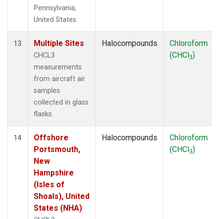
Pennsylvania,
United States.
Multiple Sites
Halocompounds
Chloroform
13
(CHCl
)
CHCL3
3
measurements
from aircraft air
samples
collected in glass
flasks.
Offshore
Halocompounds
Chloroform
14
Portsmouth,
(CHCl
)
3
New
Hampshire
(Isles of
Shoals), United
States (NHA)