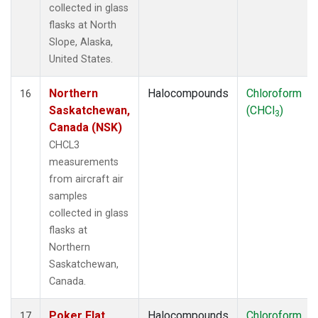
collected in glass
flasks at North
Slope, Alaska,
United States.
Northern
Halocompounds
Chloroform
16
Saskatchewan,
(CHCl
)
3
Canada (NSK)
CHCL3
measurements
from aircraft air
samples
collected in glass
flasks at
Northern
Saskatchewan,
Canada.
Poker Flat,
Halocompounds
Chloroform
17