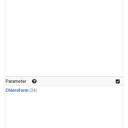
Parameter
Chloroform
(24)