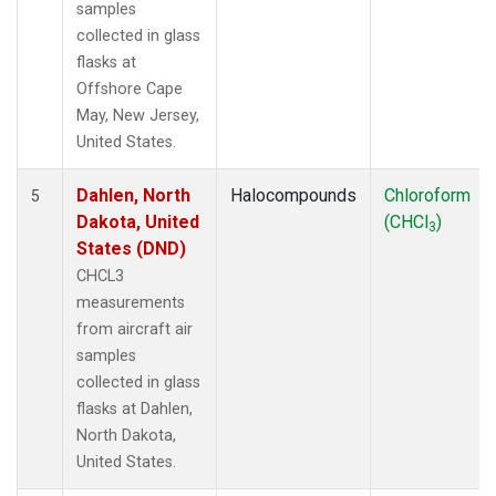
samples
collected in glass
flasks at
Offshore Cape
May, New Jersey,
United States.
Dahlen, North
Halocompounds
Chloroform
5
Dakota, United
(CHCl
)
3
States (DND)
CHCL3
measurements
from aircraft air
samples
collected in glass
flasks at Dahlen,
North Dakota,
United States.