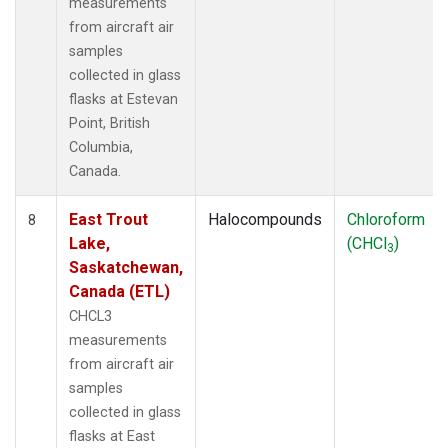
measurements
from aircraft air
samples
collected in glass
flasks at Estevan
Point, British
Columbia,
Canada.
East Trout
Halocompounds
Chloroform
8
Lake,
(CHCl
)
3
Saskatchewan,
Canada (ETL)
CHCL3
measurements
from aircraft air
samples
collected in glass
flasks at East