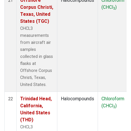
Offshore
Halocompounds
Chloroform
21
Corpus Christi,
(CHCl
)
3
Texas, United
States (TGC)
CHCL3
measurements
from aircraft air
samples
collected in glass
flasks at
Offshore Corpus
Christi, Texas,
United States.
Trinidad Head,
Halocompounds
Chloroform
22
California,
(CHCl
)
3
United States
(THD)
CHCL3