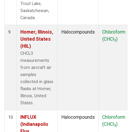
Trout Lake,
Saskatchewan,
Canada.
Homer, Illinois,
Halocompounds
Chloroform
9
United States
(CHCl
)
3
(HIL)
CHCL3
measurements
from aircraft air
samples
collected in glass
flasks at Homer,
Illinois, United
States.
INFLUX
Halocompounds
Chloroform
10
(Indianapolis
(CHCl
)
3
Flux