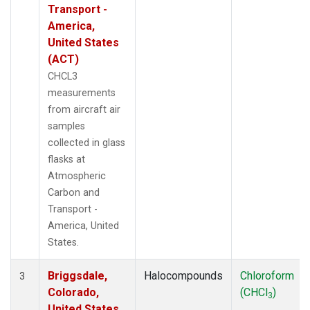
Transport -
America,
United States
(ACT)
CHCL3
measurements
from aircraft air
samples
collected in glass
flasks at
Atmospheric
Carbon and
Transport -
America, United
States.
Briggsdale,
Halocompounds
Chloroform
3
Colorado,
(CHCl
)
3
United States