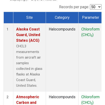
TGC
(1)
THD
(1)
Records per page:
TOM
(1)
Site
Category
Parameter
WBI
(1)
Dataset Number
Alaska Coast
Halocompounds
Chloroform
1
Guard, United
(CHCl
)
3
States (ACG)
CHCL3
measurements
from aircraft air
samples
collected in glass
flasks at Alaska
Coast Guard,
United States.
Atmospheric
Halocompounds
Chloroform
2
Carbon and
(CHCl
)
3