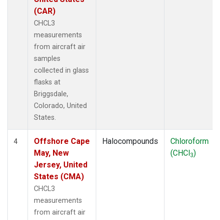
(CAR)
CHCL3
measurements
from aircraft air
samples
collected in glass
flasks at
Briggsdale,
Colorado, United
States.
Offshore Cape
Halocompounds
Chloroform
4
May, New
(CHCl
)
3
Jersey, United
States (CMA)
CHCL3
measurements
from aircraft air