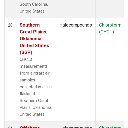
South Carolina,
United States.
Southern
Halocompounds
Chloroform
20
Great Plains,
(CHCl
)
3
Oklahoma,
United States
(SGP)
CHCL3
measurements
from aircraft air
samples
collected in glass
flasks at
Southern Great
Plains, Oklahoma,
United States.