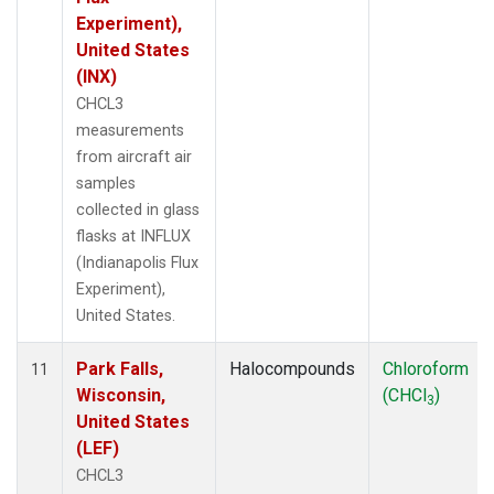
Experiment),
United States
(INX)
CHCL3
measurements
from aircraft air
samples
collected in glass
flasks at INFLUX
(Indianapolis Flux
Experiment),
United States.
Park Falls,
Halocompounds
Chloroform
11
Wisconsin,
(CHCl
)
3
United States
(LEF)
CHCL3