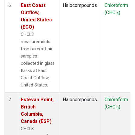
East Coast
Halocompounds
Chloroform
6
Outflow,
(CHCl
)
3
United States
(ECO)
CHCL3
measurements
from aircraft air
samples
collected in glass
flasks at East
Coast Outflow,
United States.
Estevan Point,
Halocompounds
Chloroform
7
British
(CHCl
)
3
Columbia,
Canada (ESP)
CHCL3