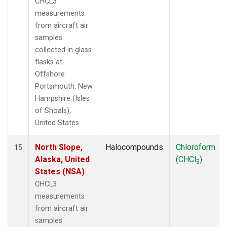
CHCL3
measurements
from aircraft air
samples
collected in glass
flasks at
Offshore
Portsmouth, New
Hampshire (Isles
of Shoals),
United States.
North Slope,
Halocompounds
Chloroform
15
Alaska, United
(CHCl
)
3
States (NSA)
CHCL3
measurements
from aircraft air
samples