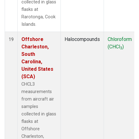
collected in glass
flasks at
Rarotonga, Cook
Islands.
Offshore
Halocompounds
Chloroform
19
Charleston,
(CHCl
)
3
South
Carolina,
United States
(SCA)
CHCL3
measurements
from aircraft air
samples
collected in glass
flasks at
Offshore
Charleston,