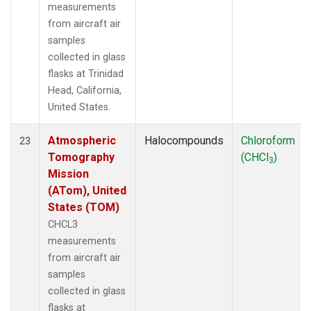
measurements
from aircraft air
samples
collected in glass
flasks at Trinidad
Head, California,
United States.
Atmospheric
Halocompounds
Chloroform
23
Tomography
(CHCl
)
3
Mission
(ATom), United
States (TOM)
CHCL3
measurements
from aircraft air
samples
collected in glass
flasks at