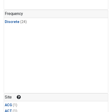
Frequency
Discrete
(24)
Site
ACG
(1)
ACT
(1)