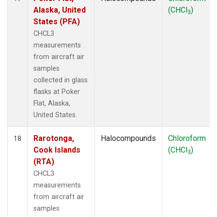
Alaska, United
(CHCl
)
3
States (PFA)
CHCL3
measurements
from aircraft air
samples
collected in glass
flasks at Poker
Flat, Alaska,
United States.
Rarotonga,
Halocompounds
Chloroform
18
Cook Islands
(CHCl
)
3
(RTA)
CHCL3
measurements
from aircraft air
samples