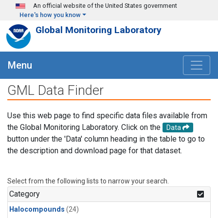
Skip to main content
An official website of the United States government
Here's how you know
Global Monitoring Laboratory
Menu
GML Data Finder
Use this web page to find specific data files available from
the Global Monitoring Laboratory. Click on the
Data
button under the 'Data' column heading in the table to go to
the description and download page for that dataset.
Select from the following lists to narrow your search.
Category
Halocompounds
(24)