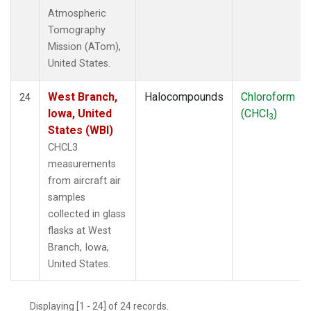
Atmospheric
Tomography
Mission (ATom),
United States.
West Branch,
Halocompounds
Chloroform
24
Iowa, United
(CHCl
)
3
States (WBI)
CHCL3
measurements
from aircraft air
samples
collected in glass
flasks at West
Branch, Iowa,
United States.
Displaying [1 - 24] of 24 records.