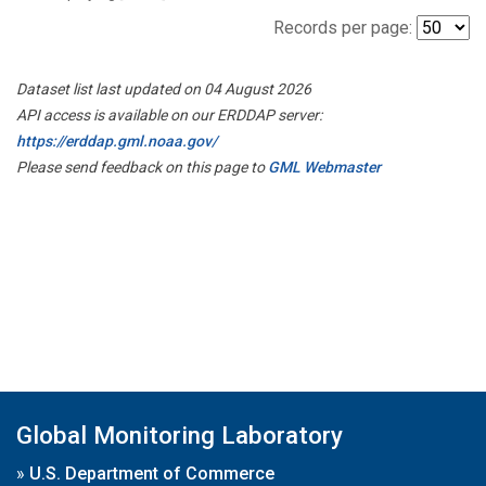
Records per page:
Dataset list last updated on 04 August 2026
API access is available on our ERDDAP server:
https://erddap.gml.noaa.gov/
Please send feedback on this page to
GML Webmaster
Global Monitoring Laboratory
»
U.S. Department of Commerce