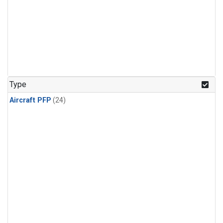
Type
Aircraft PFP
(24)