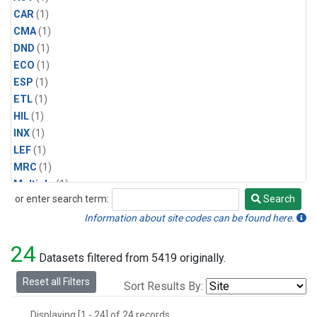
CAR
(1)
CMA
(1)
DND
(1)
ECO
(1)
ESP
(1)
ETL
(1)
HIL
(1)
INX
(1)
LEF
(1)
MRC
(1)
Multiple
(1)
or enter search term:
Search
NHA
(1)
Search
NSA
(1)
Information about site codes can be found here.
NSK
(1)
24
PFA
(1)
Datasets filtered from 5419 originally.
RTA
(1)
Reset all Filters
Sort Results By:
SCA
(1)
SGP
(1)
Displaying [1 - 24] of 24 records.