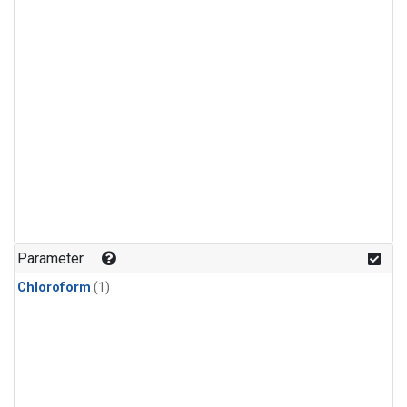
Parameter
Chloroform
(1)