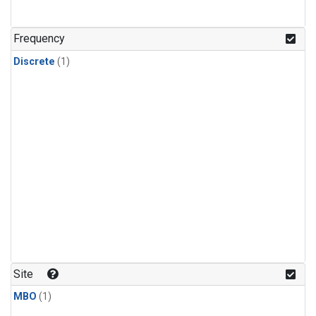
Frequency
Discrete
(1)
Site
MBO
(1)