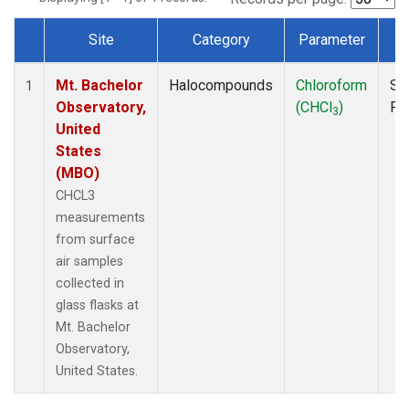
Site
Category
Parameter
T
Dataset Number
Mt. Bachelor
Halocompounds
Chloroform
Su
1
Observatory,
(CHCl
)
PF
3
United
States
(MBO)
CHCL3
measurements
from surface
air samples
collected in
glass flasks at
Mt. Bachelor
Observatory,
United States.