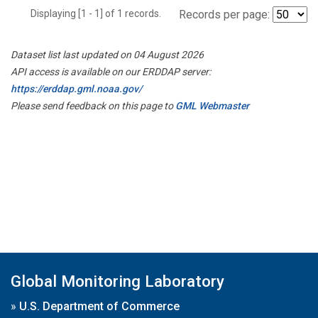
Displaying [1 - 1] of 1 records.
Records per page:
Dataset list last updated on 04 August 2026
API access is available on our ERDDAP server:
https://erddap.gml.noaa.gov/
Please send feedback on this page to
GML Webmaster
Global Monitoring Laboratory
»
U.S. Department of Commerce