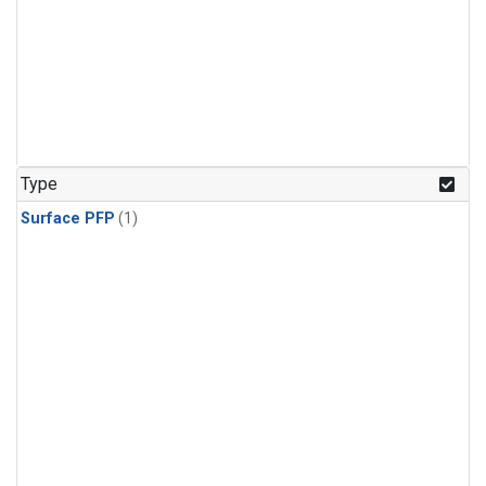
Type
Surface PFP
(1)