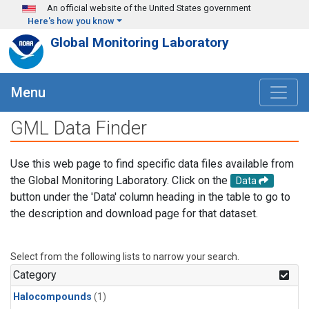
Skip to main content
An official website of the United States government
Here's how you know
Global Monitoring Laboratory
Menu
GML Data Finder
Use this web page to find specific data files available from
the Global Monitoring Laboratory. Click on the
Data
button under the 'Data' column heading in the table to go to
the description and download page for that dataset.
Select from the following lists to narrow your search.
Category
Halocompounds
(1)