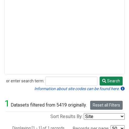
or enter search term:
Search
Search
Information about site codes can be found here.
1
Datasets filtered from 5419 originally.
Reset all Filters
Sort Results By:
Displaying [1 - 1] of 1 records.
Records per page: