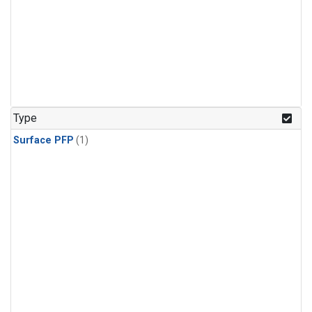
Type
Surface PFP
(1)