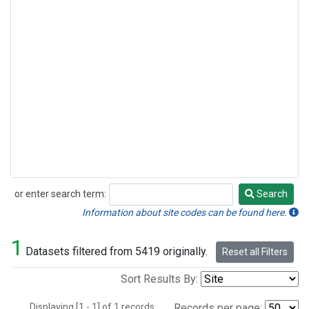
or enter search term:
Search
Search
Information about site codes can be found here.
1
Datasets filtered from 5419 originally.
Reset all Filters
Sort Results By:
Displaying [1 - 1] of 1 records.
Records per page: