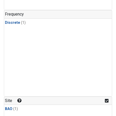
Frequency
Discrete
(1)
Site
BAO
(1)