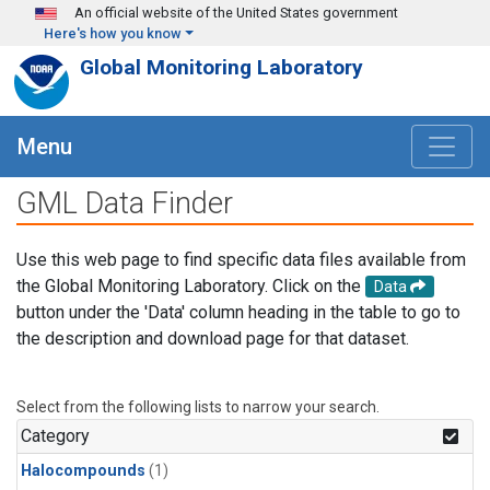
Skip to main content
An official website of the United States government
Here's how you know
Global Monitoring Laboratory
Menu
GML Data Finder
Use this web page to find specific data files available from
the Global Monitoring Laboratory. Click on the
Data
button under the 'Data' column heading in the table to go to
the description and download page for that dataset.
Select from the following lists to narrow your search.
Category
Halocompounds
(1)