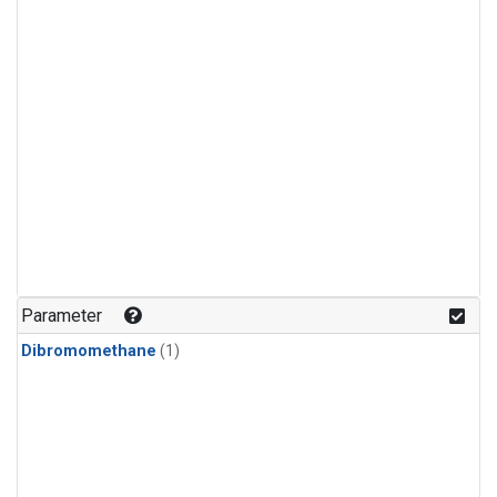
Parameter
Dibromomethane
(1)