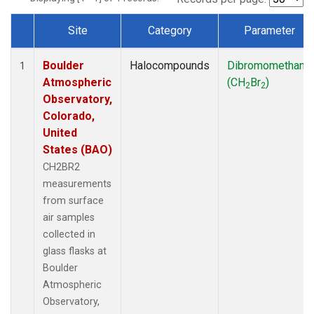
Site
Category
Parameter
Dataset Number
Boulder
Halocompounds
Dibromomethane
1
Atmospheric
(CH
Br
)
2
2
Observatory,
Colorado,
United
States (BAO)
CH2BR2
measurements
from surface
air samples
collected in
glass flasks at
Boulder
Atmospheric
Observatory,