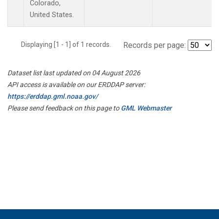
Colorado,
United States.
Displaying [1 - 1] of 1 records.
Records per page:
Dataset list last updated on 04 August 2026
API access is available on our ERDDAP server:
https://erddap.gml.noaa.gov/
Please send feedback on this page to
GML Webmaster