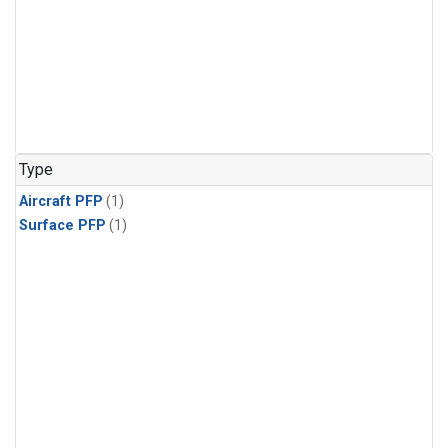
Type
Aircraft PFP
(1)
Surface PFP
(1)