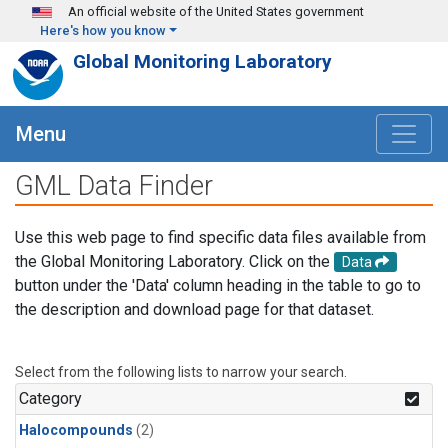
Skip to main content
An official website of the United States government
Here's how you know
Global Monitoring Laboratory
Menu
GML Data Finder
Use this web page to find specific data files available from
the Global Monitoring Laboratory. Click on the
Data
button under the 'Data' column heading in the table to go to
the description and download page for that dataset.
Select from the following lists to narrow your search.
Category
Halocompounds
(2)