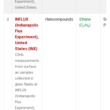
Experiment),
United States.
INFLUX
Halocompounds
Ethane
Sur
2
(Indianapolis
(C
H
)
PF
2
6
Flux
Experiment),
United
States (INX)
C2H6
measurements
from surface
air samples
collected in
glass flasks at
INFLUX
(Indianapolis
Flux
Experiment),