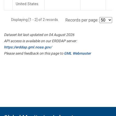
United States.
Displaying [1 - 2] of 2 records.
Records per page:
Dataset list last updated on 04 August 2026
API access is available on our ERDDAP server:
https://erddap.gml.noaa.gov/
Please send feedback on this page to
GML Webmaster