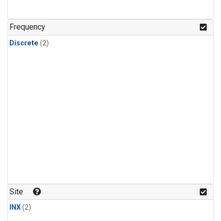
Frequency
Discrete
(2)
Site
INX
(2)