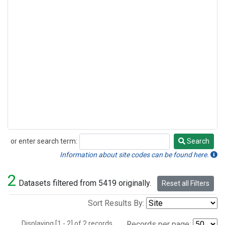
or enter search term:
Search
Search
Information about site codes can be found here.
2
Datasets filtered from 5419 originally.
Reset all Filters
Sort Results By:
Displaying [1 - 2] of 2 records.
Records per page: