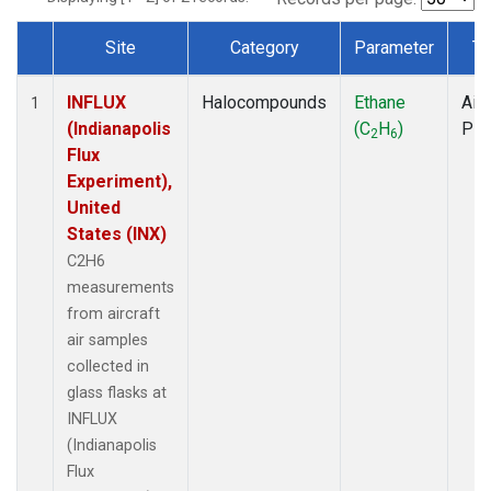
Site
Category
Parameter
Ty
Dataset Number
INFLUX
Halocompounds
Ethane
Airc
1
(Indianapolis
(C
H
)
PF
2
6
Flux
Experiment),
United
States (INX)
C2H6
measurements
from aircraft
air samples
collected in
glass flasks at
INFLUX
(Indianapolis
Flux