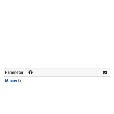
Parameter
Ethane
(2)