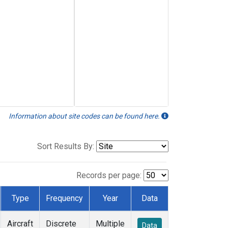
Information about site codes can be found here.
Sort Results By:
Records per page:
Type
Frequency
Year
Data
Aircraft
Discrete
Multiple
Data