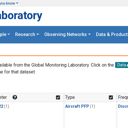
you know
aboratory
ple
Research
Observing Networks
Data & Product
ailable from the Global Monitoring Laboratory. Click on the
Data
e for that dataset.
.
ter
Type
Freq
22
(1)
Aircraft PFP
(1)
Disc