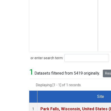
Search
or enter search term:
1
Datasets filtered from 5419 originally.
Rese
Displaying [1 - 1] of 1 records.
Site
Dataset Number
Park Falls, Wisconsin, United States (
1