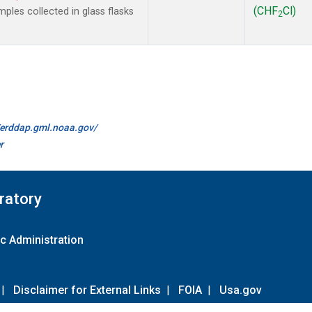
(CHF
Cl)
les collected in glass flasks
2
//erddap.gml.noaa.gov/
r
ratory
c Administration
|
Disclaimer for External Links
|
FOIA
|
Usa.gov