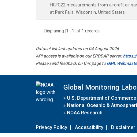
HCFC22 measurements from aircraft air samp
at Park Falls, Wisconsin, United States.
Displaying [1 - 1] of 1 records.
Dataset list last updated on 04 August 2026
API access is available on our ERDDAP server:
https:
Please send feedback on this page to
GML Webmaste
Global Monitoring Labo
»
U.S. Department of Commerce
»
National Oceanic & Atmospheri
»
NOAA Research
Privacy Policy
|
Accessibility
|
Disclaimer