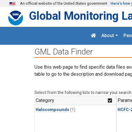
Skip to main content
An official website of the United States government
Here's how 
Global Monitoring L
About
Peo
GML Data Finder
Use this web page to find specific data files av
table to go to the description and download pag
Select from the following lists to narrow your search
Category
Parame
Halocompounds
(1)
HCFC-