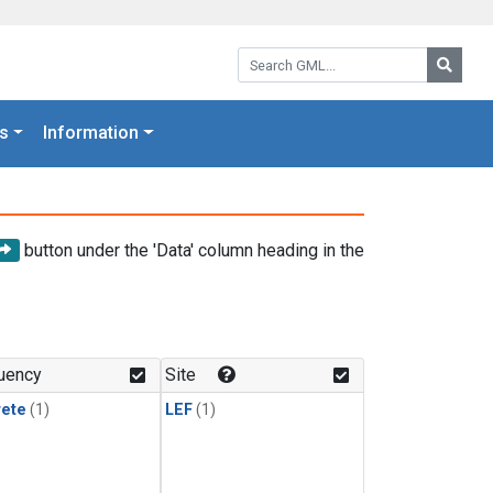
Search GML:
Searc
s
Information
button under the 'Data' column heading in the
uency
Site
rete
(1)
LEF
(1)