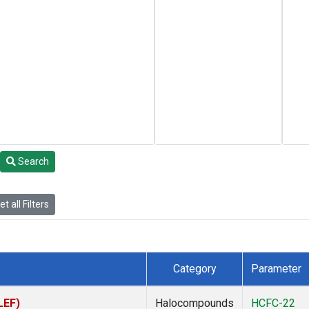
Search
t all Filters
Category
Parameter
LEF)
Halocompounds
HCFC-22