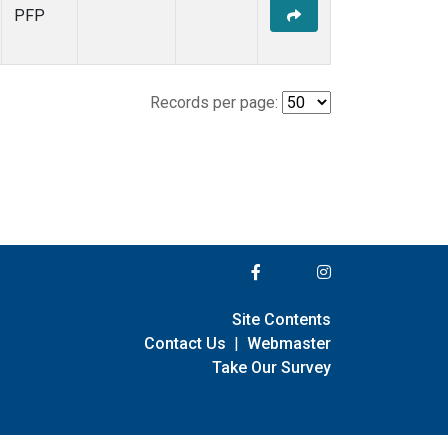
PFP
Records per page:
Site Contents
Contact Us
|
Webmaster
Take Our Survey