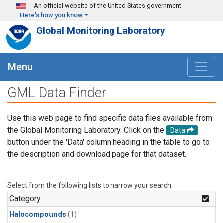
Skip to main content
An official website of the United States government
Here's how you know
Global Monitoring Laboratory
Menu
GML Data Finder
Use this web page to find specific data files available from
the Global Monitoring Laboratory. Click on the
Data
button under the 'Data' column heading in the table to go to
the description and download page for that dataset.
Select from the following lists to narrow your search.
Category
Halocompounds
(1)