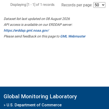
Displaying [1 - 1] of 1 records.
Records per page:
Dataset list last updated on 08 August 2026
API access is available on our ERDDAP server:
https://erddap.gml.noaa.gov/
Please send feedback on this page to
GML Webmaster
Global Monitoring Laboratory
»
U.S. Department of Commerce