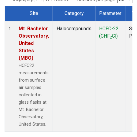
Site
Category
Parameter
T
Dataset Number
Mt. Bachelor
Halocompounds
HCFC-22
Sur
1
Observatory,
(CHF
Cl)
PF
2
United
States
(MBO)
HCFC22
measurements
from surface
air samples
collected in
glass flasks at
Mt. Bachelor
Observatory,
United States.