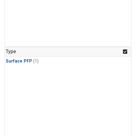
Type
Surface PFP
(1)