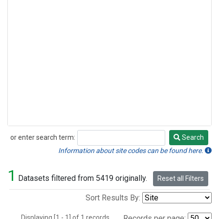
or enter search term:
Search
Search
Information about site codes can be found here.
1
Datasets filtered from 5419 originally.
Reset all Filters
Sort Results By:
Displaying [1 - 1] of 1 records.
Records per page: