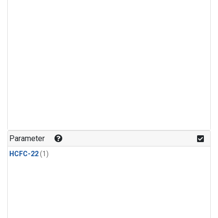
Parameter
HCFC-22
(1)