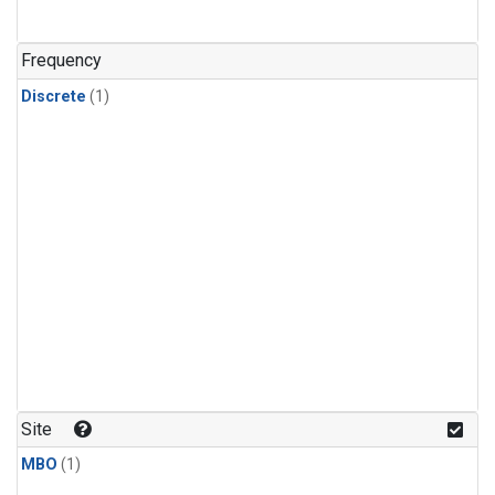
Frequency
Discrete
(1)
Site
MBO
(1)