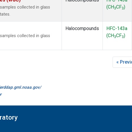
(CH
CF
)
amples collected in glass
3
3
tates.
Halocompounds
HFC-143a
(CH
CF
)
amples collected in glass
3
3
« Prev
//erddap.gml.noaa.gov/
r
ratory