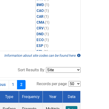
BWD
(1)
CAO
(1)
CAR
(1)
CMA
(1)
CRV
(1)
DND
(1)
ECO
(1)
ESP
(1)
ETL
(1)
Information about site codes can be found here.
HFM
(1)
HIL
(1)
INX
(2)
Sort Results By:
LAC
(1)
LEF
(2)
Records per page:
ious
1
2
LEW
(1)
MBO
(1)
Type
Frequency
Year
Data
MKO
(1)
MLO
(1)
Surface
Discrete
Multiple