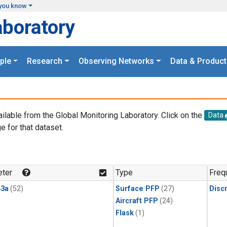
you know
aboratory
ple
Research
Observing Networks
Data & Product
ailable from the Global Monitoring Laboratory. Click on the
Data
e for that dataset.
.
ter
Type
Freq
3a
(52)
Surface PFP
(27)
Disc
Aircraft PFP
(24)
Flask
(1)