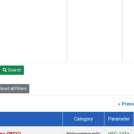
Search
eset all Filters
« Prev
Category
Parameter
ates (WGC)
Halocompounds
HFC-143a