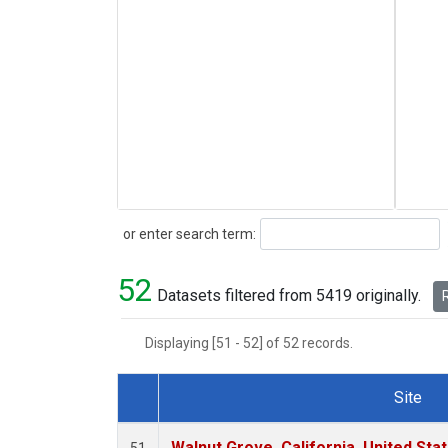
Search
or enter search term:
52
Datasets filtered from 5419 originally.
R
Displaying [51 - 52] of 52 records.
Site
Dataset Number
Walnut Grove, California, United St