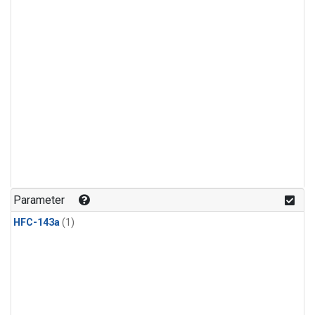
Parameter
HFC-143a
(1)