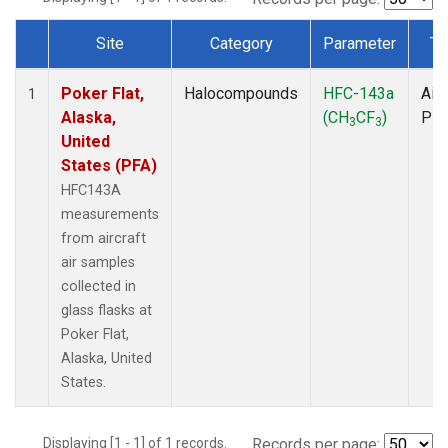
Site
Category
Parameter
Ty
Dataset Number
Poker Flat,
Halocompounds
HFC-143a
Airc
1
Alaska,
(CH
CF
)
PF
3
3
United
States (PFA)
HFC143A
measurements
from aircraft
air samples
collected in
glass flasks at
Poker Flat,
Alaska, United
States.
Displaying [1 - 1] of 1 records.
Records per page: