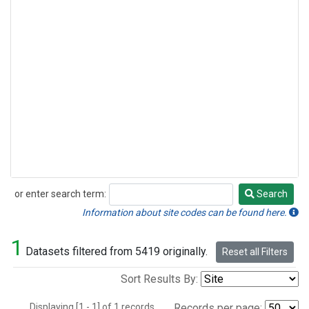
or enter search term:
Search
Search
Information about site codes can be found here.
1
Datasets filtered from 5419 originally.
Reset all Filters
Sort Results By:
Displaying [1 - 1] of 1 records.
Records per page: