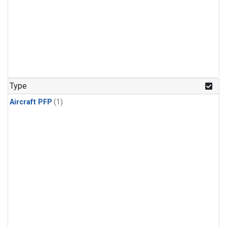
Type
Aircraft PFP
(1)