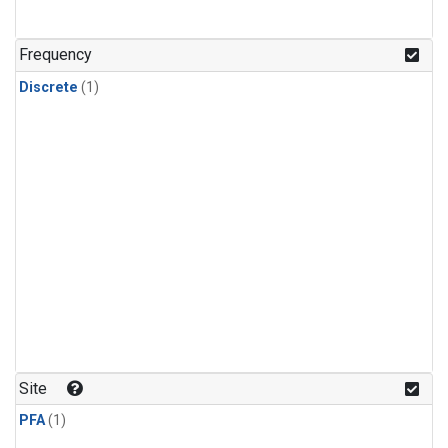
Frequency
Discrete
(1)
Site
PFA
(1)