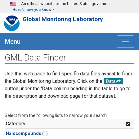
Skip to main content
An official website of the United States government
Here's how you know
Global Monitoring Laboratory
Menu
GML Data Finder
Use this web page to find specific data files available from
the Global Monitoring Laboratory. Click on the
Data
button under the 'Data' column heading in the table to go to
the description and download page for that dataset.
Select from the following lists to narrow your search.
Category
Halocompounds
(1)