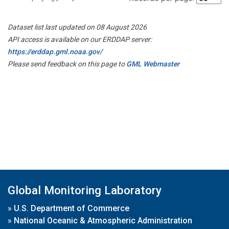
Dataset list last updated on 08 August 2026
API access is available on our ERDDAP server:
https://erddap.gml.noaa.gov/
Please send feedback on this page to
GML Webmaster
Global Monitoring Laboratory
»
U.S. Department of Commerce
»
National Oceanic & Atmospheric Administration