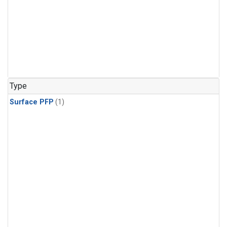
Type
Surface PFP
(1)