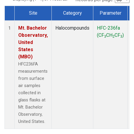
Site
Category
Parameter
Dataset Number
Mt. Bachelor
Halocompounds
HFC-236fa
S
1
Observatory,
(CF
CH
CF
)
3
2
3
United
States
(MBO)
HFC236FA
measurements
from surface
air samples
collected in
glass flasks at
Mt. Bachelor
Observatory,
United States.