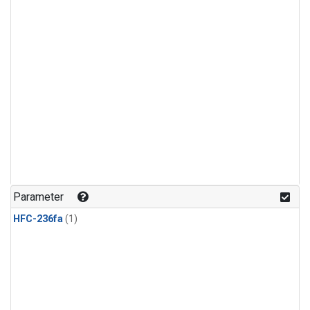
Parameter
HFC-236fa
(1)