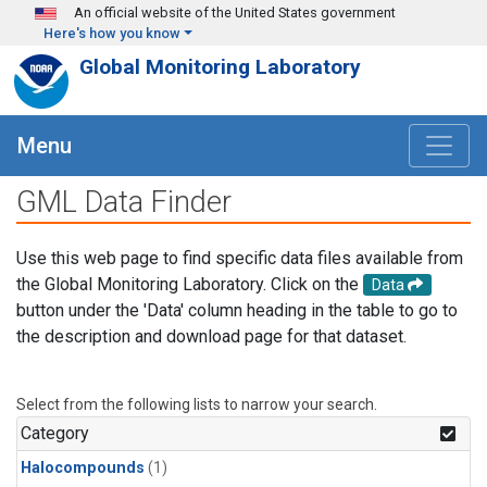
Skip to main content
An official website of the United States government
Here's how you know
Global Monitoring Laboratory
Menu
GML Data Finder
Use this web page to find specific data files available from
the Global Monitoring Laboratory. Click on the
Data
button under the 'Data' column heading in the table to go to
the description and download page for that dataset.
Select from the following lists to narrow your search.
Category
Halocompounds
(1)