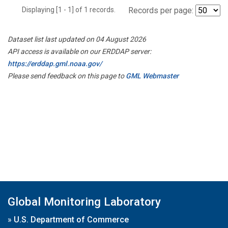
Displaying [1 - 1] of 1 records.
Records per page:
Dataset list last updated on 04 August 2026
API access is available on our ERDDAP server:
https://erddap.gml.noaa.gov/
Please send feedback on this page to
GML Webmaster
Global Monitoring Laboratory
»
U.S. Department of Commerce