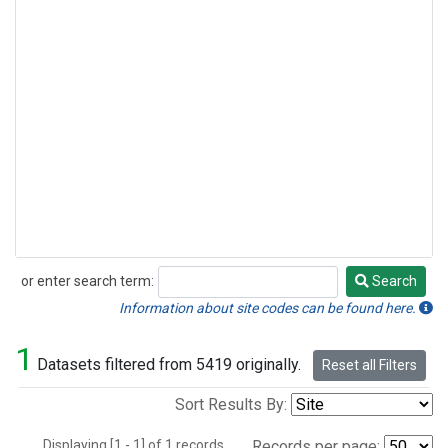
or enter search term:
Search
Search
Information about site codes can be found here.
1
Datasets filtered from 5419 originally.
Reset all Filters
Sort Results By:
Displaying [1 - 1] of 1 records.
Records per page: