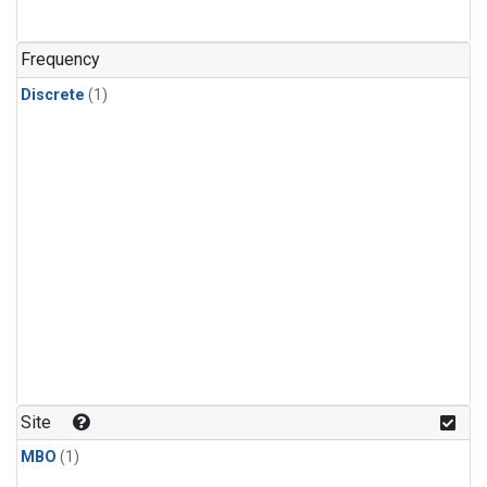
Frequency
Discrete
(1)
Site
MBO
(1)