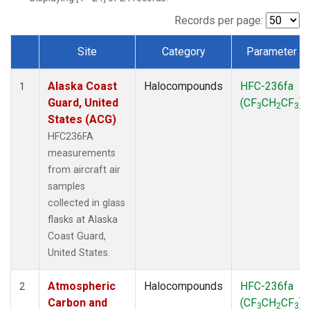
TGC
(1)
THD
(1)
Records per page:
TOM
(1)
Site
Category
Parameter
WBI
(1)
Dataset Number
Alaska Coast
Halocompounds
HFC-236fa
1
Guard, United
(CF
CH
CF
)
3
2
3
States (ACG)
HFC236FA
measurements
from aircraft air
samples
collected in glass
flasks at Alaska
Coast Guard,
United States.
Atmospheric
Halocompounds
HFC-236fa
2
Carbon and
(CF
CH
CF
)
3
2
3