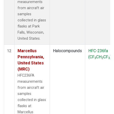
measurements
from aircraft air
samples
collected in glass
flasks at Park
Falls, Wisconsin,
United States.
Marcellus
Halocompounds
HFC-236fa
12
Pennsylvania,
(CF
CH
CF
)
3
2
3
United States
(MRC)
HFC236FA
measurements
from aircraft air
samples
collected in glass
flasks at
Marcellus