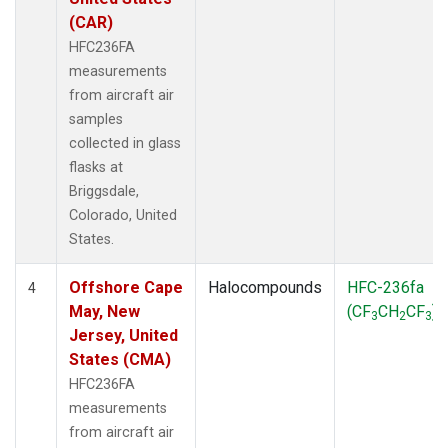
(CAR)
HFC236FA
measurements
from aircraft air
samples
collected in glass
flasks at
Briggsdale,
Colorado, United
States.
Offshore Cape
Halocompounds
HFC-236fa
4
May, New
(CF
CH
CF
)
3
2
3
Jersey, United
States (CMA)
HFC236FA
measurements
from aircraft air