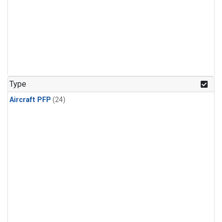
Type
Aircraft PFP
(24)