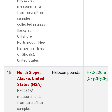
HFC236FA
measurements
from aircraft air
samples
collected in glass
flasks at
Offshore
Portsmouth, New
Hampshire (Isles
of Shoals),
United States.
North Slope,
Halocompounds
HFC-236fa
15
Alaska, United
(CF
CH
CF
)
3
2
3
States (NSA)
HFC236FA
measurements
from aircraft air
samples