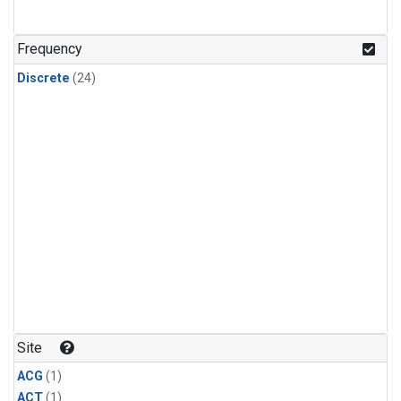
Frequency
Discrete
(24)
Site
ACG
(1)
ACT
(1)