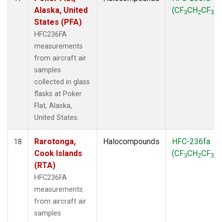
Alaska, United
(CF
CH
CF
)
3
2
3
States (PFA)
HFC236FA
measurements
from aircraft air
samples
collected in glass
flasks at Poker
Flat, Alaska,
United States.
Rarotonga,
Halocompounds
HFC-236fa
18
Cook Islands
(CF
CH
CF
)
3
2
3
(RTA)
HFC236FA
measurements
from aircraft air
samples