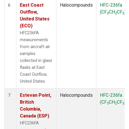
East Coast
Halocompounds
HFC-236fa
6
Outflow,
(CF
CH
CF
)
3
2
3
United States
(ECO)
HFC236FA
measurements
from aircraft air
samples
collected in glass
flasks at East
Coast Outflow,
United States.
Estevan Point,
Halocompounds
HFC-236fa
7
British
(CF
CH
CF
)
3
2
3
Columbia,
Canada (ESP)
HFC236FA