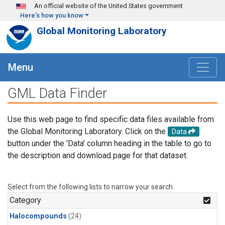
Skip to main content
An official website of the United States government
Here's how you know
Global Monitoring Laboratory
Menu
GML Data Finder
Use this web page to find specific data files available from
the Global Monitoring Laboratory. Click on the
Data
button under the 'Data' column heading in the table to go to
the description and download page for that dataset.
Select from the following lists to narrow your search.
Category
Halocompounds
(24)