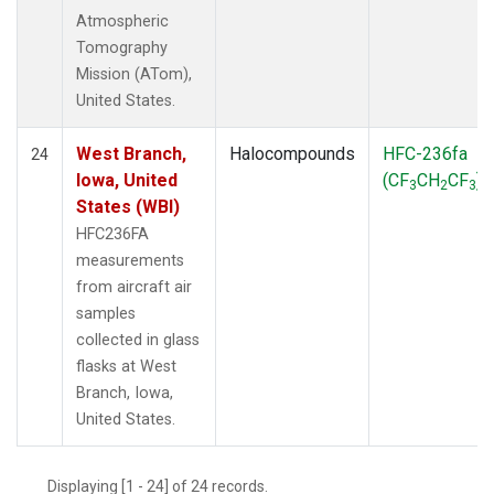
Atmospheric
Tomography
Mission (ATom),
United States.
West Branch,
Halocompounds
HFC-236fa
24
Iowa, United
(CF
CH
CF
)
3
2
3
States (WBI)
HFC236FA
measurements
from aircraft air
samples
collected in glass
flasks at West
Branch, Iowa,
United States.
Displaying [1 - 24] of 24 records.