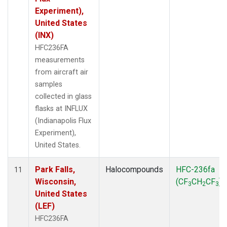
Experiment),
United States
(INX)
HFC236FA
measurements
from aircraft air
samples
collected in glass
flasks at INFLUX
(Indianapolis Flux
Experiment),
United States.
Park Falls,
Halocompounds
HFC-236fa
11
Wisconsin,
(CF
CH
CF
)
3
2
3
United States
(LEF)
HFC236FA