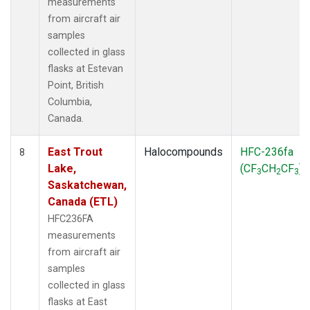
measurements
from aircraft air
samples
collected in glass
flasks at Estevan
Point, British
Columbia,
Canada.
East Trout
Halocompounds
HFC-236fa
8
Lake,
(CF
CH
CF
)
3
2
3
Saskatchewan,
Canada (ETL)
HFC236FA
measurements
from aircraft air
samples
collected in glass
flasks at East