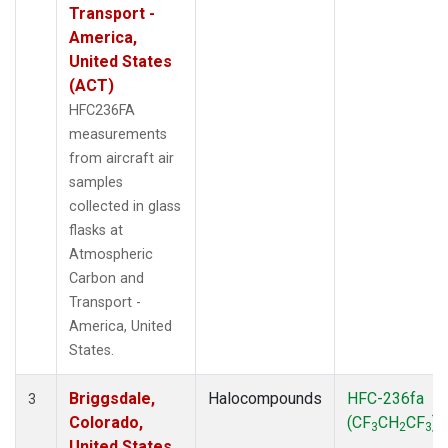
Transport -
America,
United States
(ACT)
HFC236FA
measurements
from aircraft air
samples
collected in glass
flasks at
Atmospheric
Carbon and
Transport -
America, United
States.
Briggsdale,
Halocompounds
HFC-236fa
3
Colorado,
(CF
CH
CF
)
3
2
3
United States