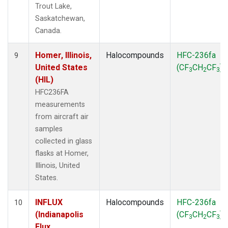
Trout Lake,
Saskatchewan,
Canada.
Homer, Illinois,
Halocompounds
HFC-236fa
9
United States
(CF
CH
CF
)
3
2
3
(HIL)
HFC236FA
measurements
from aircraft air
samples
collected in glass
flasks at Homer,
Illinois, United
States.
INFLUX
Halocompounds
HFC-236fa
10
(Indianapolis
(CF
CH
CF
)
3
2
3
Flux