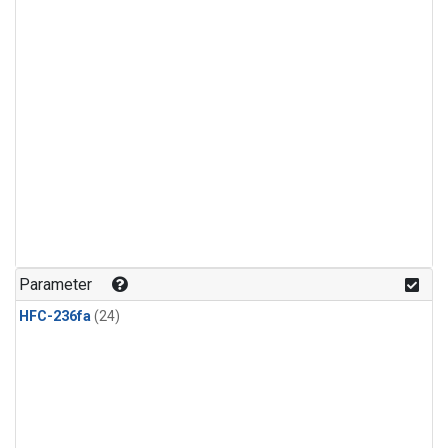
Parameter
HFC-236fa
(24)