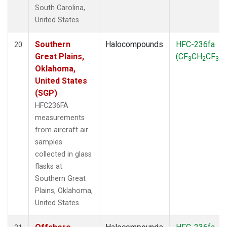
South Carolina,
United States.
Southern
Halocompounds
HFC-236fa
20
Great Plains,
(CF
CH
CF
)
3
2
3
Oklahoma,
United States
(SGP)
HFC236FA
measurements
from aircraft air
samples
collected in glass
flasks at
Southern Great
Plains, Oklahoma,
United States.