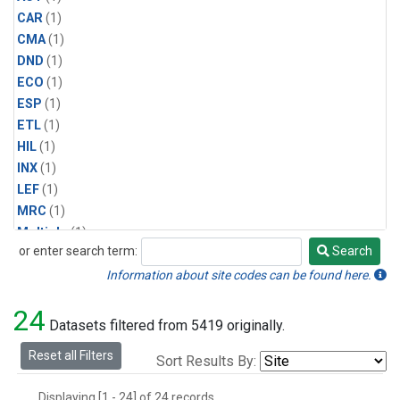
CAR
(1)
CMA
(1)
DND
(1)
ECO
(1)
ESP
(1)
ETL
(1)
HIL
(1)
INX
(1)
LEF
(1)
MRC
(1)
Multiple
(1)
or enter search term:
Search
NHA
(1)
Search
NSA
(1)
Information about site codes can be found here.
NSK
(1)
24
PFA
(1)
Datasets filtered from 5419 originally.
RTA
(1)
Reset all Filters
Sort Results By:
SCA
(1)
SGP
(1)
Displaying [1 - 24] of 24 records.