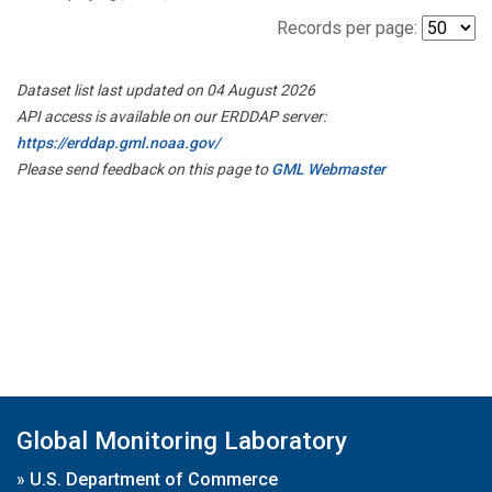
Records per page:
Dataset list last updated on 04 August 2026
API access is available on our ERDDAP server:
https://erddap.gml.noaa.gov/
Please send feedback on this page to
GML Webmaster
Global Monitoring Laboratory
»
U.S. Department of Commerce