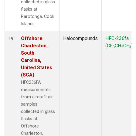
collected in glass
flasks at
Rarotonga, Cook
Islands.
Offshore
Halocompounds
HFC-236fa
19
Charleston,
(CF
CH
CF
)
3
2
3
South
Carolina,
United States
(SCA)
HFC236FA
measurements
from aircraft air
samples
collected in glass
flasks at
Offshore
Charleston,