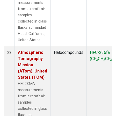
measurements
from aircraft air
samples
collected in glass
flasks at Trinidad
Head, California,
United States.
Atmospheric
Halocompounds
HFC-236fa
23
Tomography
(CF
CH
CF
)
3
2
3
Mission
(ATom), United
States (TOM)
HFC236FA
measurements
from aircraft air
samples
collected in glass
flasks at