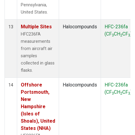
Pennsylvania,
United States.
Multiple Sites
Halocompounds
HFC-236fa
13
(CF
CH
CF
)
HFC236FA
3
2
3
measurements
from aircraft air
samples
collected in glass
flasks.
Offshore
Halocompounds
HFC-236fa
14
Portsmouth,
(CF
CH
CF
)
3
2
3
New
Hampshire
(Isles of
Shoals), United
States (NHA)