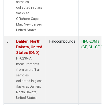
samples
collected in glass
flasks at
Offshore Cape
May, New Jersey,
United States.
Dahlen, North
Halocompounds
HFC-236fa
5
Dakota, United
(CF
CH
CF
)
3
2
3
States (DND)
HFC236FA
measurements
from aircraft air
samples
collected in glass
flasks at Dahlen,
North Dakota,
United States.