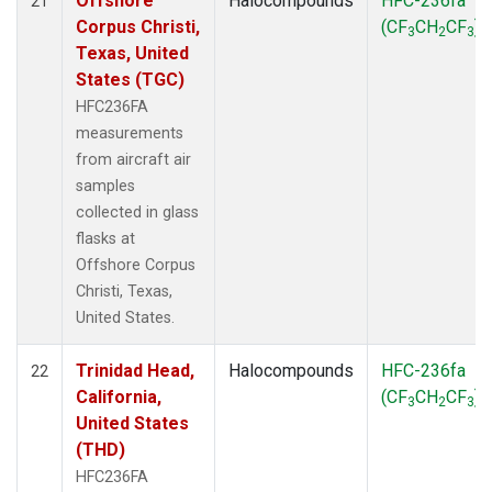
Offshore
Halocompounds
HFC-236fa
21
Corpus Christi,
(CF
CH
CF
)
3
2
3
Texas, United
States (TGC)
HFC236FA
measurements
from aircraft air
samples
collected in glass
flasks at
Offshore Corpus
Christi, Texas,
United States.
Trinidad Head,
Halocompounds
HFC-236fa
22
California,
(CF
CH
CF
)
3
2
3
United States
(THD)
HFC236FA