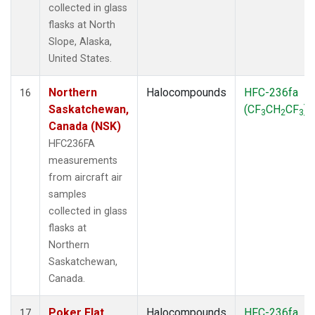
collected in glass
flasks at North
Slope, Alaska,
United States.
Northern
Halocompounds
HFC-236fa
16
Saskatchewan,
(CF
CH
CF
)
3
2
3
Canada (NSK)
HFC236FA
measurements
from aircraft air
samples
collected in glass
flasks at
Northern
Saskatchewan,
Canada.
Poker Flat,
Halocompounds
HFC-236fa
17