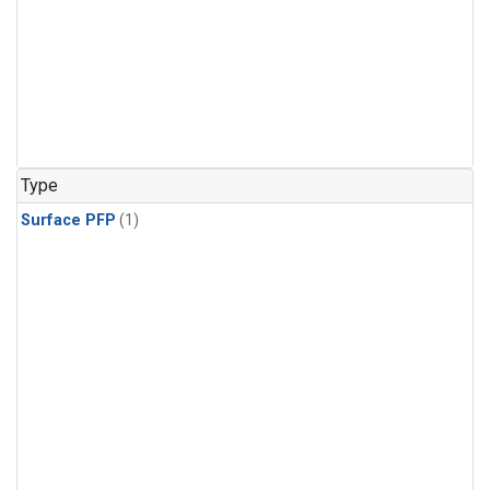
Type
Surface PFP
(1)