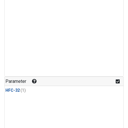
Parameter
HFC-32
(1)