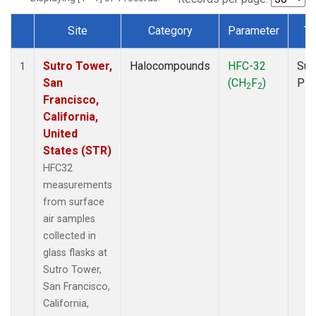
Site
Category
Parameter
Ty
Dataset Number
Sutro Tower,
Halocompounds
HFC-32
Sur
1
San
(CH
F
)
PF
2
2
Francisco,
California,
United
States (STR)
HFC32
measurements
from surface
air samples
collected in
glass flasks at
Sutro Tower,
San Francisco,
California,