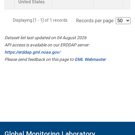
United States.
Displaying [1 - 1] of 1 records.
Records per page:
Dataset list last updated on 04 August 2026
API access is available on our ERDDAP server:
https://erddap.gml.noaa.gov/
Please send feedback on this page to
GML Webmaster
Global Monitoring Laboratory