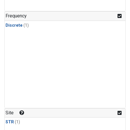
Frequency
Discrete
(1)
Site
STR
(1)