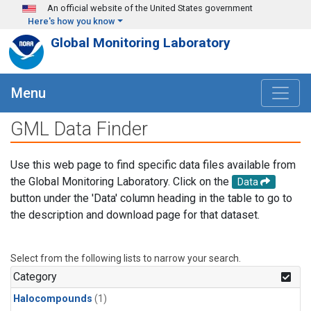
Skip to main content
An official website of the United States government
Here's how you know
Global Monitoring Laboratory
Menu
GML Data Finder
Use this web page to find specific data files available from
the Global Monitoring Laboratory. Click on the
Data
button under the 'Data' column heading in the table to go to
the description and download page for that dataset.
Select from the following lists to narrow your search.
Category
Halocompounds
(1)