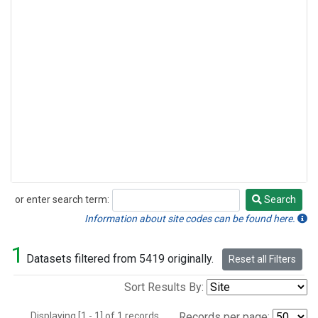
or enter search term:
Search
Search
Information about site codes can be found here.
1
Datasets filtered from 5419 originally.
Reset all Filters
Sort Results By:
Displaying [1 - 1] of 1 records.
Records per page: