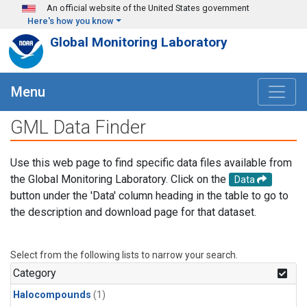
Skip to main content
An official website of the United States government
Here's how you know
Global Monitoring Laboratory
Menu
GML Data Finder
Use this web page to find specific data files available from
the Global Monitoring Laboratory. Click on the
Data
button under the 'Data' column heading in the table to go to
the description and download page for that dataset.
Select from the following lists to narrow your search.
Category
Halocompounds
(1)