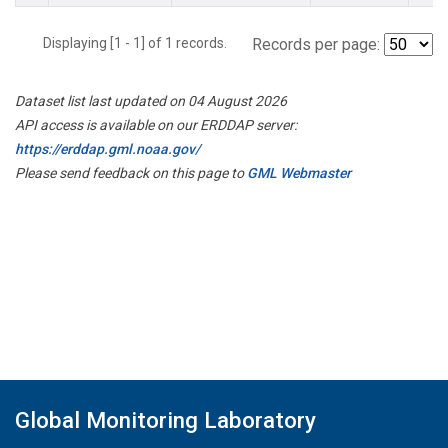
Displaying [1 - 1] of 1 records.
Records per page:
Dataset list last updated on 04 August 2026
API access is available on our ERDDAP server:
https://erddap.gml.noaa.gov/
Please send feedback on this page to
GML Webmaster
Global Monitoring Laboratory