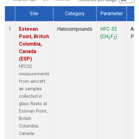
Site
Category
Parameter
Ty
Dataset Number
Estevan
Halocompounds
HFC-32
Airc
1
Point, British
(CH
F
)
PF
2
2
Columbia,
Canada
(ESP)
HFC32
measurements
from aircraft
air samples
collected in
glass flasks at
Estevan Point,
British
Columbia,
Canada.