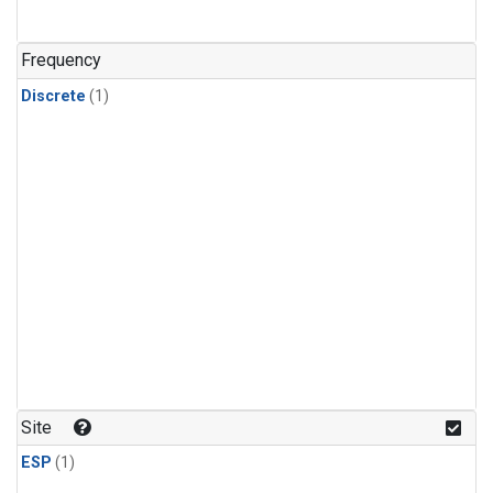
Frequency
Discrete
(1)
Site
ESP
(1)