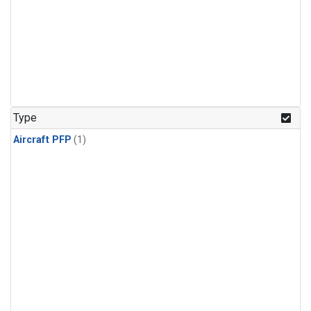
Type
Aircraft PFP
(1)