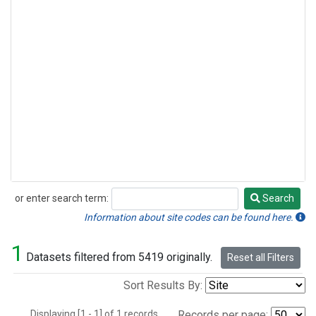
or enter search term:
Search
Search
Information about site codes can be found here.
1
Datasets filtered from 5419 originally.
Reset all Filters
Sort Results By:
Displaying [1 - 1] of 1 records.
Records per page: