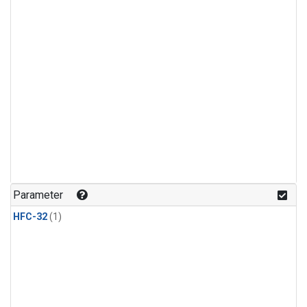
Parameter
HFC-32
(1)