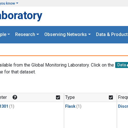
you know
aboratory
ple
Research
Observing Networks
Data & Product
ailable from the Global Monitoring Laboratory. Click on the
Data
e for that dataset.
.
ter
Type
Freq
1301
(1)
Flask
(1)
Disc