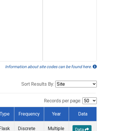
Information about site codes can be found here.
Sort Results By:
Records per page:
Type
Frequency
Year
Data
Flask
Discrete
Multiple
Data