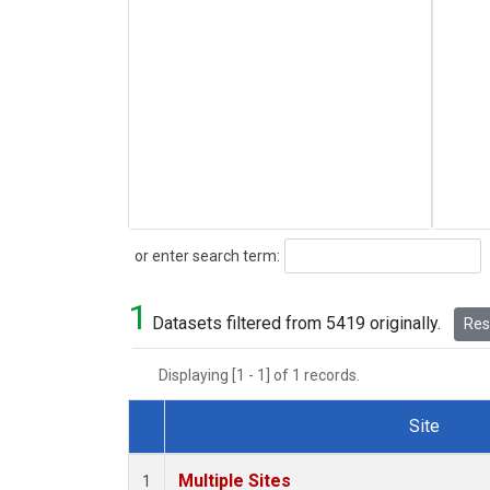
Search
or enter search term:
1
Datasets filtered from 5419 originally.
Rese
Displaying [1 - 1] of 1 records.
Site
Dataset Number
Multiple Sites
1