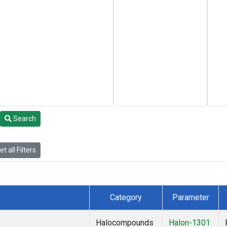
Search
t all Filters
Category
Parameter
Halocompounds
Halon-1301