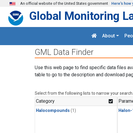
Skip to main content
An official website of the United States government
Here's how 
Global Monitoring L
About
Peo
GML Data Finder
Use this web page to find specific data files av
table to go to the description and download pag
Select from the following lists to narrow your search
Category
Parame
Halocompounds
(1)
Halon-