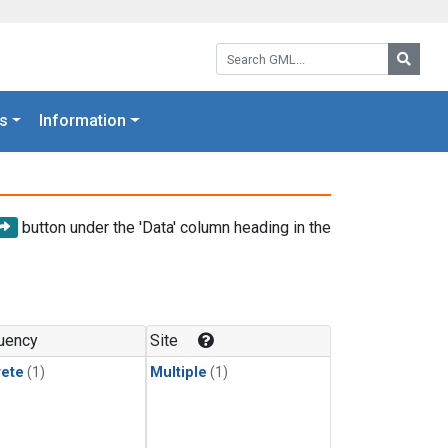
Search GML:
Searc
s
Information
button under the 'Data' column heading in the
uency
Site
rete
(1)
Multiple
(1)