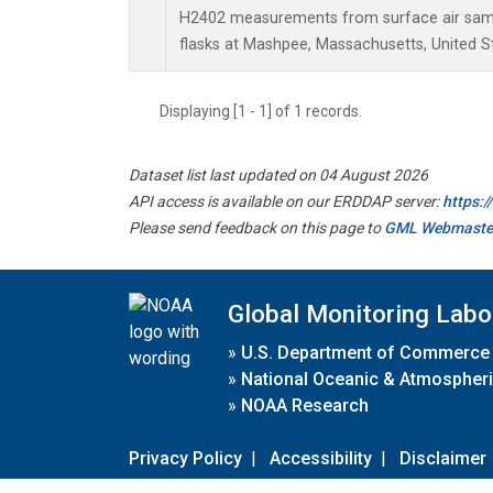
H2402 measurements from surface air sampl
flasks at Mashpee, Massachusetts, United S
Displaying [1 - 1] of 1 records.
Dataset list last updated on 04 August 2026
API access is available on our ERDDAP server:
https:
Please send feedback on this page to
GML Webmaste
Global Monitoring Labo
»
U.S. Department of Commerce
»
National Oceanic & Atmospheri
»
NOAA Research
Privacy Policy
|
Accessibility
|
Disclaimer