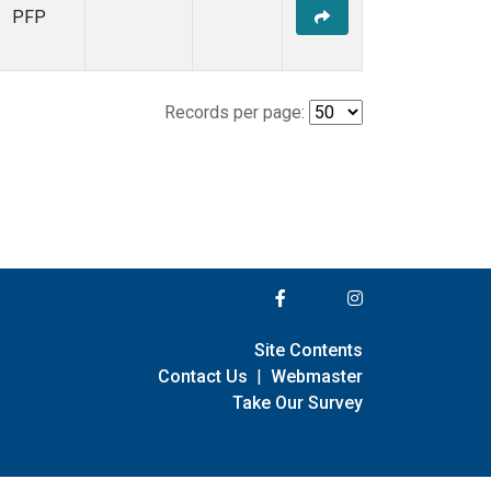
PFP
Records per page:
Site Contents
Contact Us
|
Webmaster
Take Our Survey