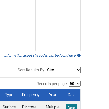
Information about site codes can be found here.
Sort Results By:
Records per page:
Type
Frequency
Year
Data
Surface
Discrete
Multiple
Data