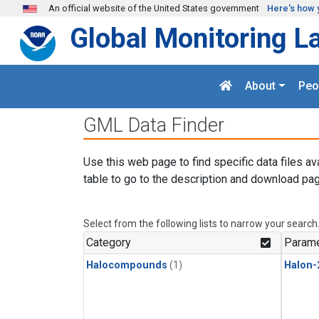
Skip to main content
An official website of the United States government
Here's how 
Global Monitoring L
About
Peo
GML Data Finder
Use this web page to find specific data files av
table to go to the description and download pag
Select from the following lists to narrow your search
Category
Parame
Halocompounds
(1)
Halon-