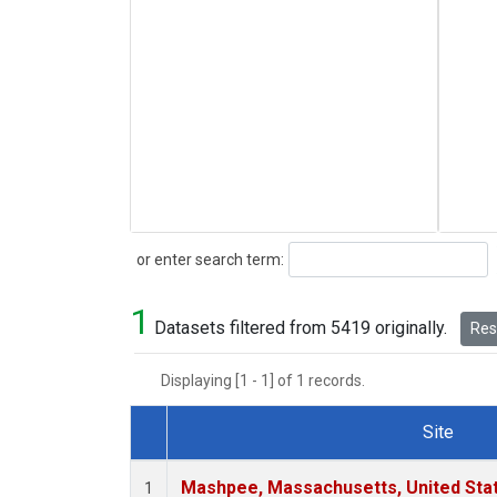
Search
or enter search term:
1
Datasets filtered from 5419 originally.
Rese
Displaying [1 - 1] of 1 records.
Site
Dataset Number
Mashpee, Massachusetts, United Sta
1