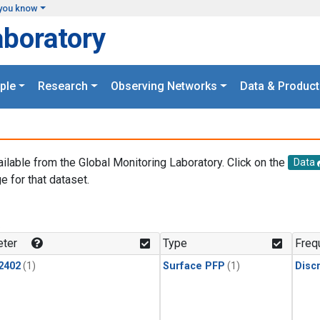
you know
aboratory
ple
Research
Observing Networks
Data & Product
ailable from the Global Monitoring Laboratory. Click on the
Data
e for that dataset.
.
ter
Type
Freq
2402
(1)
Surface PFP
(1)
Disc