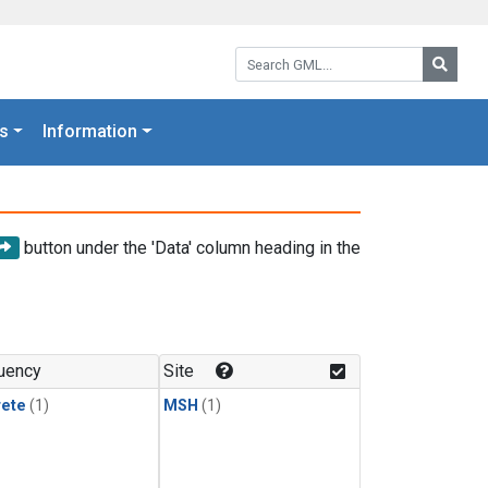
Search GML:
Searc
s
Information
button under the 'Data' column heading in the
uency
Site
rete
(1)
MSH
(1)