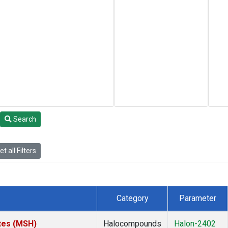
Search
t all Filters
Category
Parameter
tes (MSH)
Halocompounds
Halon-2402