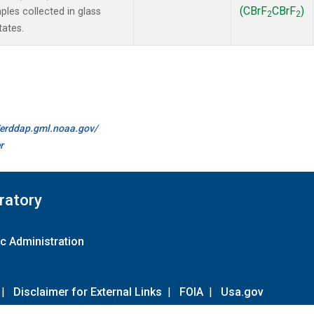
(CBrF
CBrF
)
es collected in glass
2
2
tates.
//erddap.gml.noaa.gov/
r
ratory
c Administration
|
Disclaimer for External Links
|
FOIA
|
Usa.gov