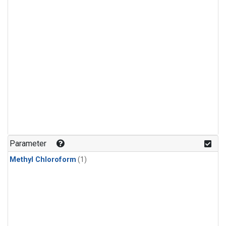
Parameter
Methyl Chloroform
(1)