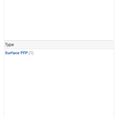
Type
Surface PFP
(1)