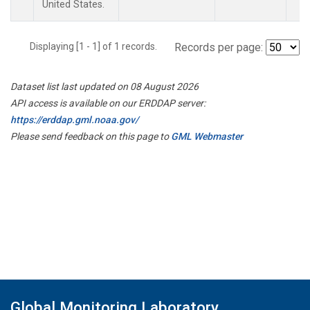
United States.
Displaying [1 - 1] of 1 records.
Records per page:
Dataset list last updated on 08 August 2026
API access is available on our ERDDAP server:
https://erddap.gml.noaa.gov/
Please send feedback on this page to
GML Webmaster
Global Monitoring Laboratory