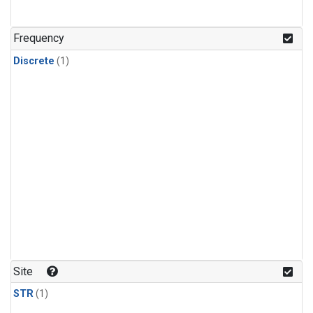
Frequency
Discrete
(1)
Site
STR
(1)