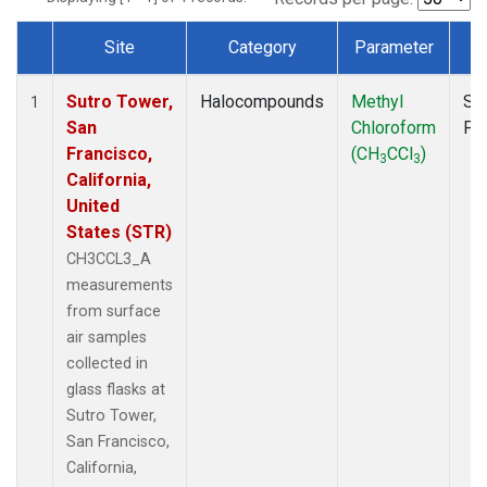
Site
Category
Parameter
T
Dataset Number
Sutro Tower,
Halocompounds
Methyl
Su
1
San
Chloroform
PF
Francisco,
(CH
CCl
)
3
3
California,
United
States (STR)
CH3CCL3_A
measurements
from surface
air samples
collected in
glass flasks at
Sutro Tower,
San Francisco,
California,