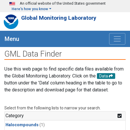
Skip to main content
An official website of the United States government
Here's how you know
Global Monitoring Laboratory
Menu
GML Data Finder
Use this web page to find specific data files available from
the Global Monitoring Laboratory. Click on the
Data
button under the 'Data' column heading in the table to go to
the description and download page for that dataset.
Select from the following lists to narrow your search.
Category
Halocompounds
(1)