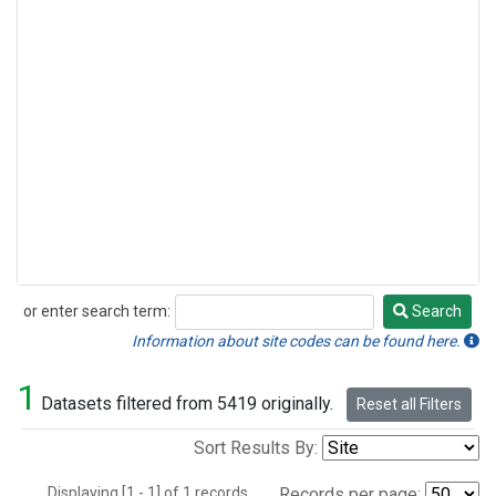
or enter search term:
Search
Search
Information about site codes can be found here.
1
Datasets filtered from 5419 originally.
Reset all Filters
Sort Results By:
Displaying [1 - 1] of 1 records.
Records per page: