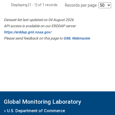
Displaying [1 - 1] of 1 records.
Records per page:
Dataset list last updated on 04 August 2026
API access is available on our ERDDAP server:
https://erddap.gml.noaa.gov/
Please send feedback on this page to
GML Webmaster
Global Monitoring Laboratory
»
U.S. Department of Commerce