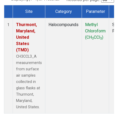
Site
Category
Parameter
T
Dataset Number
Thurmont,
Halocompounds
Methyl
Su
1
Maryland,
Chloroform
PF
United
(CH
CCl
)
3
3
States
(TMD)
CH3CCL3_A
measurements
from surface
air samples
collected in
glass flasks at
Thurmont,
Maryland,
United States.