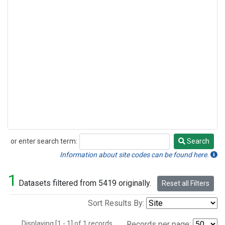
or enter search term:
Search
Search
Information about site codes can be found here.
1
Datasets filtered from 5419 originally.
Reset all Filters
Sort Results By:
Displaying [1 - 1] of 1 records.
Records per page: