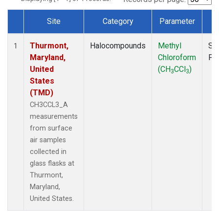
Site
Category
Parameter
T
Dataset Number
Thurmont,
Halocompounds
Methyl
Su
1
Maryland,
Chloroform
PF
United
(CH
CCl
)
3
3
States
(TMD)
CH3CCL3_A
measurements
from surface
air samples
collected in
glass flasks at
Thurmont,
Maryland,
United States.