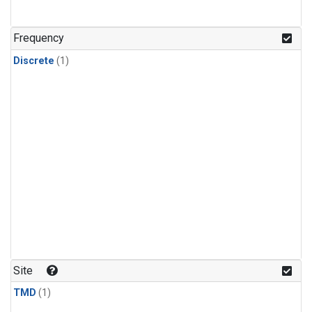
Frequency
Discrete
(1)
Site
TMD
(1)