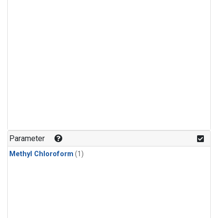
Parameter
Methyl Chloroform
(1)