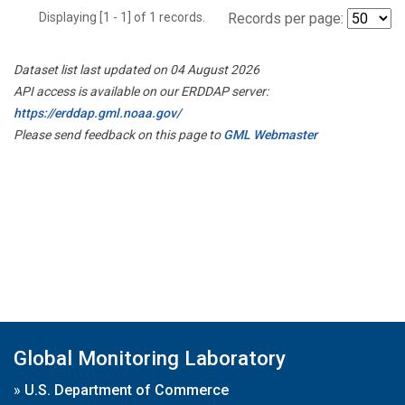
Displaying [1 - 1] of 1 records.
Records per page:
Dataset list last updated on 04 August 2026
API access is available on our ERDDAP server:
https://erddap.gml.noaa.gov/
Please send feedback on this page to
GML Webmaster
Global Monitoring Laboratory
»
U.S. Department of Commerce