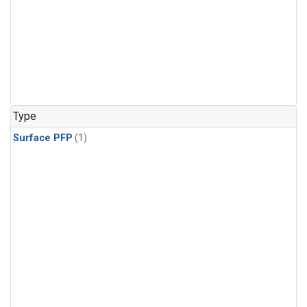
Type
Surface PFP
(1)