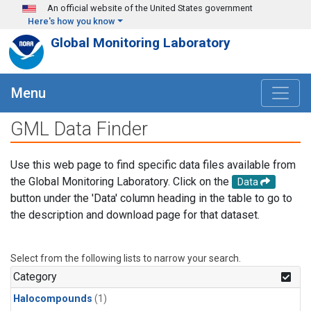
Skip to main content
An official website of the United States government
Here's how you know
Global Monitoring Laboratory
Menu
GML Data Finder
Use this web page to find specific data files available from
the Global Monitoring Laboratory. Click on the
Data
button under the 'Data' column heading in the table to go to
the description and download page for that dataset.
Select from the following lists to narrow your search.
Category
Halocompounds
(1)