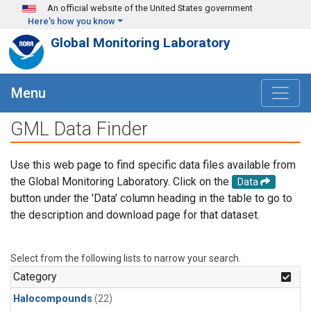
Skip to main content
An official website of the United States government
Here's how you know
Global Monitoring Laboratory
Menu
GML Data Finder
Use this web page to find specific data files available from
the Global Monitoring Laboratory. Click on the
Data
button under the 'Data' column heading in the table to go to
the description and download page for that dataset.
Select from the following lists to narrow your search.
Category
Halocompounds
(22)