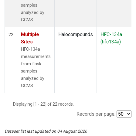
samples
analyzed by
GCMS
Multiple
Halocompounds
HFC-134a
22
Sites
(hfc134a)
HFC-134a
measurements
from flask
samples
analyzed by
GCMS
Displaying [1 - 22] of 22 records.
Records per page:
Dataset list last updated on 04 August 2026