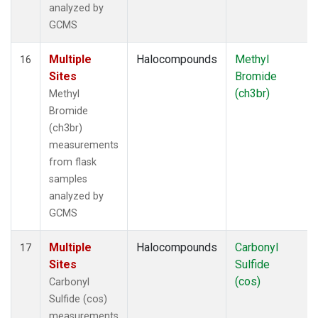
analyzed by
GCMS
Multiple
Halocompounds
Methyl
16
Sites
Bromide
(ch3br)
Methyl
Bromide
(ch3br)
measurements
from flask
samples
analyzed by
GCMS
Multiple
Halocompounds
Carbonyl
17
Sites
Sulfide
(cos)
Carbonyl
Sulfide (cos)
measurements