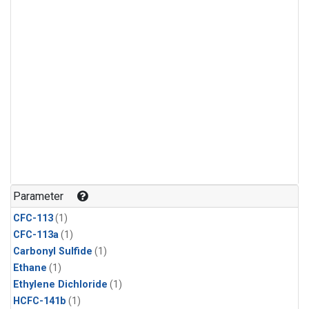
Parameter
CFC-113
(1)
CFC-113a
(1)
Carbonyl Sulfide
(1)
Ethane
(1)
Ethylene Dichloride
(1)
HCFC-141b
(1)