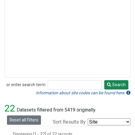
or enter search term:
Search
Search
Information about site codes can be found here.
22
Datasets filtered from 5419 originally.
Reset all Filters
Sort Results By:
Displaying [1 - 22] of 22 records.