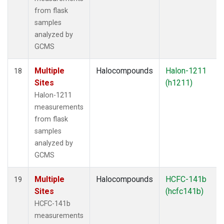
from flask
samples
analyzed by
GCMS
Multiple
Halocompounds
Halon-1211
18
Sites
(h1211)
Halon-1211
measurements
from flask
samples
analyzed by
GCMS
Multiple
Halocompounds
HCFC-141b
19
Sites
(hcfc141b)
HCFC-141b
measurements