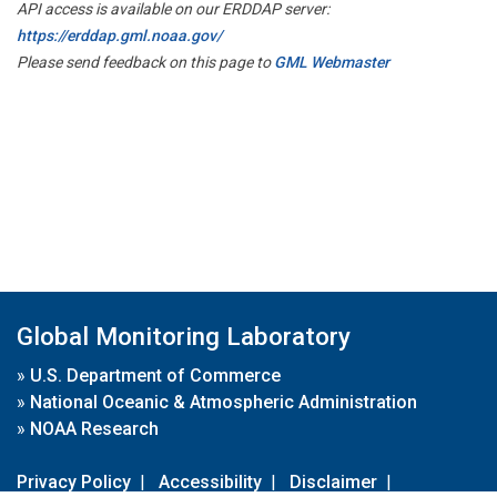
API access is available on our ERDDAP server:
https://erddap.gml.noaa.gov/
Please send feedback on this page to
GML Webmaster
Global Monitoring Laboratory
»
U.S. Department of Commerce
»
National Oceanic & Atmospheric Administration
»
NOAA Research
Privacy Policy
|
Accessibility
|
Disclaimer
|