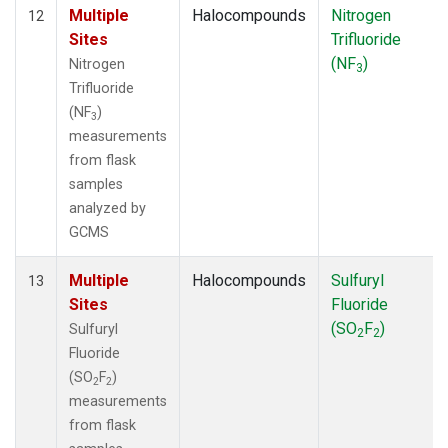
Multiple
Halocompounds
Nitrogen
12
Sites
Trifluoride
(NF
)
Nitrogen
3
Trifluoride
(NF
)
3
measurements
from flask
samples
analyzed by
GCMS
Multiple
Halocompounds
Sulfuryl
13
Sites
Fluoride
(SO
F
)
Sulfuryl
2
2
Fluoride
(SO
F
)
2
2
measurements
from flask