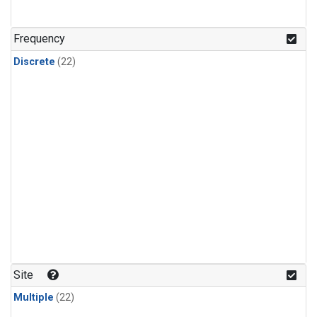
Frequency
Discrete
(22)
Site
Multiple
(22)