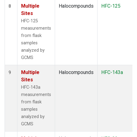
Multiple
Halocompounds
HFC-125
8
Sites
HFC-125
measurements
from flask
samples
analyzed by
GCMS
Multiple
Halocompounds
HFC-143a
9
Sites
HFC-143a
measurements
from flask
samples
analyzed by
GCMS