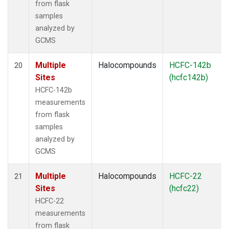
from flask
samples
analyzed by
GCMS
Multiple
Halocompounds
HCFC-142b
20
Sites
(hcfc142b)
HCFC-142b
measurements
from flask
samples
analyzed by
GCMS
Multiple
Halocompounds
HCFC-22
21
Sites
(hcfc22)
HCFC-22
measurements
from flask