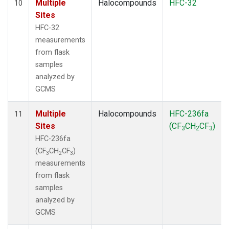
Multiple
Halocompounds
HFC-32
10
Sites
HFC-32
measurements
from flask
samples
analyzed by
GCMS
Multiple
Halocompounds
HFC-236fa
11
Sites
(CF
CH
CF
)
3
2
3
HFC-236fa
(CF
CH
CF
)
3
2
3
measurements
from flask
samples
analyzed by
GCMS