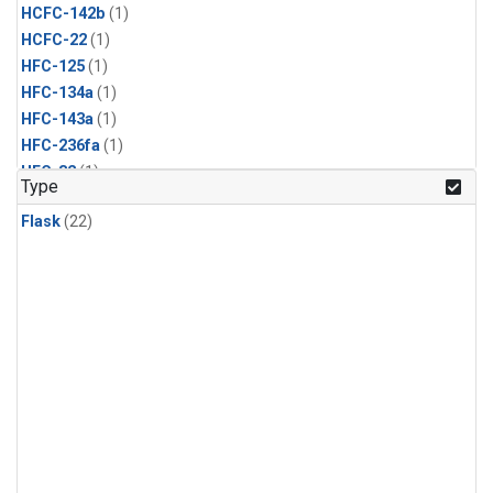
HCFC-142b
(1)
HCFC-22
(1)
HFC-125
(1)
HFC-134a
(1)
HFC-143a
(1)
HFC-236fa
(1)
HFC-32
(1)
Type
Halon-1211
(1)
Flask
(22)
Halon-1301
(1)
Methyl Bromide
(1)
Methyl Chloride
(1)
Methyl Chloroform
(1)
Nitrogen Trifluoride
(1)
PFC-14
(1)
Propane
(1)
Sulfuryl Fluoride
(1)