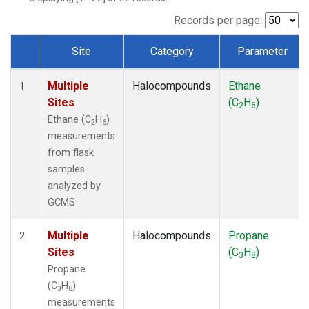
Records per page:
Site
Category
Parameter
Dataset Number
Multiple
Halocompounds
Ethane
1
Sites
(C
H
)
2
6
Ethane (C
H
)
2
6
measurements
from flask
samples
analyzed by
GCMS
Multiple
Halocompounds
Propane
2
Sites
(C
H
)
3
8
Propane
(C
H
)
3
8
measurements