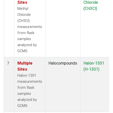
Sites
Chloride
(CH3Cl)
Methyl
Chloride
(CH3Cl)
measurements
from flask
samples
analyzed by
GCMS
Multiple
Halocompounds
Halon-1301
7
Sites
(H-1301)
Halon-1301
measurements
from flask
samples
analyzed by
GCMS