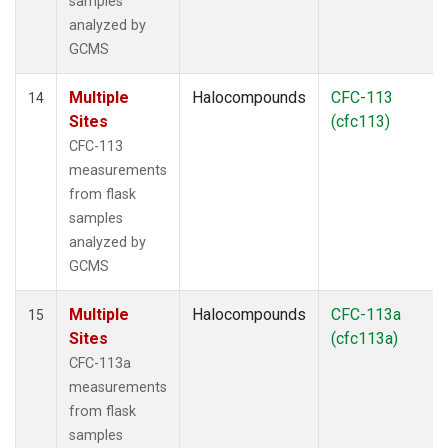
samples
analyzed by
GCMS
Multiple
Halocompounds
CFC-113
14
Sites
(cfc113)
CFC-113
measurements
from flask
samples
analyzed by
GCMS
Multiple
Halocompounds
CFC-113a
15
Sites
(cfc113a)
CFC-113a
measurements
from flask
samples