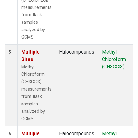
(CH2ClCH2Cl)
measurements
from flask
samples
analyzed by
GCMS
Multiple
Halocompounds
Methyl
5
Sites
Chloroform
(CH3CCl3)
Methyl
Chloroform
(CH3CCl3)
measurements
from flask
samples
analyzed by
GCMS
Multiple
Halocompounds
Methyl
6