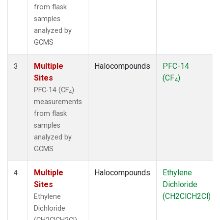
from flask
samples
analyzed by
GCMS
Multiple
Halocompounds
PFC-14
3
Sites
(CF
)
4
PFC-14 (CF
)
4
measurements
from flask
samples
analyzed by
GCMS
Multiple
Halocompounds
Ethylene
4
Sites
Dichloride
(CH2ClCH2Cl)
Ethylene
Dichloride