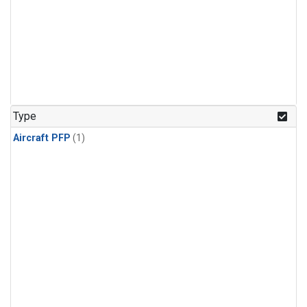
Type
Aircraft PFP
(1)