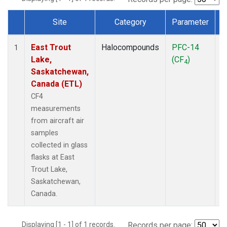
Site
Category
Parameter
Dataset Number
East Trout
Halocompounds
PFC-14
A
1
Lake,
(CF
)
P
4
Saskatchewan,
Canada (ETL)
CF4
measurements
from aircraft air
samples
collected in glass
flasks at East
Trout Lake,
Saskatchewan,
Canada.
Displaying [1 - 1] of 1 records.
Records per page: