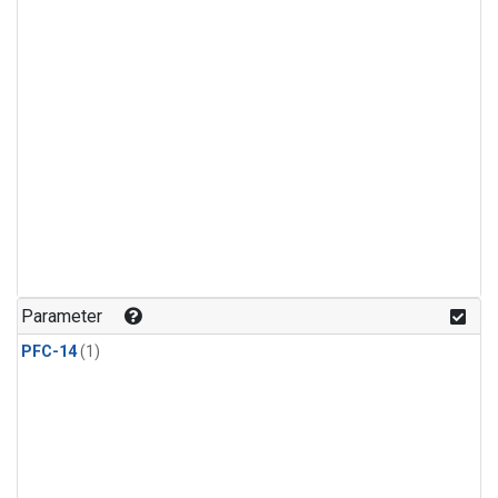
Parameter
PFC-14
(1)