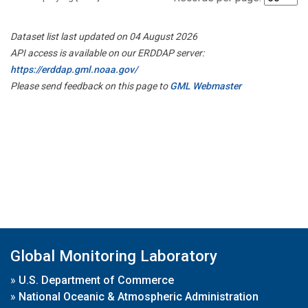
Dataset list last updated on 04 August 2026
API access is available on our ERDDAP server:
https://erddap.gml.noaa.gov/
Please send feedback on this page to
GML Webmaster
Global Monitoring Laboratory
»
U.S. Department of Commerce
»
National Oceanic & Atmospheric Administration