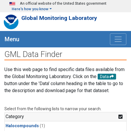
Skip to main content
An official website of the United States government
Here's how you know
Global Monitoring Laboratory
Menu
GML Data Finder
Use this web page to find specific data files available from
the Global Monitoring Laboratory. Click on the
Data
button under the 'Data' column heading in the table to go to
the description and download page for that dataset.
Select from the following lists to narrow your search.
Category
Halocompounds
(1)