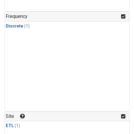
Frequency
Discrete
(1)
Site
ETL
(1)