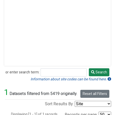
or enter search term:
Search
Search
Information about site codes can be found here.
1
Datasets filtered from 5419 originally.
Reset all Filters
Sort Results By:
Displaying [1 - 1] of 1 records.
Records per page: