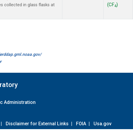
(CF
)
collected in glass flasks at
4
//erddap.gml.noaa.gov/
r
ratory
c Administration
|
Disclaimer for External Links
|
FOIA
|
Usa.gov