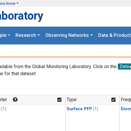
you know
aboratory
ple
Research
Observing Networks
Data & Product
ailable from the Global Monitoring Laboratory. Click on the
Data
e for that dataset.
.
ter
Type
Freq
4
(1)
Surface PFP
(1)
Disc