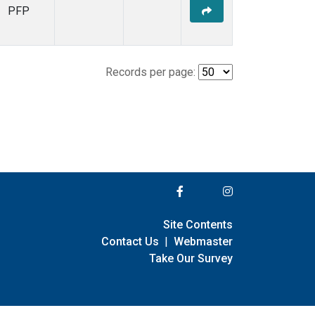
PFP
Records per page:
Site Contents
Contact Us
|
Webmaster
Take Our Survey