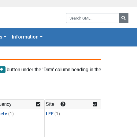
Search GML:
Searc
s
Information
button under the 'Data' column heading in the
uency
Site
rete
(1)
LEF
(1)