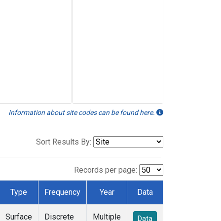
Information about site codes can be found here.
Sort Results By:
Records per page:
Type
Frequency
Year
Data
Surface
Discrete
Multiple
Data