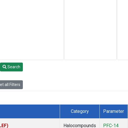
Search
t all Filters
Category
Parameter
LEF)
Halocompounds
PFC-14