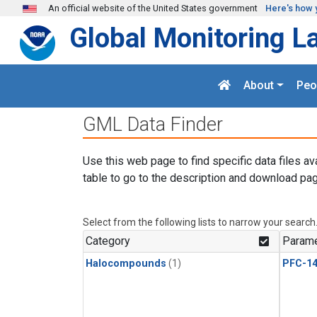
Skip to main content
An official website of the United States government
Here's how 
Global Monitoring L
About
Peo
GML Data Finder
Use this web page to find specific data files av
table to go to the description and download pag
Select from the following lists to narrow your search
Category
Parame
Halocompounds
(1)
PFC-1