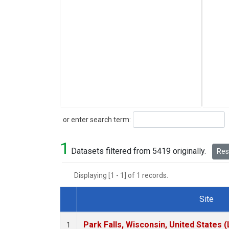
Search
or enter search term:
1
Datasets filtered from 5419 originally.
Rese
Displaying [1 - 1] of 1 records.
Site
Dataset Number
Park Falls, Wisconsin, United States (
1