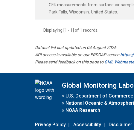
CF4 measurements from surface air samples 
Park Falls, Wisconsin, United States.
Displaying [1 - 1] of 1 records.
Dataset list last updated on 04 August 2026
API access is available on our ERDDAP server:
https:
Please send feedback on this page to
GML Webmaste
Global Monitoring Labo
»
U.S. Department of Commerce
»
National Oceanic & Atmospheri
»
NOAA Research
Privacy Policy
|
Accessibility
|
Disclaimer