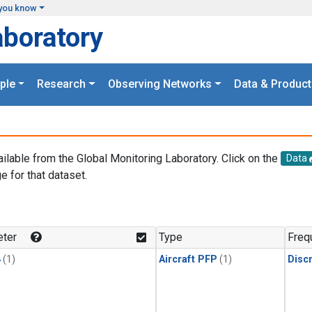
you know
aboratory
ple
Research
Observing Networks
Data & Product
ailable from the Global Monitoring Laboratory. Click on the
Data
e for that dataset.
.
ter
Type
Freq
4
(1)
Aircraft PFP
(1)
Disc