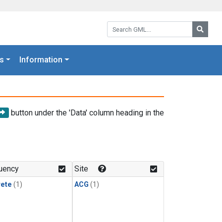
Search GML:
Searc
s
Information
button under the 'Data' column heading in the
uency
Site
rete
(1)
ACG
(1)