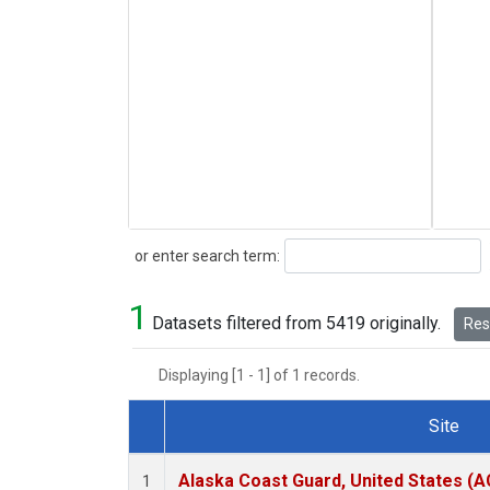
Search
or enter search term:
1
Datasets filtered from 5419 originally.
Rese
Displaying [1 - 1] of 1 records.
Site
Dataset Number
Alaska Coast Guard, United States (
1