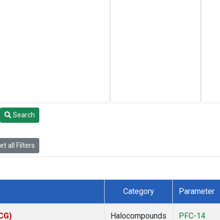
Search
t all Filters
Category
Parameter
ACG)
Halocompounds
PFC-14