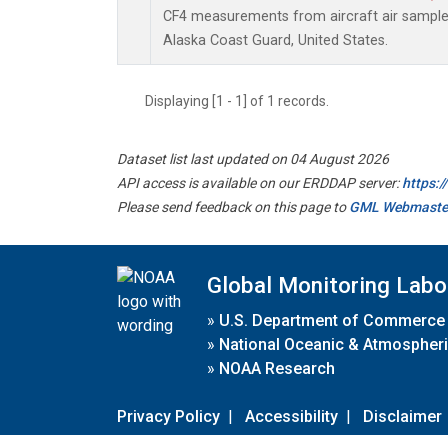
CF4 measurements from aircraft air samples 
Alaska Coast Guard, United States.
Displaying [1 - 1] of 1 records.
Dataset list last updated on 04 August 2026
API access is available on our ERDDAP server:
https:
Please send feedback on this page to
GML Webmaste
Global Monitoring Labo
»
U.S. Department of Commerce
»
National Oceanic & Atmospheri
»
NOAA Research
Privacy Policy
|
Accessibility
|
Disclaimer