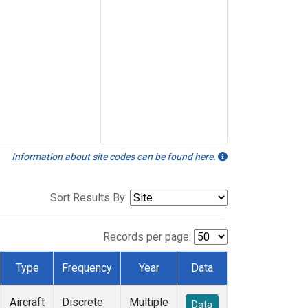
Information about site codes can be found here.
Sort Results By:
Records per page:
Type
Frequency
Year
Data
Aircraft
Discrete
Multiple
Data