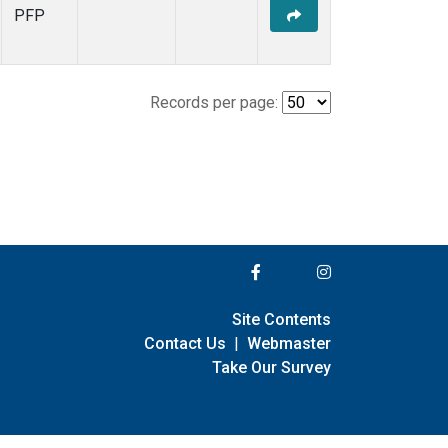
PFP
Records per page:
Site Contents
Contact Us
|
Webmaster
Take Our Survey