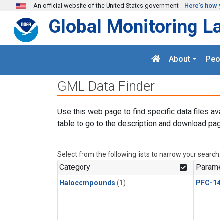
Skip to main content
An official website of the United States government
Here's how 
Global Monitoring L
About
Peo
GML Data Finder
Use this web page to find specific data files av
table to go to the description and download pag
Select from the following lists to narrow your search
Category
Parame
Halocompounds
(1)
PFC-1