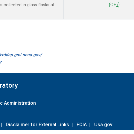
(CF
)
collected in glass flasks at
4
//erddap.gml.noaa.gov/
r
ratory
c Administration
|
Disclaimer for External Links
|
FOIA
|
Usa.gov