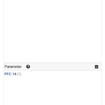
Parameter
PFC-14
(1)