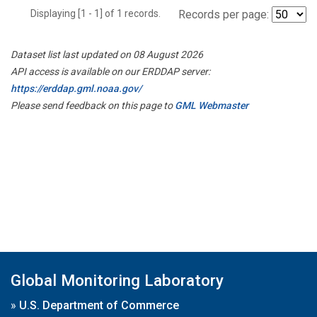
Displaying [1 - 1] of 1 records.
Records per page:
Dataset list last updated on 08 August 2026
API access is available on our ERDDAP server:
https://erddap.gml.noaa.gov/
Please send feedback on this page to
GML Webmaster
Global Monitoring Laboratory
»
U.S. Department of Commerce