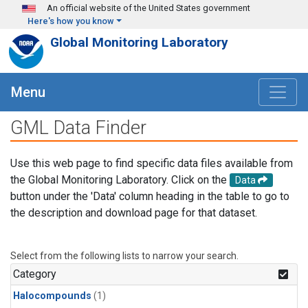
Skip to main content
An official website of the United States government
Here's how you know
Global Monitoring Laboratory
Menu
GML Data Finder
Use this web page to find specific data files available from
the Global Monitoring Laboratory. Click on the
Data
button under the 'Data' column heading in the table to go to
the description and download page for that dataset.
Select from the following lists to narrow your search.
Category
Halocompounds
(1)