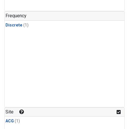
Frequency
Discrete
(1)
Site
ACG
(1)