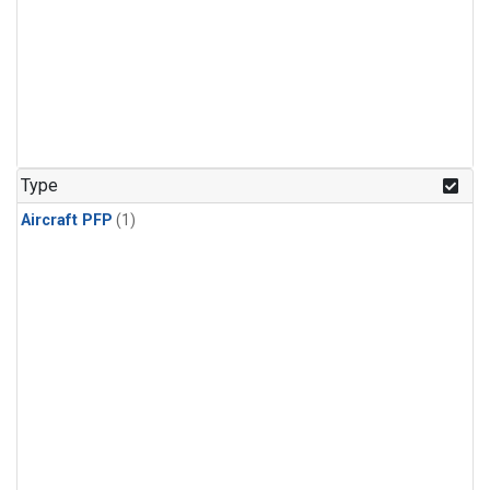
Type
Aircraft PFP
(1)