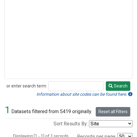
or enter search term:
Search
Search
Information about site codes can be found here.
1
Datasets filtered from 5419 originally.
Reset all Filters
Sort Results By:
Displaying [1 - 1] of 1 records.
Records per page: