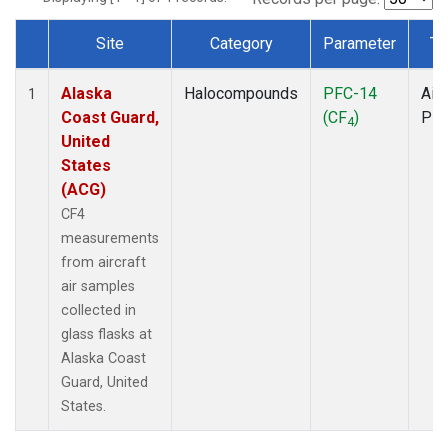
Site
Category
Parameter
Ty
Dataset Number
Alaska
Halocompounds
PFC-14
Airc
1
Coast Guard,
(CF
)
PF
4
United
States
(ACG)
CF4
measurements
from aircraft
air samples
collected in
glass flasks at
Alaska Coast
Guard, United
States.