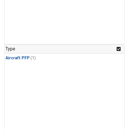
Type
Aircraft PFP
(1)