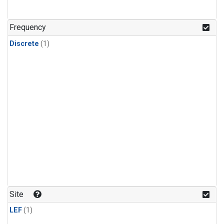
Frequency
Discrete
(1)
Site
LEF
(1)