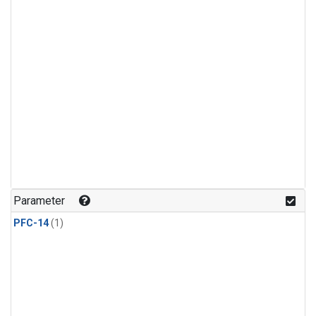
Parameter
PFC-14
(1)