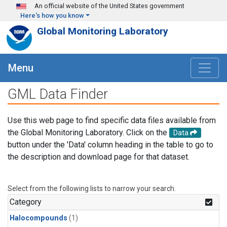
Skip to main content
An official website of the United States government
Here's how you know
Global Monitoring Laboratory
Menu
GML Data Finder
Use this web page to find specific data files available from
the Global Monitoring Laboratory. Click on the
Data
button under the 'Data' column heading in the table to go to
the description and download page for that dataset.
Select from the following lists to narrow your search.
Category
Halocompounds
(1)