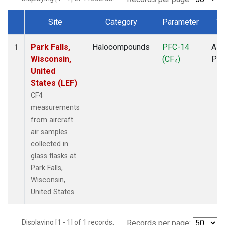
Site
Category
Parameter
Ty
Dataset Number
Park Falls,
Halocompounds
PFC-14
Airc
1
Wisconsin,
(CF
)
PF
4
United
States (LEF)
CF4
measurements
from aircraft
air samples
collected in
glass flasks at
Park Falls,
Wisconsin,
United States.
Displaying [1 - 1] of 1 records.
Records per page: