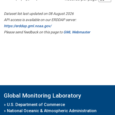
Dataset list last updated on 08 August 2026
API access is available on our ERDDAP server:
https://erddap.gml.noaa.gov/
Please send feedback on this page to
GML Webmaster
Global Monitoring Laboratory
»
U.S. Department of Commerce
»
National Oceanic & Atmospheric Administration