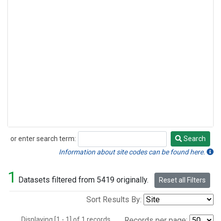
or enter search term:
Search
Search
Information about site codes can be found here.
1
Datasets filtered from 5419 originally.
Reset all Filters
Sort Results By:
Displaying [1 - 1] of 1 records.
Records per page: