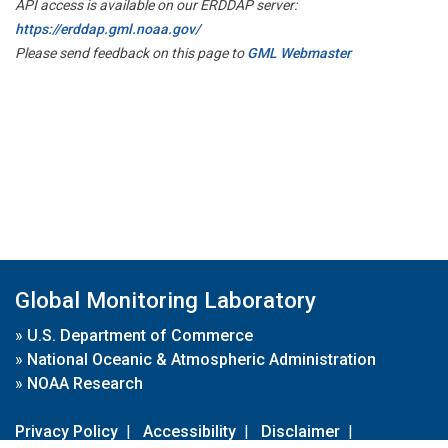
API access is available on our ERDDAP server:
https://erddap.gml.noaa.gov/
Please send feedback on this page to
GML Webmaster
Global Monitoring Laboratory
»
U.S. Department of Commerce
»
National Oceanic & Atmospheric Administration
»
NOAA Research
Privacy Policy
|
Accessibility
|
Disclaimer
|