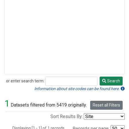
or enter search term:
Search
Search
Information about site codes can be found here.
1
Datasets filtered from 5419 originally.
Reset all Filters
Sort Results By:
Displaying [1 - 1] of 1 records.
Records per page: