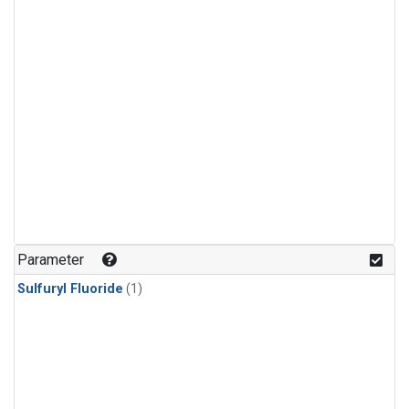
Parameter
Sulfuryl Fluoride
(1)