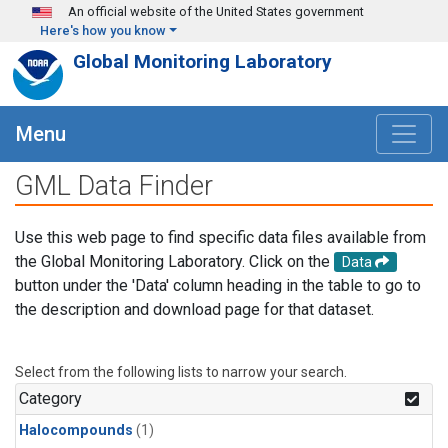
Skip to main content
An official website of the United States government
Here's how you know
Global Monitoring Laboratory
Menu
GML Data Finder
Use this web page to find specific data files available from
the Global Monitoring Laboratory. Click on the
Data
button under the 'Data' column heading in the table to go to
the description and download page for that dataset.
Select from the following lists to narrow your search.
Category
Halocompounds
(1)