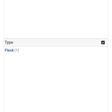
Type
Flask
(1)