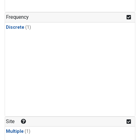
Frequency
Discrete
(1)
Site
Multiple
(1)