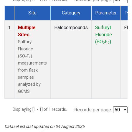
Site
Category
Parameter
Ty
Dataset Number
Multiple
Halocompounds
Sulfuryl
Fla
1
Sites
Fluoride
(SO
F
)
Sulfuryl
2
2
Fluoride
(SO
F
)
2
2
measurements
from flask
samples
analyzed by
GCMS
Displaying [1 - 1] of 1 records.
Records per page:
Dataset list last updated on 04 August 2026