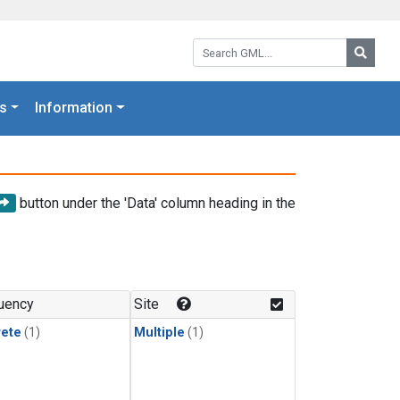
Search GML:
Searc
s
Information
button under the 'Data' column heading in the
uency
Site
rete
(1)
Multiple
(1)