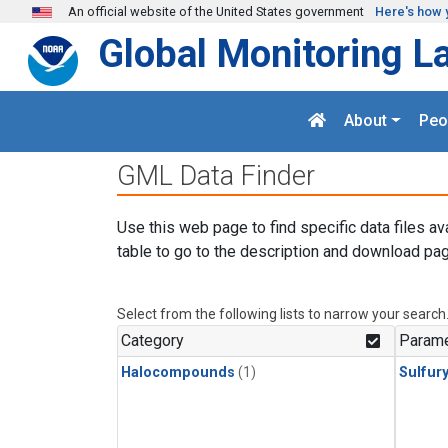
Skip to main content
An official website of the United States government
Here's how 
Global Monitoring L
About
Peo
GML Data Finder
Use this web page to find specific data files av
table to go to the description and download pag
Select from the following lists to narrow your search
Category
Parame
Halocompounds
(1)
Sulfury