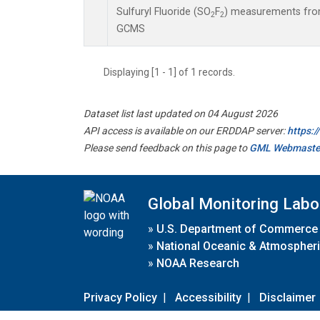
Sulfuryl Fluoride (SO
F
) measurements from
2
2
GCMS
Displaying [1 - 1] of 1 records.
Dataset list last updated on 04 August 2026
API access is available on our ERDDAP server:
https:
Please send feedback on this page to
GML Webmaste
Global Monitoring Labo
»
U.S. Department of Commerce
»
National Oceanic & Atmospheri
»
NOAA Research
Privacy Policy
|
Accessibility
|
Disclaimer