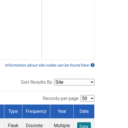
Information about site codes can be found here.
Sort Results By:
Records per page:
Type
Frequency
Year
Data
Flask
Discrete
Multiple
Data