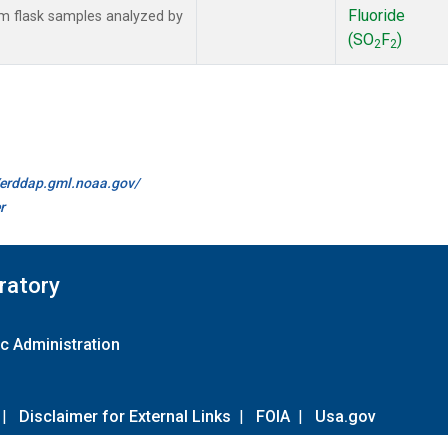
Fluoride
 flask samples analyzed by
(SO
F
)
2
2
//erddap.gml.noaa.gov/
r
ratory
c Administration
|
Disclaimer for External Links
|
FOIA
|
Usa.gov