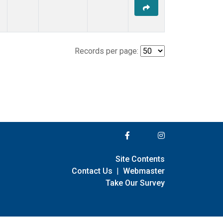
Records per page:
Site Contents
Contact Us
|
Webmaster
Take Our Survey