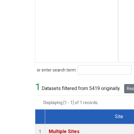
Search
or enter search term:
1
Datasets filtered from 5419 originally.
Rese
Displaying [1 - 1] of 1 records.
Site
Dataset Number
Multiple Sites
1