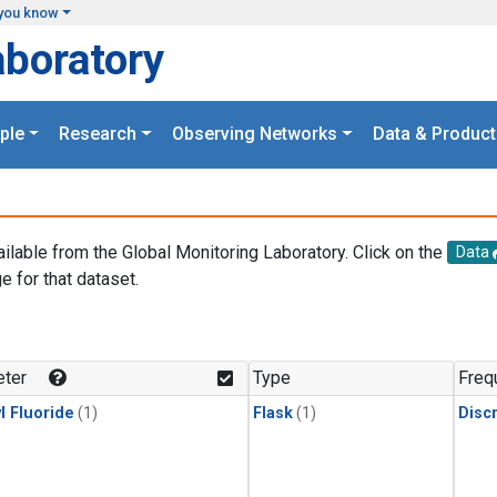
you know
aboratory
ple
Research
Observing Networks
Data & Product
ailable from the Global Monitoring Laboratory. Click on the
Data
e for that dataset.
.
ter
Type
Freq
l Fluoride
(1)
Flask
(1)
Disc