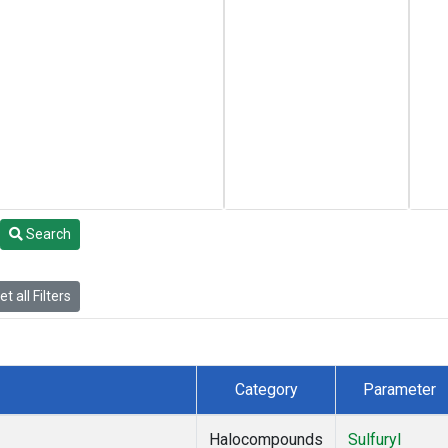
Search
t all Filters
Category
Parameter
Halocompounds
Sulfuryl