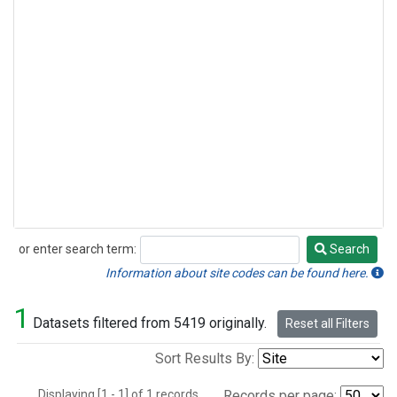
or enter search term:
Search
Search
Information about site codes can be found here.
1
Datasets filtered from 5419 originally.
Reset all Filters
Sort Results By:
Displaying [1 - 1] of 1 records.
Records per page: