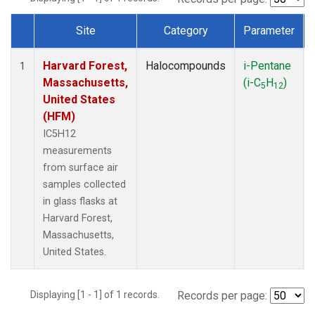
Site
Category
Parameter
Dataset Number
Harvard Forest,
Halocompounds
i-Pentane
1
Massachusetts,
(i-C
H
)
5
12
United States
(HFM)
IC5H12
measurements
from surface air
samples collected
in glass flasks at
Harvard Forest,
Massachusetts,
United States.
Displaying [1 - 1] of 1 records.
Records per page: