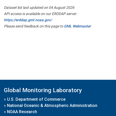
Dataset list last updated on 04 August 2026
API access is available on our ERDDAP server:
https://erddap.gml.noaa.gov/
Please send feedback on this page to
GML Webmaster
Global Monitoring Laboratory
»
U.S. Department of Commerce
»
National Oceanic & Atmospheric Administration
»
NOAA Research