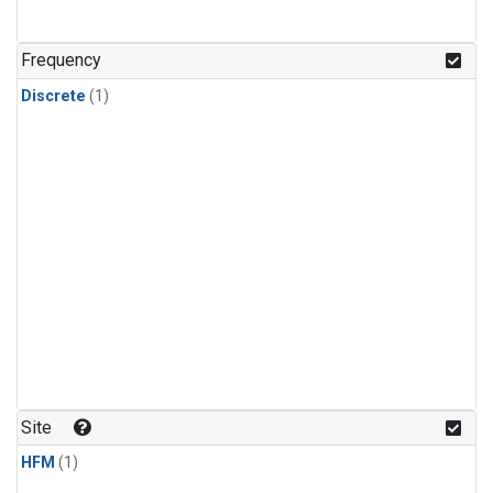
Frequency
Discrete
(1)
Site
HFM
(1)