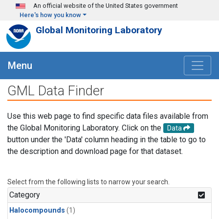
Skip to main content
An official website of the United States government
Here's how you know
Global Monitoring Laboratory
Menu
GML Data Finder
Use this web page to find specific data files available from
the Global Monitoring Laboratory. Click on the
Data
button under the 'Data' column heading in the table to go to
the description and download page for that dataset.
Select from the following lists to narrow your search.
Category
Halocompounds
(1)