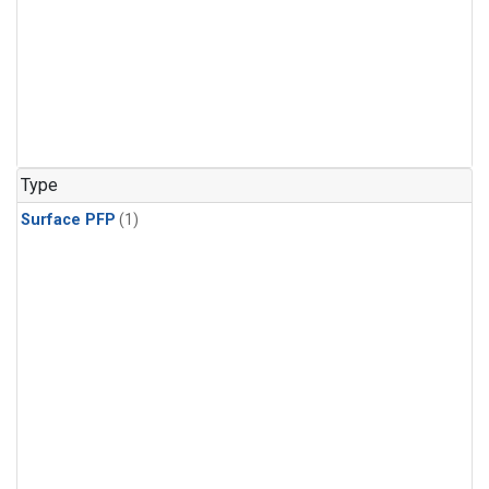
Type
Surface PFP
(1)