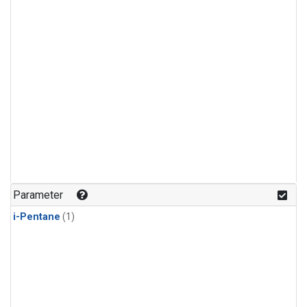
Parameter
i-Pentane
(1)